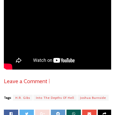
Leave a Comment ⁞
Tags:
H.R. Gibs
Into The Depths Of Hell
Joshua Burnside