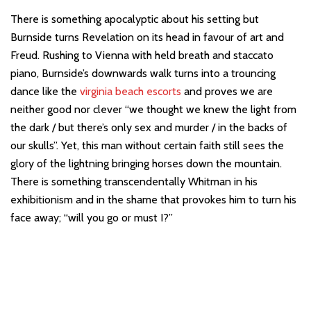
There is something apocalyptic about his setting but
Burnside turns Revelation on its head in favour of art and
Freud. Rushing to Vienna with held breath and staccato
piano, Burnside’s downwards walk turns into a trouncing
dance like the
virginia beach escorts
and proves we are
neither good nor clever “we thought we knew the light from
the dark / but there’s only sex and murder / in the backs of
our skulls”. Yet, this man without certain faith still sees the
glory of the lightning bringing horses down the mountain.
There is something transcendentally Whitman in his
exhibitionism and in the shame that provokes him to turn his
face away; “will you go or must I?”