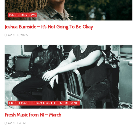
MUSIC REVIEWS
Joshua Burnside – It’s Not Going To Be Okay
APRIL 13, 2026
FRESH MUSIC FROM NORTHERN IRELAND
Fresh Music from NI – March
APRIL 1, 2026