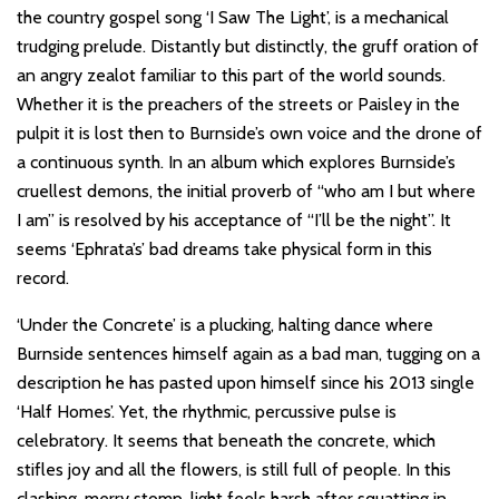
the country gospel song ‘I Saw The Light’, is a mechanical
trudging prelude. Distantly but distinctly, the gruff oration of
an angry zealot familiar to this part of the world sounds.
Whether it is the preachers of the streets or Paisley in the
pulpit it is lost then to Burnside’s own voice and the drone of
a continuous synth. In an album which explores Burnside’s
cruellest demons, the initial proverb of “who am I but where
I am” is resolved by his acceptance of “I’ll be the night”. It
seems ‘Ephrata’s’ bad dreams take physical form in this
record.
‘Under the Concrete’ is a plucking, halting dance where
Burnside sentences himself again as a bad man, tugging on a
description he has pasted upon himself since his 2013 single
‘Half Homes’. Yet, the rhythmic, percussive pulse is
celebratory. It seems that beneath the concrete, which
stifles joy and all the flowers, is still full of people. In this
clashing, merry stomp, light feels harsh after squatting in