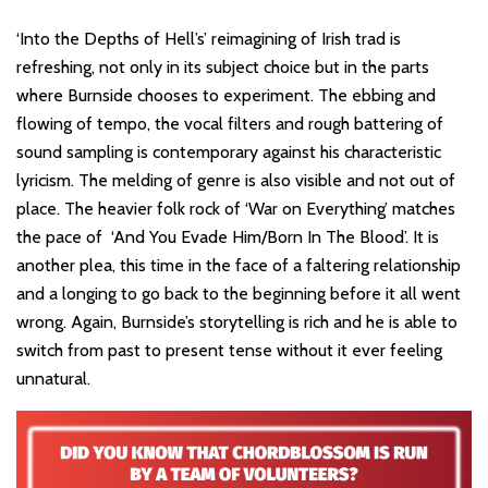
‘Into the Depths of Hell’s’ reimagining of Irish trad is
refreshing, not only in its subject choice but in the parts
where Burnside chooses to experiment. The ebbing and
flowing of tempo, the vocal filters and rough battering of
sound sampling is contemporary against his characteristic
lyricism. The melding of genre is also visible and not out of
place. The heavier folk rock of ‘War on Everything’ matches
the pace of ‘And You Evade Him/Born In The Blood’. It is
another plea, this time in the face of a faltering relationship
and a longing to go back to the beginning before it all went
wrong. Again, Burnside’s storytelling is rich and he is able to
switch from past to present tense without it ever feeling
unnatural.