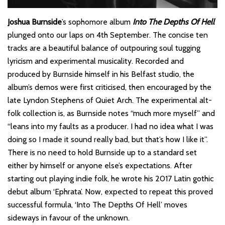
Joshua Burnside
’s sophomore album
Into The Depths Of Hell
plunged onto our laps on 4th September. The concise ten
tracks are a beautiful balance of outpouring soul tugging
lyricism and experimental musicality. Recorded and
produced by Burnside himself in his Belfast studio, the
album’s demos were first criticised, then encouraged by the
late Lyndon Stephens of Quiet Arch. The experimental alt-
folk collection is, as Burnside notes “much more myself” and
“leans into my faults as a producer. I had no idea what I was
doing so I made it sound really bad, but that’s how I like it”.
There is no need to hold Burnside up to a standard set
either by himself or anyone else’s expectations. After
starting out playing indie folk, he wrote his 2017 Latin gothic
debut album ‘Ephrata’. Now, expected to repeat this proved
successful formula, ‘Into The Depths Of Hell’ moves
sideways in favour of the unknown.