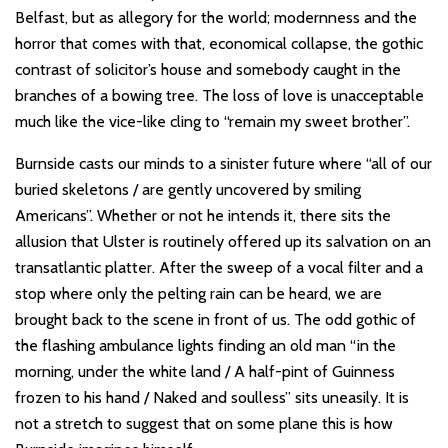
Belfast, but as allegory for the world; modernness and the
horror that comes with that, economical collapse, the gothic
contrast of solicitor’s house and somebody caught in the
branches of a bowing tree. The loss of love is unacceptable
much like the vice-like cling to “remain my sweet brother”.
Burnside casts our minds to a sinister future where “all of our
buried skeletons / are gently uncovered by smiling
Americans”. Whether or not he intends it, there sits the
allusion that Ulster is routinely offered up its salvation on an
transatlantic platter. After the sweep of a vocal filter and a
stop where only the pelting rain can be heard, we are
brought back to the scene in front of us. The odd gothic of
the flashing ambulance lights finding an old man “in the
morning, under the white land / A half-pint of Guinness
frozen to his hand / Naked and soulless” sits uneasily. It is
not a stretch to suggest that on some plane this is how