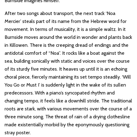
Burnside imagines himself.
After two songs about transport, the next track ‘Noa
Mercier’ steals part of its name from the Hebrew word for
movement. In terms of musicality, it is a simple waltz. In it
Burnside moves around the world in wonder and plants back
in Killowen. There is the creeping dread of endings and the
antidotal comfort of “Noa”. It rocks like a boat against the
sea, building sonically with static and voices over the course
of its sturdy five minutes. It heaves up until it is an echoing
choral piece, fiercely maintaining its set tempo steadily. ‘Will
You Go or Must I’ is suddenly light in the wake of its sullen
predecessors. With a piano’s syncopated rhythm and
changing tempo, it feels like a downhill stride. The traditional
roots are stark, with various movements over the course of a
three minute song. The threat of rain of a drying clothesline
made existentially morbid by the eponymously questioning
stray poster.