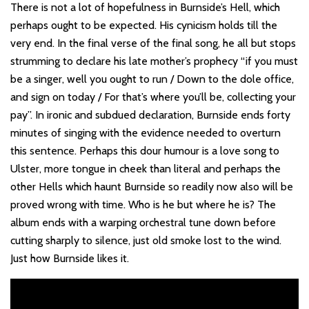
There is not a lot of hopefulness in Burnside’s Hell, which
perhaps ought to be expected. His cynicism holds till the
very end. In the final verse of the final song, he all but stops
strumming to declare his late mother’s prophecy “if you must
be a singer, well you ought to run / Down to the dole office,
and sign on today / For that’s where you’ll be, collecting your
pay”. In ironic and subdued declaration, Burnside ends forty
minutes of singing with the evidence needed to overturn
this sentence. Perhaps this dour humour is a love song to
Ulster, more tongue in cheek than literal and perhaps the
other Hells which haunt Burnside so readily now also will be
proved wrong with time. Who is he but where he is? The
album ends with a warping orchestral tune down before
cutting sharply to silence, just old smoke lost to the wind.
Just how Burnside likes it.