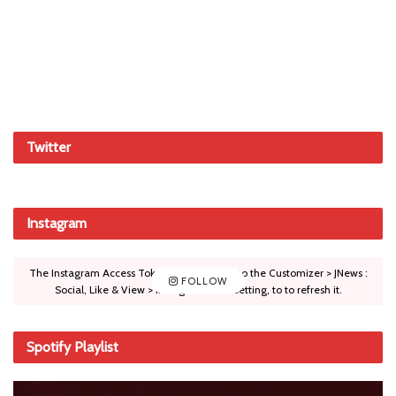
Twitter
Instagram
The Instagram Access Token is expired, Go to the Customizer > JNews :
FOLLOW
Social, Like & View > Instagram Feed Setting, to to refresh it.
Spotify Playlist