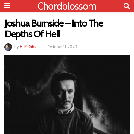
Chordblossom
Joshua Burnside – Into The
Depths Of Hell
by
H. R. Gibs
October 11, 2020