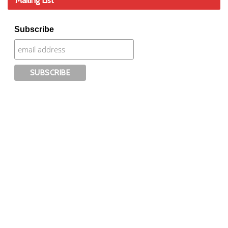
Mailing List
Subscribe