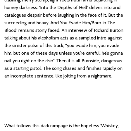
homey darkness. ‘Into the Depths of Hell’ delves into and
catalogues despair before laughing in the face of it. But the
succeeding and heavy ‘And You Evade Him/Born In The
Blood’ remains stony faced. An interview of Richard Burton
talking about his alcoholism acts as a sampled intro against
the sinister pulse of this track; “you evade him, you evade
him, but one of these days unless you’re careful, he’s gonna
nail you right on the chin”. Then it is all Burnside, dangerous
as a starting pistol. The song chases and finishes rapidly on
an incomplete sentence, like jolting from a nightmare.
What follows this dark rampage is the hopeless ‘Whiskey,