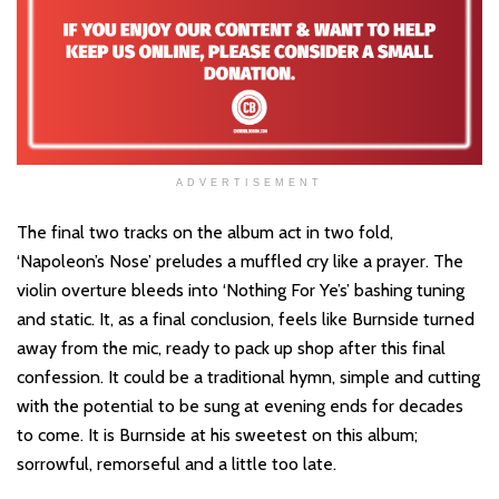
ADVERTISEMENT
The final two tracks on the album act in two fold,
‘Napoleon’s Nose’ preludes a muffled cry like a prayer. The
violin overture bleeds into ‘Nothing For Ye’s’ bashing tuning
and static. It, as a final conclusion, feels like Burnside turned
away from the mic, ready to pack up shop after this final
confession. It could be a traditional hymn, simple and cutting
with the potential to be sung at evening ends for decades
to come. It is Burnside at his sweetest on this album;
sorrowful, remorseful and a little too late.