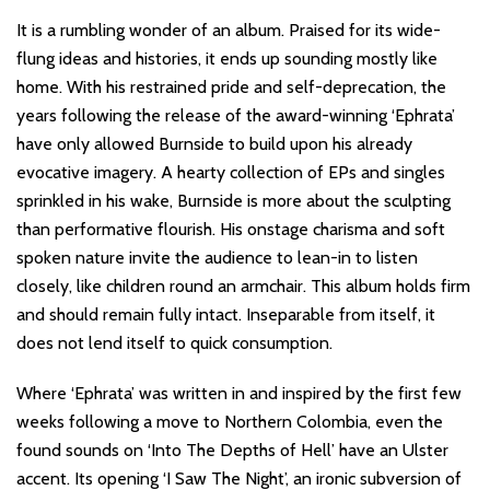
It is a rumbling wonder of an album. Praised for its wide-
flung ideas and histories, it ends up sounding mostly like
home. With his restrained pride and self-deprecation, the
years following the release of the award-winning ‘Ephrata’
have only allowed Burnside to build upon his already
evocative imagery. A hearty collection of EPs and singles
sprinkled in his wake, Burnside is more about the sculpting
than performative flourish. His onstage charisma and soft
spoken nature invite the audience to lean-in to listen
closely, like children round an armchair. This album holds firm
and should remain fully intact. Inseparable from itself, it
does not lend itself to quick consumption.
Where ‘Ephrata’ was written in and inspired by the first few
weeks following a move to Northern Colombia, even the
found sounds on ‘Into The Depths of Hell’ have an Ulster
accent. Its opening ‘I Saw The Night’, an ironic subversion of