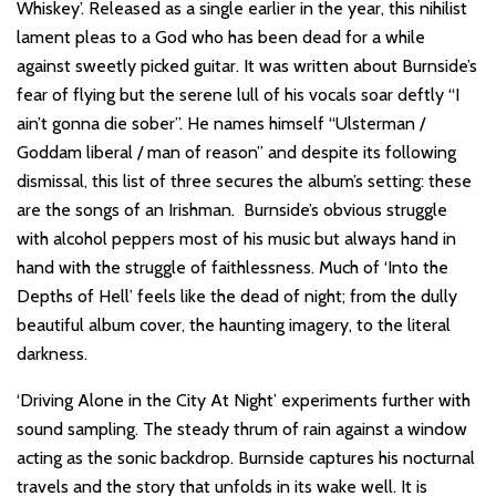
Whiskey’. Released as a single earlier in the year, this nihilist
lament pleas to a God who has been dead for a while
against sweetly picked guitar. It was written about Burnside’s
fear of flying but the serene lull of his vocals soar deftly “I
ain’t gonna die sober”. He names himself “Ulsterman /
Goddam liberal / man of reason” and despite its following
dismissal, this list of three secures the album’s setting: these
are the songs of an Irishman. Burnside’s obvious struggle
with alcohol peppers most of his music but always hand in
hand with the struggle of faithlessness. Much of ‘Into the
Depths of Hell’ feels like the dead of night; from the dully
beautiful album cover, the haunting imagery, to the literal
darkness.
‘Driving Alone in the City At Night’ experiments further with
sound sampling. The steady thrum of rain against a window
acting as the sonic backdrop. Burnside captures his nocturnal
travels and the story that unfolds in its wake well. It is