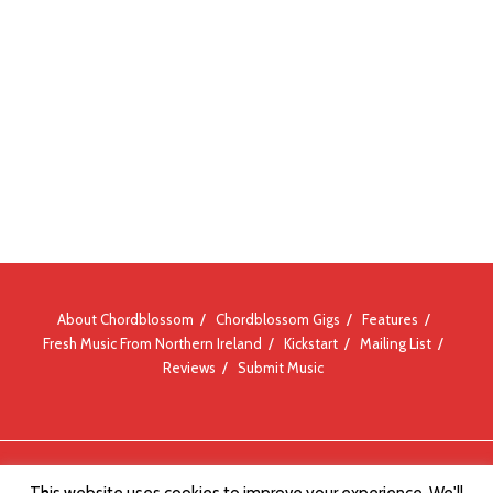
About Chordblossom
Chordblossom Gigs
Features
Fresh Music From Northern Ireland
Kickstart
Mailing List
Reviews
Submit Music
© Chordblossom 2012 - 2026
This website uses cookies to improve your experience. We'll