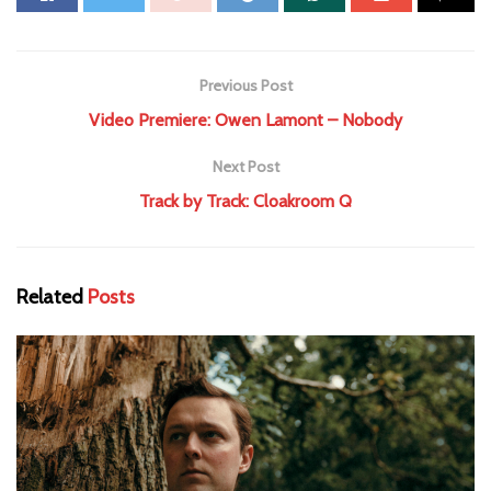
Previous Post
Video Premiere: Owen Lamont – Nobody
Next Post
Track by Track: Cloakroom Q
Related
Posts