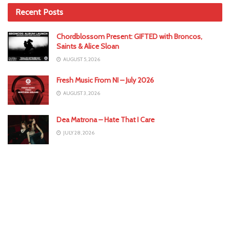
Recent Posts
Chordblossom Present: GIFTED with Broncos,
Saints & Alice Sloan
AUGUST 5, 2026
Fresh Music From NI – July 2026
AUGUST 3, 2026
Dea Matrona – Hate That I Care
JULY 28, 2026