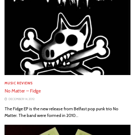
MUSIC REVIEWS
No Matter – Fidge
DECEMBER 14, 2012
The Fidge EP is the new release from Belfast pop punk trio No
Matter. The band were formed in 2010...