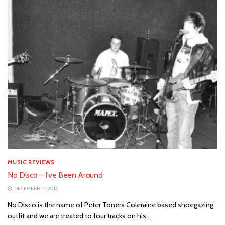
MUSIC REVIEWS
No Disco – I’ve Been Around
DECEMBER 14, 2012
No Disco is the name of Peter Toners Coleraine based shoegazing
outfit and we are treated to four tracks on his...