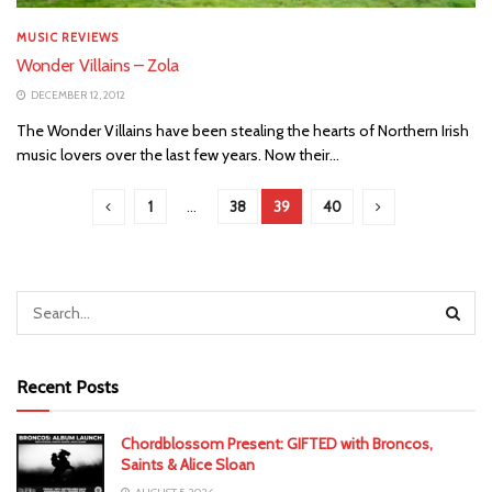
MUSIC REVIEWS
Wonder Villains – Zola
DECEMBER 12, 2012
The Wonder Villains have been stealing the hearts of Northern Irish
music lovers over the last few years. Now their...
1
…
38
39
40
Recent Posts
Chordblossom Present: GIFTED with Broncos,
Saints & Alice Sloan