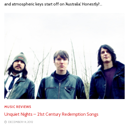
and atmospheric keys start off on 'Australia'. Honestly?...
MUSIC REVIEWS
Unquiet Nights – 21st Century Redemption Songs
DECEMBER 14, 2012