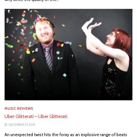
MUSIC REVIEWS
Uber Glitterati – Uber Glitterati
DECEMBER 14, 2012
An unexpected twist hits the foray as an explosive range of beats