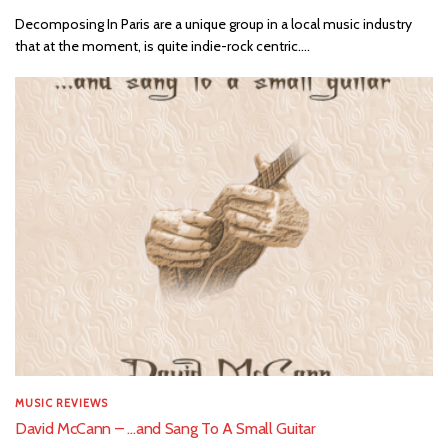
Decomposing In Paris are a unique group in a local music industry
that at the moment, is quite indie-rock centric....
MUSIC REVIEWS
David McCann – …and Sang To A Small Guitar