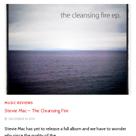
MUSIC REVIEWS
Stevie Mac – The Cleansing Fire
DECEMBER 14, 2012
Stevie Mac has yet to release a full album and we have to wonder
why since the quality of the...