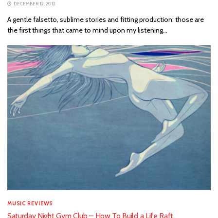
DECEMBER 12, 2012
A gentle falsetto, sublime stories and fitting production; those are
the first things that came to mind upon my listening...
MUSIC REVIEWS
Saturday Night Gym Club – How To Build a Life Raft