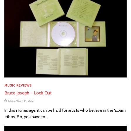
MUSIC REVIEWS
Bruce Joseph – Look Out
DECEMBER 14, 2012
In this iTunes age, it can be hard for artists who believe in the ‘album’
ethos. So, you have to...