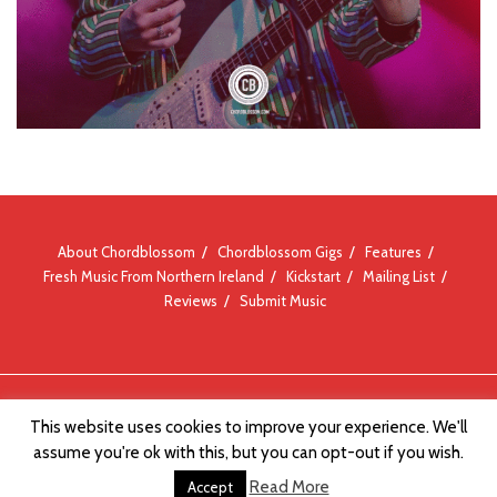
About Chordblossom
Chordblossom Gigs
Features
Fresh Music From Northern Ireland
Kickstart
Mailing List
Reviews
Submit Music
© Chordblossom 2012 - 2026
This website uses cookies to improve your experience. We'll
assume you're ok with this, but you can opt-out if you wish.
Read More
Accept