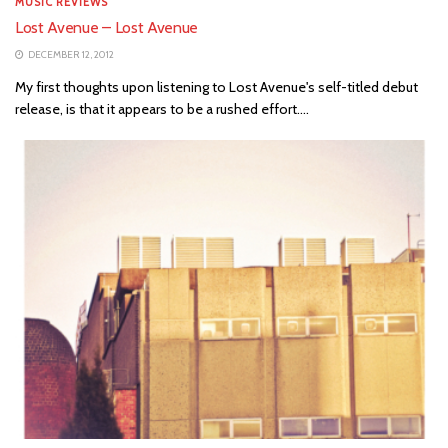
MUSIC REVIEWS
Lost Avenue – Lost Avenue
DECEMBER 12, 2012
My first thoughts upon listening to Lost Avenue's self-titled debut
release, is that it appears to be a rushed effort....