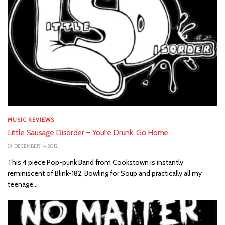
MUSIC REVIEWS
Little Sausage Disorder – You’re Drunk, Go Home
DECEMBER 14, 2012
This 4 piece Pop-punk Band from Cookstown is instantly
reminiscent of Blink-182, Bowling for Soup and practically all my
teenage...