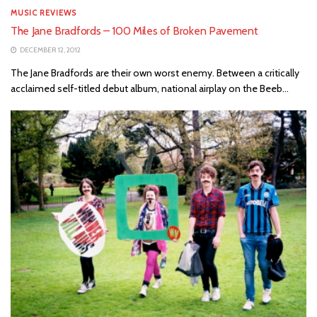
MUSIC REVIEWS
The Jane Bradfords – 100 Miles of Broken Pavement
DECEMBER 12, 2012
The Jane Bradfords are their own worst enemy. Between a critically
acclaimed self-titled debut album, national airplay on the Beeb...