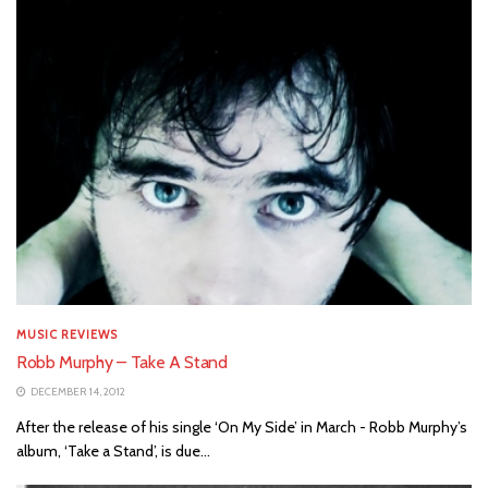
MUSIC REVIEWS
Robb Murphy – Take A Stand
DECEMBER 14, 2012
After the release of his single ‘On My Side’ in March - Robb Murphy’s
album, ‘Take a Stand’, is due...