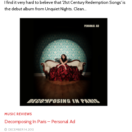
I find it very hard to believe that '21st Century Redemption Songs' is
the debut album from Unquiet Nights. Clean...
MUSIC REVIEWS
Decomposing In Paris – Personal Ad
DECEMBER 14, 2012