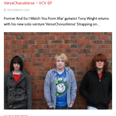
VerseChorusVerse – VCV EP
DECEMBER 12, 2012
Former 'And So I Watch You From Afar' guitarist Tony Wright returns
with his new solo venture 'VerseChorusVerse'. Strapping on...