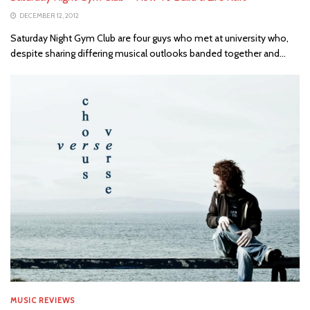
DECEMBER 12, 2012
Saturday Night Gym Club are four guys who met at university who,
despite sharing differing musical outlooks banded together and...
MUSIC REVIEWS