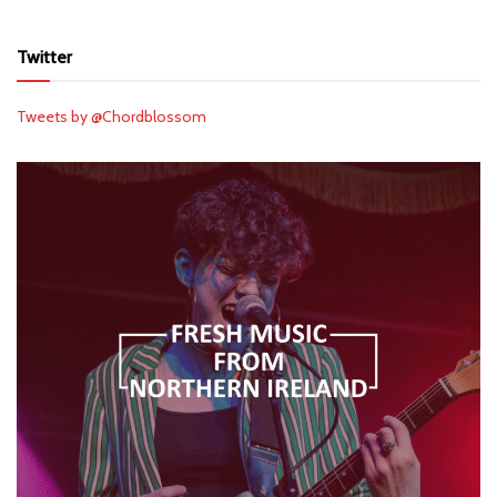
Twitter
Tweets by @Chordblossom