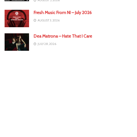
AUGUST 5, 2026
Fresh Music From NI – July 2026
AUGUST 3, 2026
Dea Matrona – Hate That I Care
JULY 28, 2026