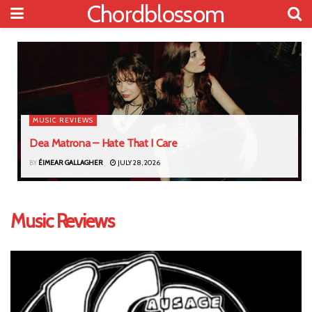
Chordblossom
MUSIC REVIEWS
Dea Matrona – Hate That I Care
BY
ÉIMEAR GALLAGHER
JULY 28, 2026
Music Reviews