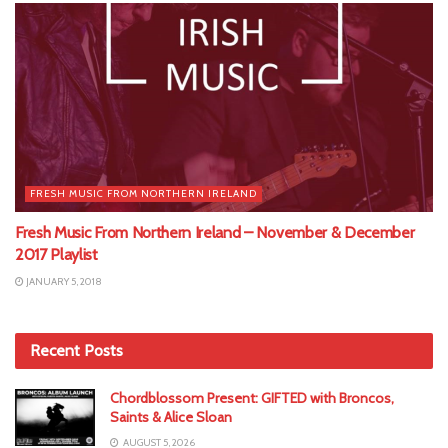
FRESH MUSIC FROM NORTHERN IRELAND
Fresh Music From Northern Ireland – November & December
2017 Playlist
JANUARY 5, 2018
Recent Posts
Chordblossom Present: GIFTED with Broncos,
Saints & Alice Sloan
AUGUST 5, 2026