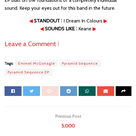
EP built on the foundations of a completely individual
sound. Keep your eyes out for this band in the future.
◀
STANDOUT
⁞ I Dream In Colours
▶
◀
SOUNDS LIKE
⁞ Keane
▶
Leave a Comment ⁞
Tags:
Emmet McGonagle
Pyramid Sequence
Pyramid Sequence EP
Previous Post
5,000