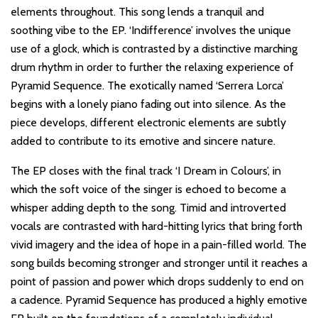
elements throughout. This song lends a tranquil and
soothing vibe to the EP. ‘Indifference’ involves the unique
use of a glock, which is contrasted by a distinctive marching
drum rhythm in order to further the relaxing experience of
Pyramid Sequence. The exotically named ‘Serrera Lorca’
begins with a lonely piano fading out into silence. As the
piece develops, different electronic elements are subtly
added to contribute to its emotive and sincere nature.
The EP closes with the final track ‘I Dream in Colours’, in
which the soft voice of the singer is echoed to become a
whisper adding depth to the song. Timid and introverted
vocals are contrasted with hard-hitting lyrics that bring forth
vivid imagery and the idea of hope in a pain-filled world. The
song builds becoming stronger and stronger until it reaches a
point of passion and power which drops suddenly to end on
a cadence. Pyramid Sequence has produced a highly emotive