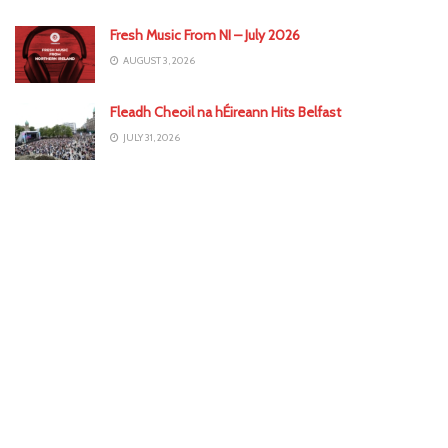
Fresh Music From NI – July 2026
AUGUST 3, 2026
Fleadh Cheoil na hÉireann Hits Belfast
JULY 31, 2026