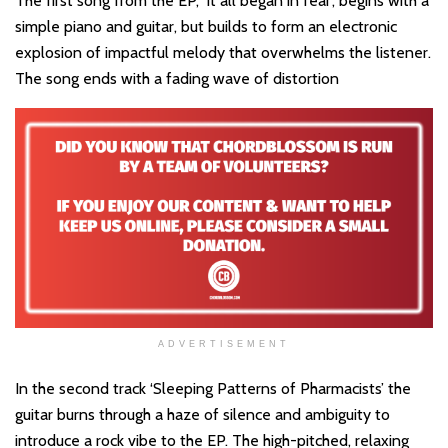
The first song from the EP, ‘It all began in fear’, begins with a
simple piano and guitar, but builds to form an electronic
explosion of impactful melody that overwhelms the listener.
The song ends with a fading wave of distortion
ADVERTISEMENT
In the second track ‘Sleeping Patterns of Pharmacists’ the
guitar burns through a haze of silence and ambiguity to
introduce a rock vibe to the EP. The high-pitched, relaxing