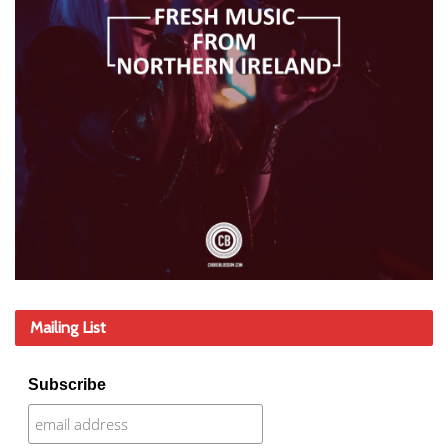
Mailing List
Subscribe