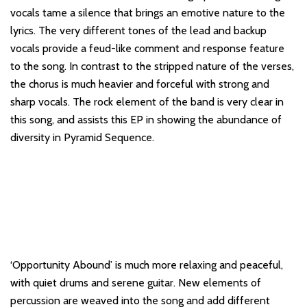
vocals tame a silence that brings an emotive nature to the
lyrics. The very different tones of the lead and backup
vocals provide a feud-like comment and response feature
to the song. In contrast to the stripped nature of the verses,
the chorus is much heavier and forceful with strong and
sharp vocals. The rock element of the band is very clear in
this song, and assists this EP in showing the abundance of
diversity in Pyramid Sequence.
‘Opportunity Abound’ is much more relaxing and peaceful,
with quiet drums and serene guitar. New elements of
percussion are weaved into the song and add different