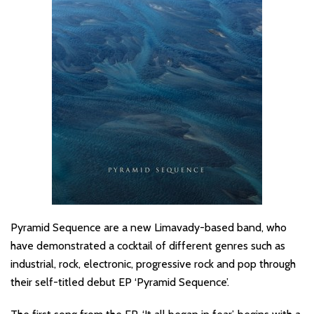
Pyramid Sequence are a new Limavady-based band, who
have demonstrated a cocktail of different genres such as
industrial, rock, electronic, progressive rock and pop through
their self-titled debut EP ‘Pyramid Sequence’.