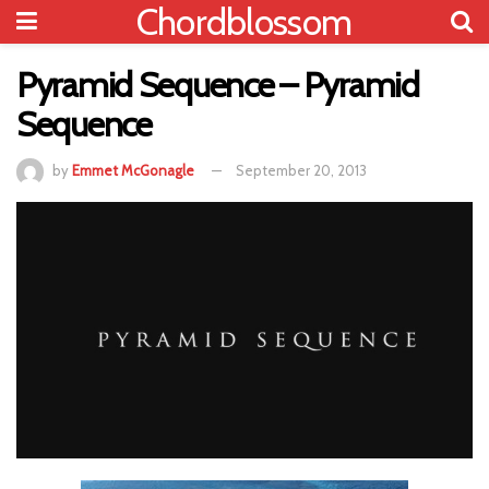
Chordblossom
Pyramid Sequence – Pyramid
Sequence
by
Emmet McGonagle
September 20, 2013