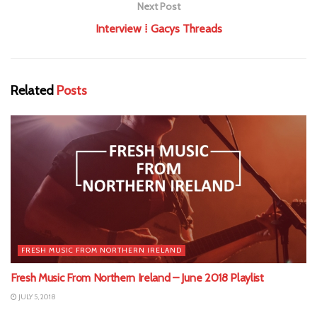
Next Post
Interview ⁞ Gacys Threads
Related
Posts
FRESH MUSIC FROM NORTHERN IRELAND
Fresh Music From Northern Ireland – June 2018 Playlist
JULY 5, 2018