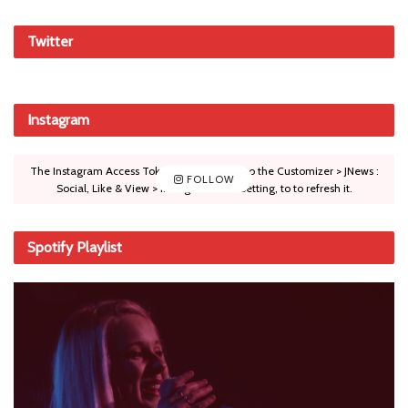
Twitter
Instagram
The Instagram Access Token is expired, Go to the Customizer > JNews :
FOLLOW
Social, Like & View > Instagram Feed Setting, to to refresh it.
Spotify Playlist