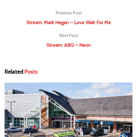
Previous Post
Stream: Mark Hegan – Love Wait For Me
Next Post
Stream: ABQ – Neon
Related
Posts