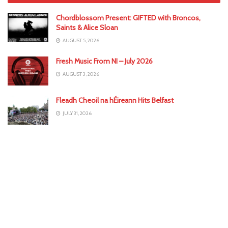
Chordblossom Present: GIFTED with Broncos,
Saints & Alice Sloan
AUGUST 5, 2026
Fresh Music From NI – July 2026
AUGUST 3, 2026
Fleadh Cheoil na hÉireann Hits Belfast
JULY 31, 2026