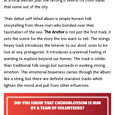
at a local Belfast pub, the setting it seems for most ideas
that come out of the city.
Their debut self titled album is simple honest folk
storytelling from three men who bonded over their
fascination of the sea.
The Anchor
is not just the first track, it
sets the scene for the story the trio want to tell. The strings
heavy track introduces the listener to our aloof, soon to be
lost at sea, protagonist. It introduces a universal feeling of
wanting to explore beyond our homes. The track is colder
than traditional folk songs but succeeds in evoking strong
emotion. This emotional heaviness carries through the album
like a string, but there are definite standout tracks which
lighten the mood and pull from other influences.