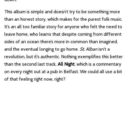
This album is simple and doesn’t try to be something more
than an honest story, which makes for the purest folk music.
It’s an all too familiar story for anyone who felt the need to
leave home, who learns that despite coming from different
sides of an ocean there’s more in common than imagined,
and the eventual longing to go home.
St. Alban
isn’t a
revolution, but it’s authentic. Nothing exemplifies this better
than the second last track,
All Night
, which is a commentary
on every night out at a pub in Belfast. We could all use a bit
of that feeling right now, right?