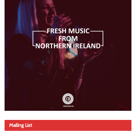
Mailing List