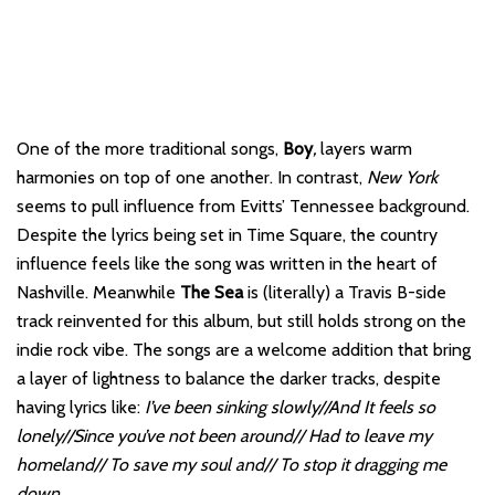
One of the more traditional songs,
Boy
,
layers warm
harmonies on top of one another. In contrast,
New York
seems to pull influence from Evitts’ Tennessee background.
Despite the lyrics being set in Time Square, the country
influence feels like the song was written in the heart of
Nashville. Meanwhile
The Sea
is (literally) a Travis B-side
track reinvented for this album, but still holds strong on the
indie rock vibe. The songs are a welcome addition that bring
a layer of lightness to balance the darker tracks, despite
having lyrics like:
I’ve been sinking slowly//And It feels so
lonely//Since you’ve not been around// Had to leave my
homeland// To save my soul and// To stop it dragging me
down.