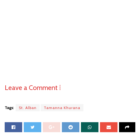
Leave a Comment ⁞
Tags:
St. Alban
Tamanna Khurana