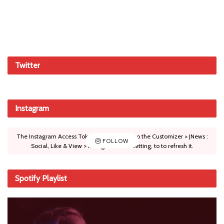
Twitter
Instagram
The Instagram Access Token is expired, Go to the Customizer > JNews :
FOLLOW
Social, Like & View > Instagram Feed Setting, to to refresh it.
Spotify Playlist