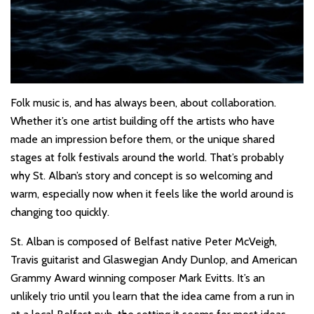
Folk music is, and has always been, about collaboration.
Whether it’s one artist building off the artists who have
made an impression before them, or the unique shared
stages at folk festivals around the world. That’s probably
why St. Alban’s story and concept is so welcoming and
warm, especially now when it feels like the world around is
changing too quickly.
St. Alban is composed of Belfast native Peter McVeigh,
Travis guitarist and Glaswegian Andy Dunlop, and American
Grammy Award winning composer Mark Evitts. It’s an
unlikely trio until you learn that the idea came from a run in