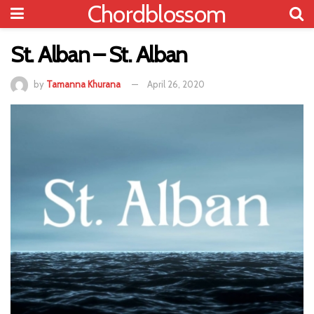
Chordblossom
St. Alban – St. Alban
by
Tamanna Khurana
April 26, 2020