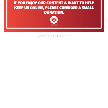
ADVERTISEMENT