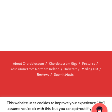
About Chordblossom
Chordblossom Gigs
Features
Fresh Music From Northern Ireland
Kickstart
Mailing List
Reviews
Submit Music
© Chordblossom 2012 - 2026
This website uses cookies to improve your experience. We'll
assume you're ok with this, but you can opt-out if you wish.