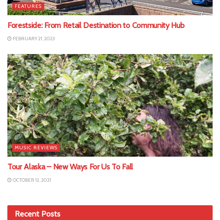
FEATURES
Forestside: From Retail Destination to Community Hub
FEBRUARY 21, 2023
MUSIC REVIEWS
Tour Alaska – New Ways For Us To Fall
OCTOBER 12, 2021
Recent Posts