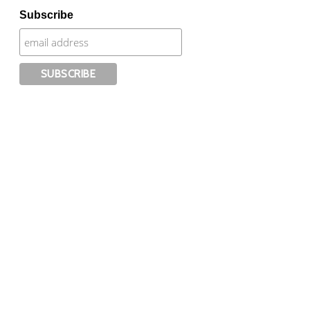
Subscribe