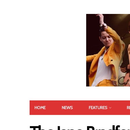
HOME
NEWS
FEATURES
R