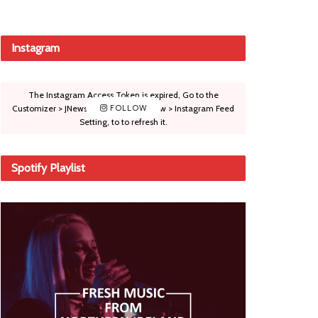
Instagram
The Instagram Access Token is expired, Go to the
Customizer > JNews : Social, Like & View > Instagram Feed
FOLLOW
Setting, to to refresh it.
Spotify Playlist