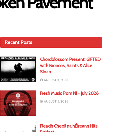
roken Pavement
Recent Posts
Chordblossom Present: GIFTED
with Broncos, Saints & Alice
Sloan
AUGUST 5, 2026
Fresh Music From NI – July 2026
AUGUST 3, 2026
Fleadh Cheoil na hÉireann Hits