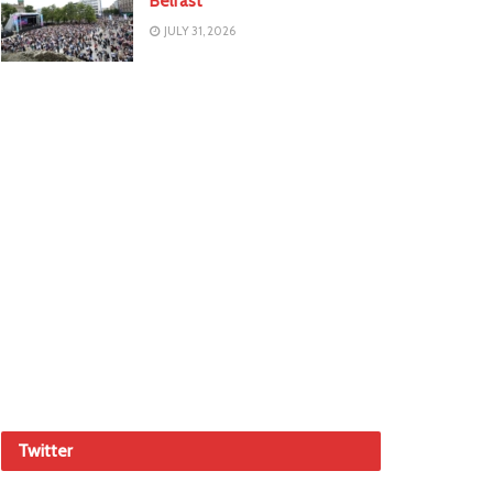
Belfast
JULY 31, 2026
Twitter