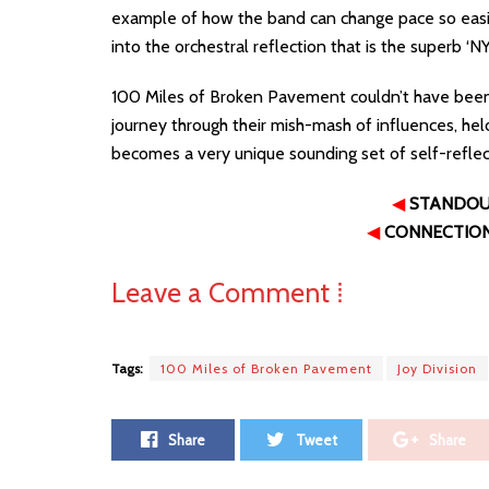
example of how the band can change pace so easil
into the orchestral reflection that is the superb ‘NY
100 Miles of Broken Pavement couldn’t have been a
journey through their mish-mash of influences, hel
becomes a very unique sounding set of self-reflec
◀
STANDO
◀
CONNECTIO
Leave a Comment ⁞
Tags:
100 Miles of Broken Pavement
Joy Division
Share
Tweet
Share