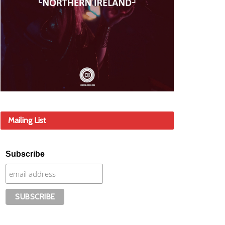
Mailing List
Subscribe