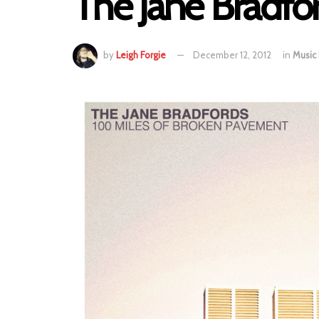
The Jane Bradfo
by
Leigh Forgie
December 12, 2012
in
Music