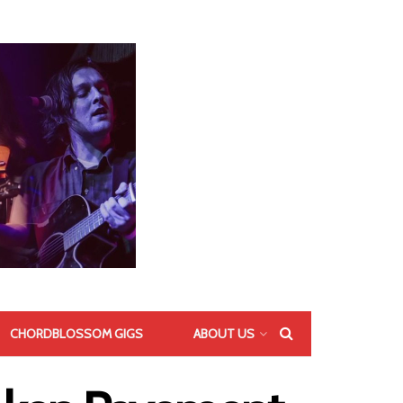
CHORDBLOSSOM GIGS
ABOUT US