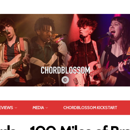
EVIEWS
MEDIA
CHORDBLOSSOM KICKSTART