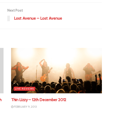
Next Post
Lost Avenue – Lost Avenue
LIVE REVIEWS
h
Thin Lizzy – 12th December 2012
FEBRUARY 9, 2013