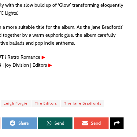
y with the slow build up of ‘Glow’ transforming eloquently
C Lights’.
 more suitable title for the album. As the Jane Bradfords’
d together by a warm euphoric glue, the album carefully
tive ballads and pop indie anthems.
UT
⁞ Retro Romance
▶
N
⁞ Joy Division | Editors
▶
Leigh Forgie
The Editors
The Jane Bradfords
Share
Send
Send