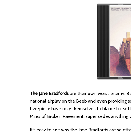
The Jane Bradfords
are their own worst enemy. Bet
national airplay on the Beeb and even providing so
five-piece have only themselves to blame for settin
Miles of Broken Pavement, super cedes anything 
It’s easy to see why the Jane Bradfords are so oft