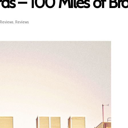
rds – 100 Miles of B
 Reviews
,
Reviews