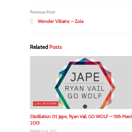
Previous Post
Wonder Villains – Zola
Related
Posts
LIVE REVIEWS
Distillation 01: Jape, Ryan Vail, GO WOLF – 15th Marc
2013
MARCH 19, 2013