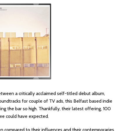
ween a critically acclaimed self-titled debut album,
undtracks for couple of TV ads, this Belfast based indie
g the bar so high. Thankfully, their latest offering, 100
we could have expected.
en compared to their influences and their contemporaries.