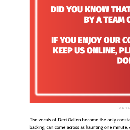
ADV
The vocals of Deci Gallen become the only consta
backing, can come across as haunting one minute, or