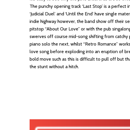
The punchy opening track ‘Last Stop’ is a perfect i
‘Judicial Duel’ and ‘Until the End’ have single mate
indie highway however, the band show off their se
pitstop “About Our Love” or with the pub singalong
swerves off course mid-song shifting from catchy 
piano solo the next, whilst “Retro Romance” works
love song before exploding into an eruption of br
bold move such as this is difficult to pull off but t
the stunt without a hitch.