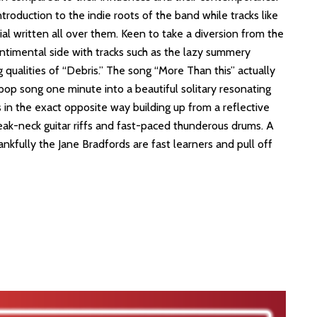
ntroduction to the indie roots of the band while tracks like
rial written all over them. Keen to take a diversion from the
ntimental side with tracks such as the lazy summery
 qualities of “Debris.” The song “More Than this” actually
pop song one minute into a beautiful solitary resonating
 in the exact opposite way building up from a reflective
eak-neck guitar riffs and fast-paced thunderous drums. A
hankfully the Jane Bradfords are fast learners and pull off