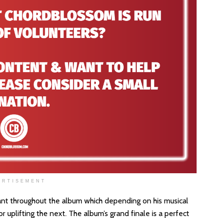
ERTISEMENT
nt throughout the album which depending on his musical
 uplifting the next. The album’s grand finale is a perfect