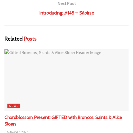
Next Post
Introducing: #145 – Sáoirse
Related
Posts
NEWS
Chordblossom Present: GIFTED with Broncos, Saints & Alice
Sloan
AUGUST 5, 2026