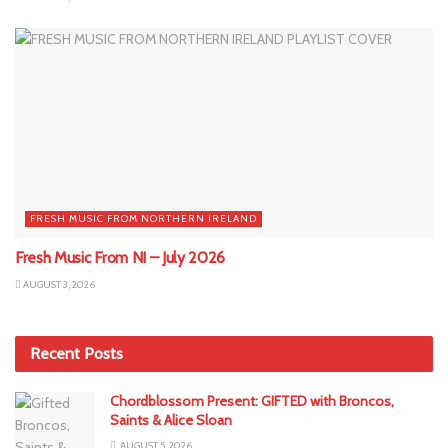
FRESH MUSIC FROM NORTHERN IRELAND
Fresh Music From NI – July 2026
AUGUST 3, 2026
Recent Posts
Chordblossom Present: GIFTED with Broncos,
Saints & Alice Sloan
AUGUST 5, 2026