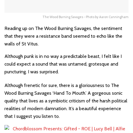
The Wood Burning Savages - Photo by Aaron Cunningham
Reading up on The Wood Burning Savages, the sentiment
that they were a resistance band seemed to echo like the
walls of St Vitus.
Although punk is in no way a predictable beast, I felt like I
could expect a sound that was untamed, grotesque and
puncturing. I was surprised.
Although frenetic for sure, there is a gloriousness to The
Wood Burning Savages ‘Hand To Mouth.’ A gorgeous sonic
quality that lives as a symbiotic criticism of the harsh political
realities of modern damnation. It’s a beautiful experience
that I suggest you listen to.