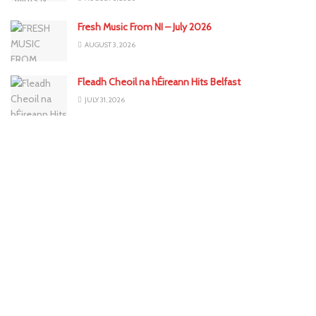
Fresh Music From NI – July 2026
AUGUST 3, 2026
Fleadh Cheoil na hÉireann Hits Belfast
JULY 31, 2026