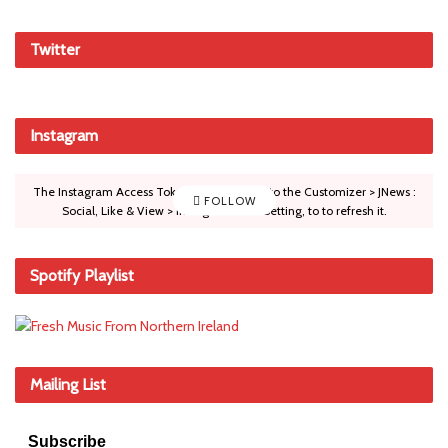
Twitter
Instagram
The Instagram Access Token is expired, Go to the Customizer > JNews :
FOLLOW
Social, Like & View > Instagram Feed Setting, to to refresh it.
Spotify Playlist
Mailing List
Subscribe