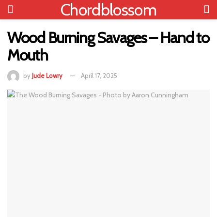
Chordblossom
Wood Burning Savages – Hand to
Mouth
by
Jude Lowry
April 17, 2025