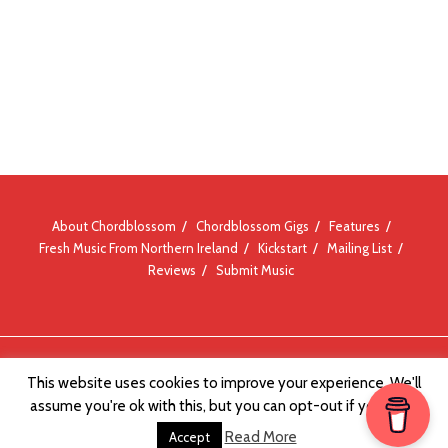
About Chordblossom
Chordblossom Gigs
Features
Fresh Music From Northern Ireland
Kickstart
Mailing List
Reviews
Submit Music
© Chordblossom 2012 - 2026
This website uses cookies to improve your experience. We'll
assume you're ok with this, but you can opt-out if you wish.
Read More
Accept