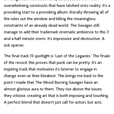
overwhelming constructs that have latched onto reality. It’s a
provoking start to a provoking album, literally throwing all of
the rules out the window and killing the meaningless
constraints of an already dead world. The Savages still
manage to add their trademark cinematic ambience to this 3
and a half minute storm. It’s impressive and destructive. A
sick opener.
The final track I’ll spotlight is ‘Last of the Legacies.’ The finale
of the record, this proves that punk can be pretty. It’s an
inspiring track that motivates it’s listener to engage in
change even at their bleakest. This brings me back to the
point I made that The Wood Burning Savages have an
almost glorious aura to them. They rise above the issues
they criticise, creating art that is both imposing and touching.
A perfect blend that doesn’t just call for action, but acts.