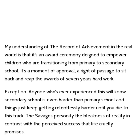
My understanding of The Record of Achievement in the real
world is that it’s an award ceremony deigned to empower
children who are transitioning from primary to secondary
school. It’s a moment of approval, a right of passage to sit
back and reap the awards of seven years hard work.
Except no. Anyone who’s ever experienced this will know
secondary school is even harder than primary school and
things just keep getting relentlessly harder until you die. In
this track, The Savages personify the bleakness of reality in
contrast with the perceived success that life cruelly
promises.