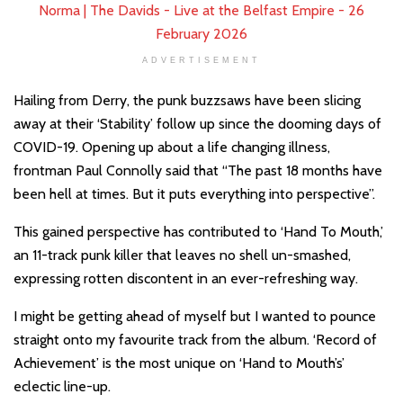
ADVERTISEMENT
Hailing from Derry, the punk buzzsaws have been slicing
away at their ‘Stability’ follow up since the dooming days of
COVID-19. Opening up about a life changing illness,
frontman Paul Connolly said that “The past 18 months have
been hell at times. But it puts everything into perspective”.
This gained perspective has contributed to ‘Hand To Mouth,’
an 11-track punk killer that leaves no shell un-smashed,
expressing rotten discontent in an ever-refreshing way.
I might be getting ahead of myself but I wanted to pounce
straight onto my favourite track from the album. ‘Record of
Achievement’ is the most unique on ‘Hand to Mouth’s’
eclectic line-up.