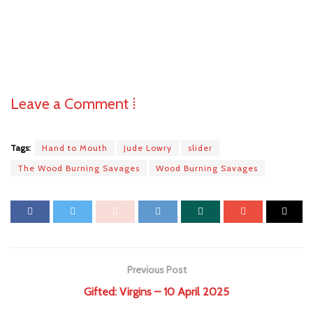
Leave a Comment ⁞
Tags:
Hand to Mouth
Jude Lowry
slider
The Wood Burning Savages
Wood Burning Savages
Previous Post
Gifted: Virgins – 10 April 2025