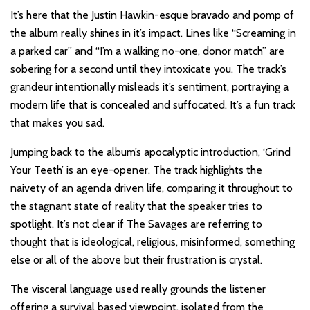
It’s here that the Justin Hawkin-esque bravado and pomp of
the album really shines in it’s impact. Lines like “Screaming in
a parked car” and “I’m a walking no-one, donor match” are
sobering for a second until they intoxicate you. The track’s
grandeur intentionally misleads it’s sentiment, portraying a
modern life that is concealed and suffocated. It’s a fun track
that makes you sad.
Jumping back to the album’s apocalyptic introduction, ‘Grind
Your Teeth’ is an eye-opener. The track highlights the
naivety of an agenda driven life, comparing it throughout to
the stagnant state of reality that the speaker tries to
spotlight. It’s not clear if The Savages are referring to
thought that is ideological, religious, misinformed, something
else or all of the above but their frustration is crystal.
The visceral language used really grounds the listener
offering a survival based viewpoint, isolated from the