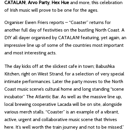
CATALAN
!,
Arvo Party
,
Hex Hue
and more, this celebration
of Irish music will prove to be one for the ages.
Organiser Ewen Friers reports – “Coaster” returns for
another full day of festivities on the bustling North Coast. A
DIY all dayer organised by CATALAN! featuring, yet again, an
impressive line up of some of the countries most important
and most interesting acts.
The day kicks off at the slickest cafe in town; Babushka
Kitchen, right on West Strand, for a selection of very special
intimate performances. Later the party moves to the North
Coast music scene’s cultural home and long standing “scene
incubator” The Atlantic Bar. As well as the massive line up,
local brewing cooperative Lacada will be on site, alongside
various merch stalls. “Coaster” is an example of a vibrant,
active, urgent and collaborative music scene that thrives
here. It’s well worth the train journey and not to be missed.”