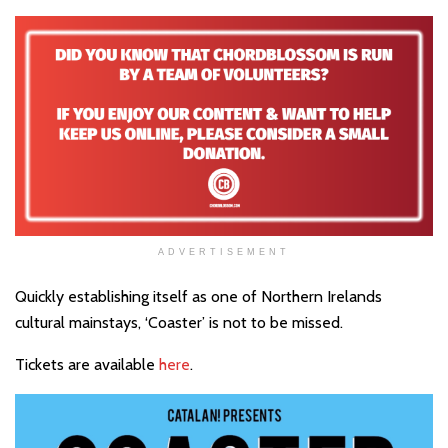
ADVERTISEMENT
Quickly establishing itself as one of Northern Irelands
cultural mainstays, ‘Coaster’ is not to be missed.
Tickets are available
here
.