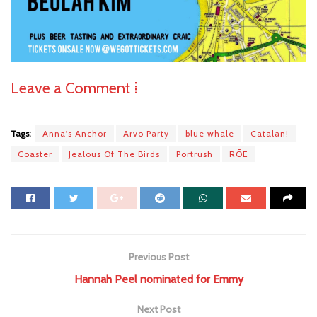
Leave a Comment ⁞
Tags:
Anna's Anchor
Arvo Party
blue whale
Catalan!
Coaster
Jealous Of The Birds
Portrush
RŌE
Previous Post
Hannah Peel nominated for Emmy
Next Post