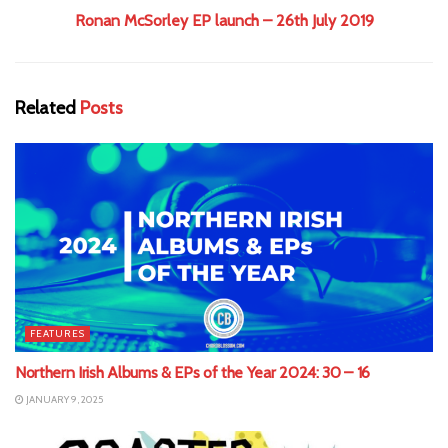
Ronan McSorley EP launch – 26th July 2019
Related
Posts
FEATURES
Northern Irish Albums & EPs of the Year 2024: 30 – 16
JANUARY 9, 2025