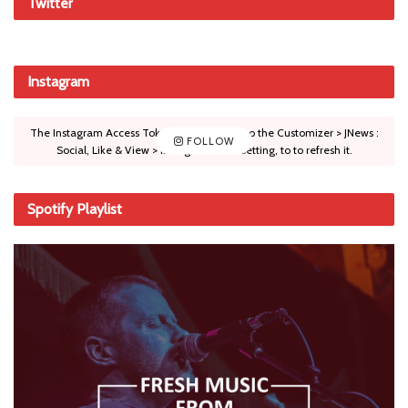
Twitter
Instagram
The Instagram Access Token is expired, Go to the Customizer > JNews :
FOLLOW
Social, Like & View > Instagram Feed Setting, to to refresh it.
Spotify Playlist