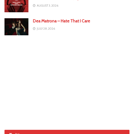
AUGUST 3, 2026
Dea Matrona – Hate That I Care
JULY 28, 2026