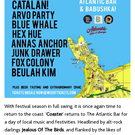
With festival season in full swing, it is once again time to
return to the coast. ‘
Coaster
’ returns to The Atlantic Bar for
a day of local music and festivities. Headlined by alt-rock
darlings
Jealous Of The Birds
, and flanked by the likes of