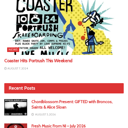
NEWS
Coaster Hits Portrush This Weekend
AUGUST 7, 2024
Recent Posts
Chordblossom Present: GIFTED with Broncos,
Saints & Alice Sloan
AUGUST 5, 2026
Fresh Music From NI – July 2026