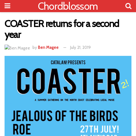
Chordblossom
COASTER returns for a second
year
by
Ben Magee
July 21, 2019