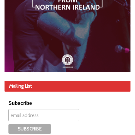
Mailing List
Subscribe