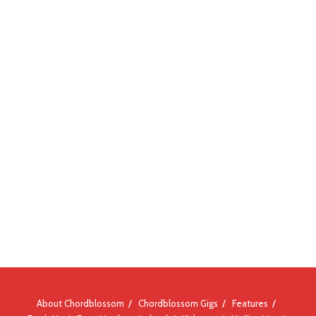
About Chordblossom
Chordblossom Gigs
Features