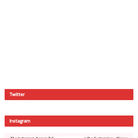
Twitter
Instagram