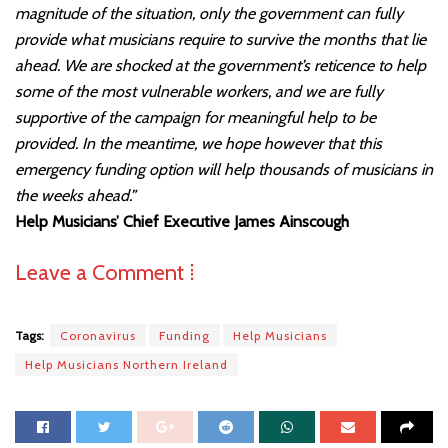
magnitude of the situation, only the government can fully
provide what musicians require to survive the months that lie
ahead. We are shocked at the government’s reticence to help
some of the most vulnerable workers, and we are fully
supportive of the campaign for meaningful help to be
provided. In the meantime, we hope however that this
emergency funding option will help thousands of musicians in
the weeks ahead.”
Help Musicians’ Chief Executive James Ainscough
Leave a Comment ⁞
Tags:
Coronavirus
Funding
Help Musicians
Help Musicians Northern Ireland