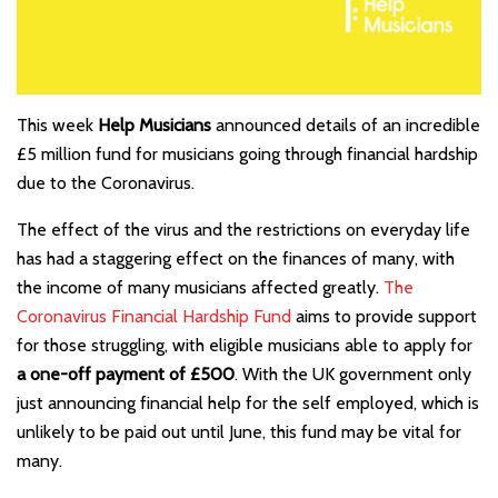
This week
Help Musicians
announced details of an incredible
£5 million fund for musicians going through financial hardship
due to the Coronavirus.
The effect of the virus and the restrictions on everyday life
has had a staggering effect on the finances of many, with
the income of many musicians affected greatly.
The
Coronavirus Financial Hardship Fund
aims to provide support
for those struggling, with eligible musicians able to apply for
a one-off payment of £500
. With the UK government only
just announcing financial help for the self employed, which is
unlikely to be paid out until June, this fund may be vital for
many.