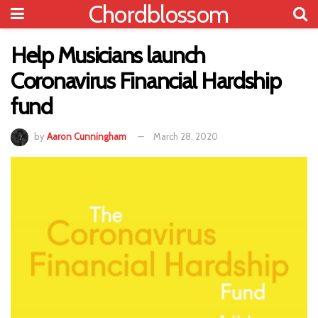
Chordblossom
Help Musicians launch
Coronavirus Financial Hardship
fund
by
Aaron Cunningham
March 28, 2020