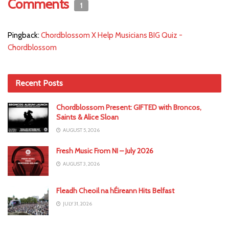
Comments
1
Pingback:
Chordblossom X Help Musicians BIG Quiz -
Chordblossom
Recent Posts
Chordblossom Present: GIFTED with Broncos,
Saints & Alice Sloan
AUGUST 5, 2026
Fresh Music From NI – July 2026
AUGUST 3, 2026
Fleadh Cheoil na hÉireann Hits Belfast
JULY 31, 2026