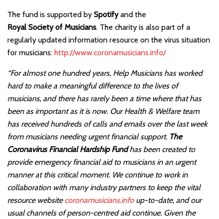
The fund is supported by
Spotify
and the
Royal Society of Musicians
. The charity is also part of a
regularly updated information resource on the virus situation
for musicians:
http://www.coronamusicians.info/
“For almost one hundred years, Help Musicians has worked
hard to make a meaningful difference to the lives of
musicians, and there has rarely been a time where that has
been as important as it is now. Our Health & Welfare team
has received hundreds of calls and emails over the last week
from musicians needing urgent financial support.
The
Coronavirus Financial Hardship Fund
has been created to
provide emergency financial aid to musicians in an urgent
manner at this critical moment. We continue to work in
collaboration with many industry partners to keep the vital
resource website
coronamusicians.info
up-to-date, and our
usual channels of person-centred aid continue. Given the