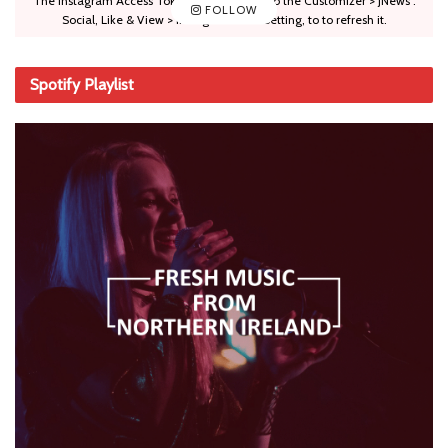
The Instagram Access Token is expired, Go to the Customizer > JNews :
FOLLOW
Social, Like & View > Instagram Feed Setting, to to refresh it.
Spotify Playlist