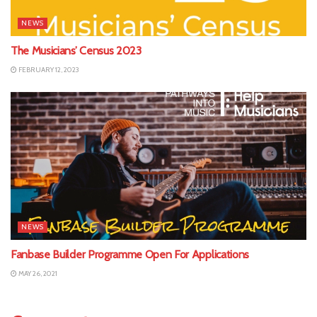
NEWS
The Musicians’ Census 2023
FEBRUARY 12, 2023
NEWS
Fanbase Builder Programme Open For Applications
MAY 26, 2021