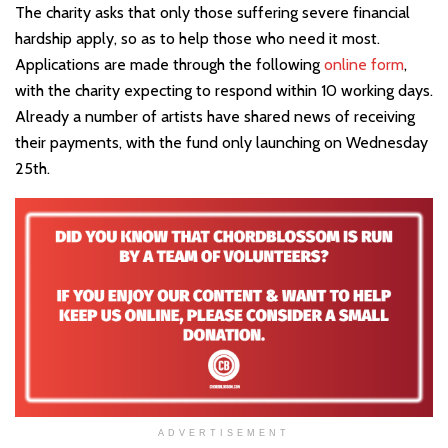
The charity asks that only those suffering severe financial
hardship apply, so as to help those who need it most.
Applications are made through the following
online form
,
with the charity expecting to respond within 10 working days.
Already a number of artists have shared news of receiving
their payments, with the fund only launching on Wednesday
25th.
ADVERTISEMENT