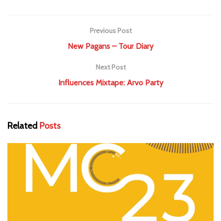
Previous Post
New Pagans – Tour Diary
Next Post
Influences Mixtape: Arvo Party
Related
Posts