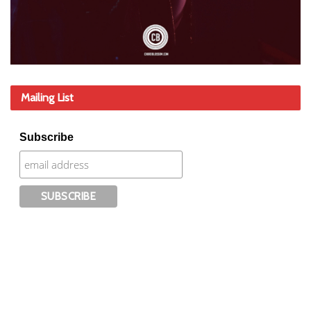
Mailing List
Subscribe