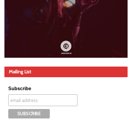
Mailing List
Subscribe