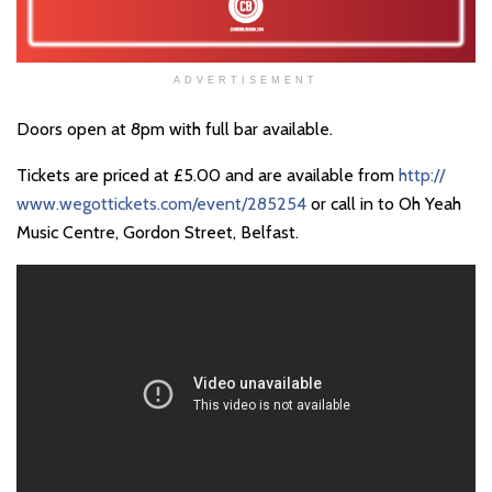
ADVERTISEMENT
Doors open at 8pm with full bar available.
Tickets are priced at £5.00 and are available from
http://
www.wegottickets.com/event/
285254
or call in to Oh Yeah
Music Centre, Gordon Street, Belfast.