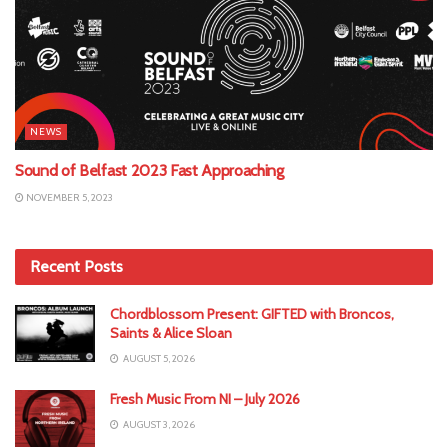
NEWS
Sound of Belfast 2023 Fast Approaching
NOVEMBER 5, 2023
Recent Posts
Chordblossom Present: GIFTED with Broncos,
Saints & Alice Sloan
AUGUST 5, 2026
Fresh Music From NI – July 2026
AUGUST 3, 2026