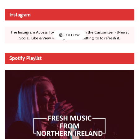
Instagram
The Instagram Access Token is expired, Go to the Customizer > JNews :
FOLLOW
Social, Like & View > Instagram Feed Setting, to to refresh it.
Spotify Playlist