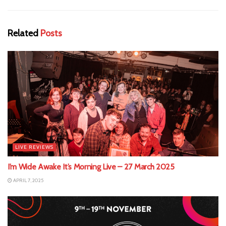
Related
Posts
LIVE REVIEWS
I’m Wide Awake It’s Morning Live – 27 March 2025
APRIL 7, 2025