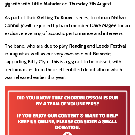
gig with with
Little Matador
on
Thursday 7th August.
As part of their
Getting To Know…
series, frontman
Nathan
Connolly
will be joined by band member
Dave Magee
for an
exclusive evening of acoustic performance and interview.
The band, who are due to play
Reading and Leeds Festival
in August as well as our very own sold out
Belsonic,
supporting Biffy Clyro, this is a gig not to be missed, with
performances from their self entitled debut album which
was released earlier this year.