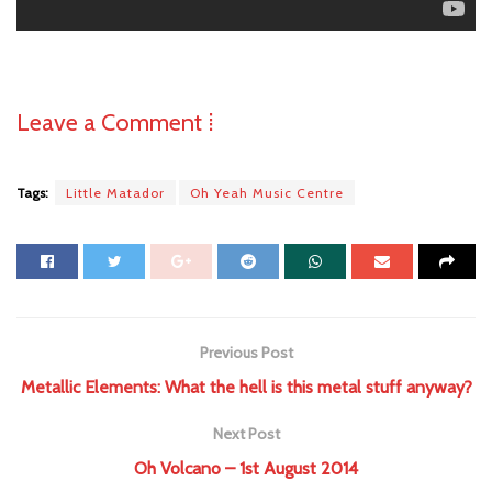
Leave a Comment ⁞
Tags:
Little Matador
Oh Yeah Music Centre
Previous Post
Metallic Elements: What the hell is this metal stuff anyway?
Next Post
Oh Volcano – 1st August 2014