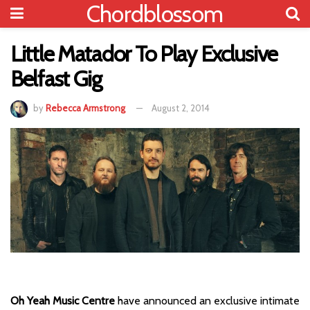
Chordblossom
Little Matador To Play Exclusive
Belfast Gig
by
Rebecca Armstrong
August 2, 2014
Oh Yeah Music Centre
have announced an exclusive intimate