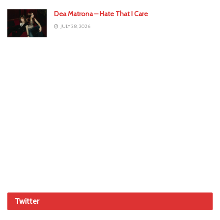
Dea Matrona – Hate That I Care
JULY 28, 2026
Twitter