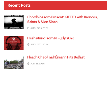
Recent Posts
Chordblossom Present: GIFTED with Broncos,
Saints & Alice Sloan
AUGUST 5, 2026
Fresh Music From NI – July 2026
AUGUST 3, 2026
Fleadh Cheoil na hÉireann Hits Belfast
JULY 31, 2026