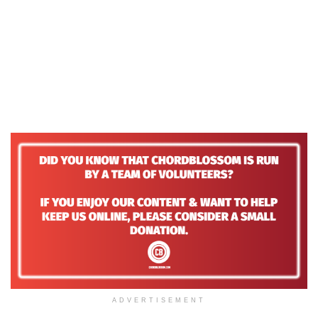
ADVERTISEMENT