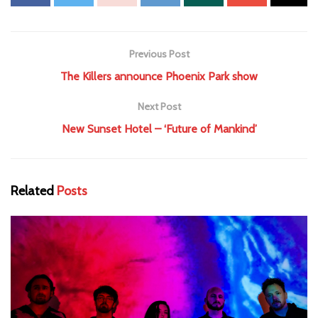
Previous Post
The Killers announce Phoenix Park show
Next Post
New Sunset Hotel – ‘Future of Mankind’
Related
Posts