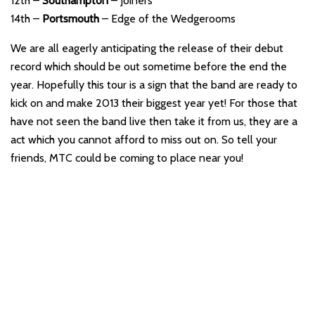
12th –
Southampton
– Joiners
14th –
Portsmouth
– Edge of the Wedgerooms
We are all eagerly anticipating the release of their debut
record which should be out sometime before the end the
year. Hopefully this tour is a sign that the band are ready to
kick on and make 2013 their biggest year yet! For those that
have not seen the band live then take it from us, they are a
act which you cannot afford to miss out on. So tell your
friends, MTC could be coming to place near you!