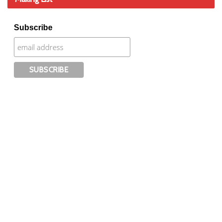
Subscribe