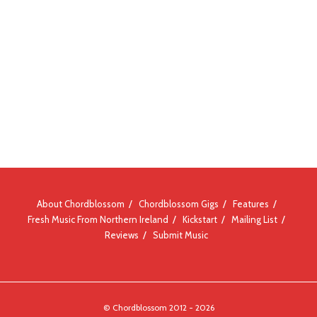
About Chordblossom
Chordblossom Gigs
Features
Fresh Music From Northern Ireland
Kickstart
Mailing List
Reviews
Submit Music
© Chordblossom 2012 - 2026