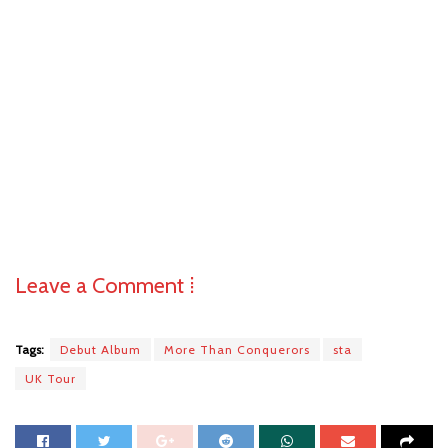
Leave a Comment ⁞
Tags:
Debut Album
More Than Conquerors
sta
UK Tour