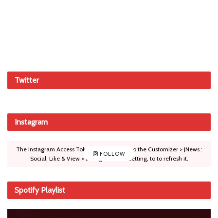
Twitter
Instagram
The Instagram Access Token is expired, Go to the Customizer > JNews :
FOLLOW
Social, Like & View > Instagram Feed Setting, to to refresh it.
Spotify Playlist