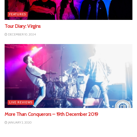
FEATURES
Tour Diary: Virgins
DECEMBER 10, 2024
LIVE REVIEWS
More Than Conquerors – 19th December 2019
JANUARY 2, 2020