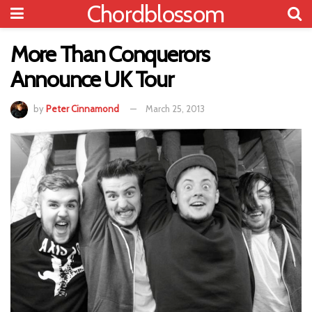
Chordblossom
More Than Conquerors
Announce UK Tour
by
Peter Cinnamond
March 25, 2013