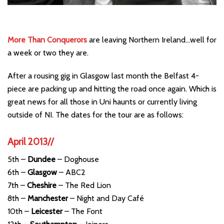
More Than Conquerors
are leaving Northern Ireland…well for
a week or two they are.
After a rousing gig in Glasgow last month the Belfast 4-
piece are packing up and hitting the road once again. Which is
great news for all those in Uni haunts or currently living
outside of NI. The dates for the tour are as follows:
April 2013//
5th –
Dundee
– Doghouse
6th –
Glasgow
– ABC2
7th –
Cheshire
– The Red Lion
8th –
Manchester
– Night and Day Café
10th –
Leicester
– The Font