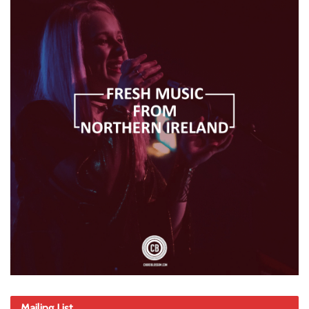
Mailing List