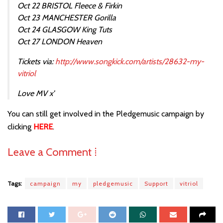
Oct 22 BRISTOL Fleece & Firkin
Oct 23 MANCHESTER Gorilla
Oct 24 GLASGOW King Tuts
Oct 27 LONDON Heaven
Tickets via:
http://www.songkick.com/artists/28632-my-
vitriol
Love MV x’
You can still get involved in the Pledgemusic campaign by
clicking
HERE
.
Leave a Comment ⁞
Tags:
campaign
my
pledgemusic
Support
vitriol