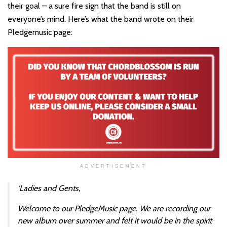
their goal – a sure fire sign that the band is still on
everyone’s mind. Here’s what the band wrote on their
Pledgemusic page:
ADVERTISEMENT
‘Ladies and Gents,
Welcome to our PledgeMusic page. We are recording our
new album over summer and felt it would be in the spirit