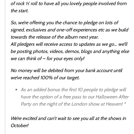
of rock ‘n’ roll to have all you lovely people involved from
the start.
So, we’re offering you the chance to pledge on lots of
signed, exclusives and one-off experiences etc as we build
towards the release of the album next year.
All pledgers will receive access to updates as we go… we’ll
be posting photos, videos, demos, blogs and anything else
we can think of – for your eyes only!
No money will be debited from your bank account until
we’ve reached 100% of our target.
As an added bonus the first 10 people to pledge will
have the option of a free pass to our Halloween After
Party on the night of the London show at Heaven! *
We’re excited and can’t wait to see you all at the shows in
October!