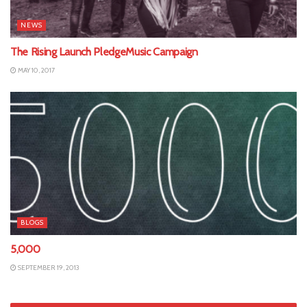
NEWS
The Rising Launch PledgeMusic Campaign
MAY 10, 2017
BLOGS
5,000
SEPTEMBER 19, 2013