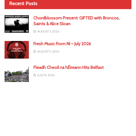
Recent Posts
Chordblossom Present: GIFTED with Broncos,
Saints & Alice Sloan
AUGUST 5, 2026
Fresh Music From NI – July 2026
AUGUST 3, 2026
Fleadh Cheoil na hÉireann Hits Belfast
JULY 31, 2026