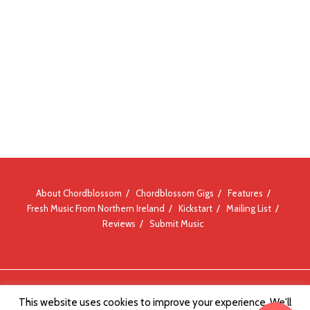
About Chordblossom
Chordblossom Gigs
Features
Fresh Music From Northern Ireland
Kickstart
Mailing List
Reviews
Submit Music
© Chordblossom 2012 - 2026
This website uses cookies to improve your experience. We'll