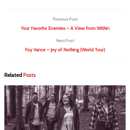
Previous Post
Your Favorite Enemies – A View from Within
Next Post
Foy Vance – Joy of Nothing (World Tour)
Related
Posts