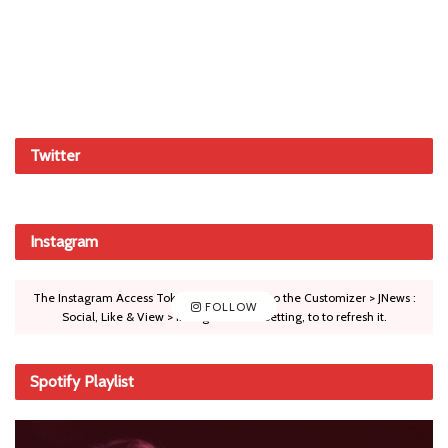
Twitter
Instagram
The Instagram Access Token is expired, Go to the Customizer > JNews :
FOLLOW
Social, Like & View > Instagram Feed Setting, to to refresh it.
Spotify Playlist