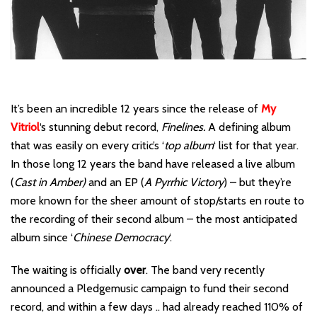
It’s been an incredible 12 years since the release of
My
Vitriol
‘s stunning debut record,
Finelines.
A defining album
that was easily on every critic’s ‘
top album
‘ list for that year.
In those long 12 years the band have released a live album
(
Cast in Amber)
and an EP (
A Pyrrhic Victory
) – but they’re
more known for the sheer amount of stop/starts en route to
the recording of their second album – the most anticipated
album since ‘
Chinese Democracy
‘.
The waiting is officially
over
. The band very recently
announced a Pledgemusic campaign to fund their second
record, and within a few days .. had already reached 110% of