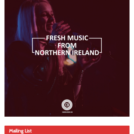
Mailing List