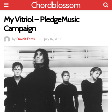
Chordblossom
My Vitriol – PledgeMusic
Campaign
by
Daveit Ferris
July 16, 2013