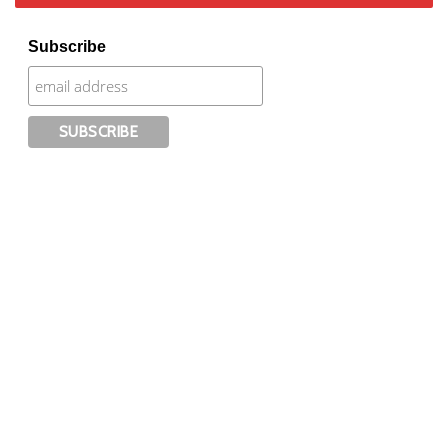
Subscribe