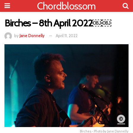
Chordblossom
Birches – 8th April 2022￼￼
by
Jane Donnelly
April 11, 2022
Birches - Photo by Jane Donnelly