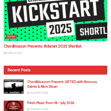
NEWS
Chordblosson Presents: Kickstart 2025 Shortlist
JUNE 23, 2025
Recent Posts
Chordblossom Present: GIFTED with Broncos,
Saints & Alice Sloan
AUGUST 5, 2026
Fresh Music From NI – July 2026
AUGUST 3, 2026