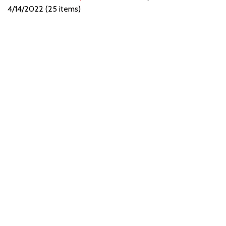
4/14/2022 (25 items)