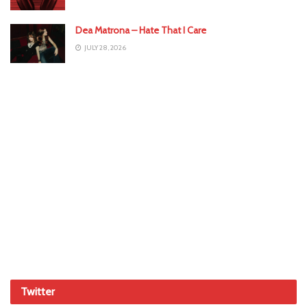
Dea Matrona – Hate That I Care
JULY 28, 2026
Twitter