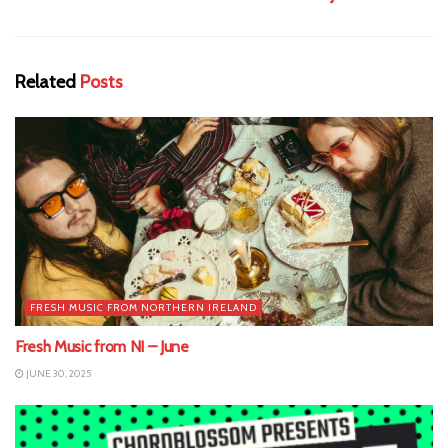
Related
Posts
FRESH MUSIC FROM NORTHERN IRELAND
Fresh Music from NI – June
JUNE 30, 2025