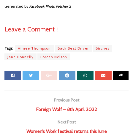
Generated by
Facebook Photo Fetcher 2
Leave a Comment ⁞
Tags:
Aimee Thompson
Back Seat Driver
Birches
Jane Donnelly
Lorcan Nelson
Previous Post
Foreign Wolf – 8th April 2022
Next Post
Women’s Work festival returns this June