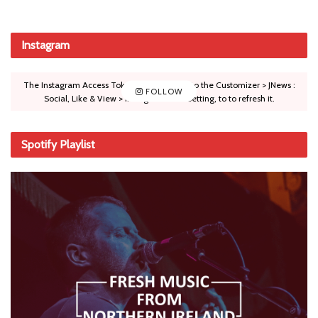
Instagram
The Instagram Access Token is expired, Go to the Customizer > JNews :
FOLLOW
Social, Like & View > Instagram Feed Setting, to to refresh it.
Spotify Playlist