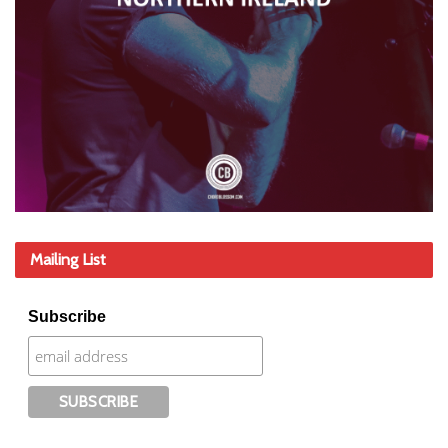
Mailing List
Subscribe