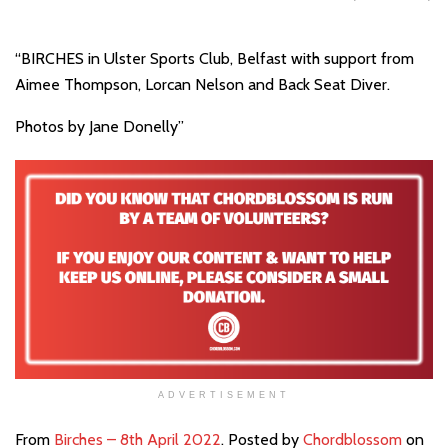
“BIRCHES in Ulster Sports Club, Belfast with support from
Aimee Thompson, Lorcan Nelson and Back Seat Diver.
Photos by Jane Donelly”
ADVERTISEMENT
From
Birches – 8th April 2022
. Posted by
Chordblossom
on