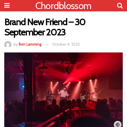
Chordblossom
Brand New Friend – 30
September 2023
by
Ben Lamming
October 4, 2023