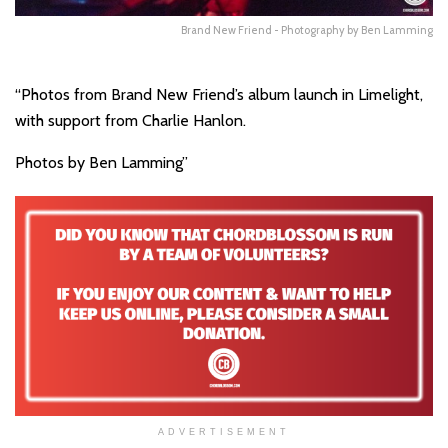
Brand New Friend - Photography by Ben Lamming
“Photos from Brand New Friend’s album launch in Limelight,
with support from Charlie Hanlon.
Photos by Ben Lamming”
ADVERTISEMENT