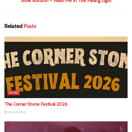
Slow Autumn – Wash Me In The Fading Light
Related
Posts
NEWS
The Corner Stone Festival 2026
JULY 24, 2026