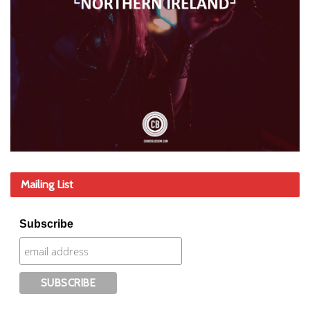
Mailing List
Subscribe