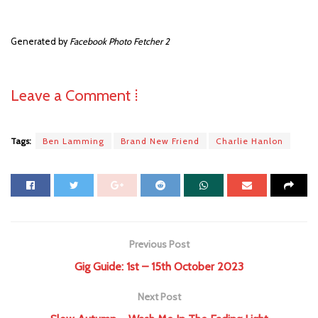
Generated by
Facebook Photo Fetcher 2
Leave a Comment ⁞
Tags:
Ben Lamming
Brand New Friend
Charlie Hanlon
Previous Post
Gig Guide: 1st – 15th October 2023
Next Post