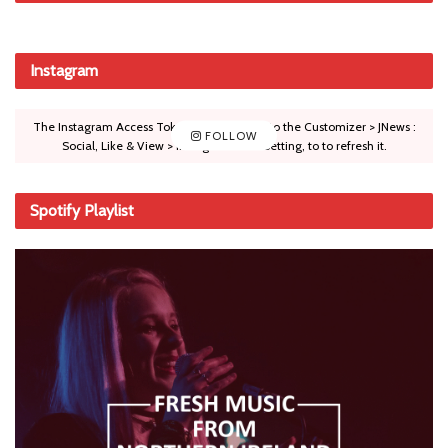
Instagram
The Instagram Access Token is expired, Go to the Customizer > JNews :
FOLLOW
Social, Like & View > Instagram Feed Setting, to to refresh it.
Spotify Playlist