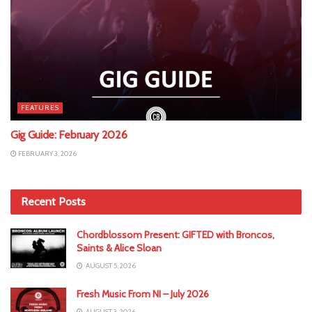
FEATURES
Gig Guide: February 2026
FEBRUARY 3, 2026
Recent Posts
Chordblossom Present: GIFTED with Broncos,
Saints & Alice Sloan
AUGUST 5, 2026
Fresh Music From NI – July 2026
AUGUST 3, 2026