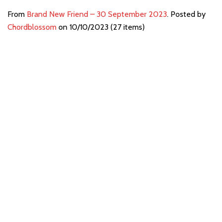
From
Brand New Friend – 30 September 2023
. Posted by
Chordblossom
on 10/10/2023 (27 items)