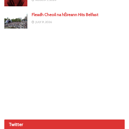
Fleadh Cheoil na hÉireann Hits Belfast
JULY 31, 2026
Twitter