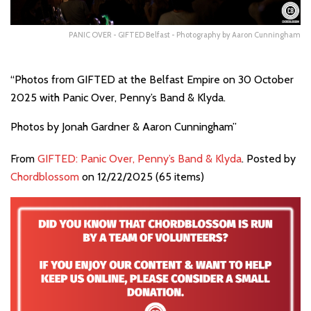
PANIC OVER - GIFTED Belfast - Photography by Aaron Cunningham
“Photos from GIFTED at the Belfast Empire on 30 October
2025 with Panic Over, Penny’s Band & Klyda.
Photos by Jonah Gardner & Aaron Cunningham”
From
GIFTED: Panic Over, Penny’s Band & Klyda
. Posted by
Chordblossom
on 12/22/2025 (65 items)