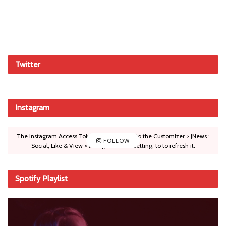
Twitter
Instagram
The Instagram Access Token is expired, Go to the Customizer > JNews :
FOLLOW
Social, Like & View > Instagram Feed Setting, to to refresh it.
Spotify Playlist