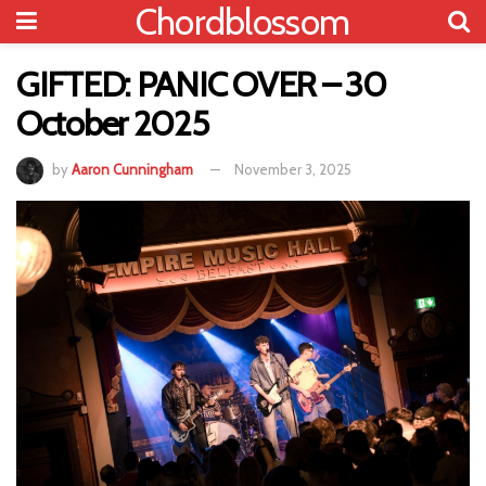
Chordblossom
GIFTED: PANIC OVER – 30
October 2025
by
Aaron Cunningham
November 3, 2025