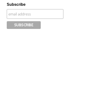
Subscribe