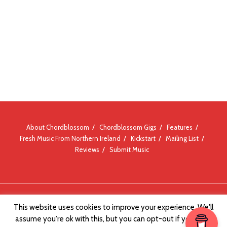
About Chordblossom
Chordblossom Gigs
Features
Fresh Music From Northern Ireland
Kickstart
Mailing List
Reviews
Submit Music
© Chordblossom 2012 - 2026
This website uses cookies to improve your experience. We'll
assume you're ok with this, but you can opt-out if you wish.