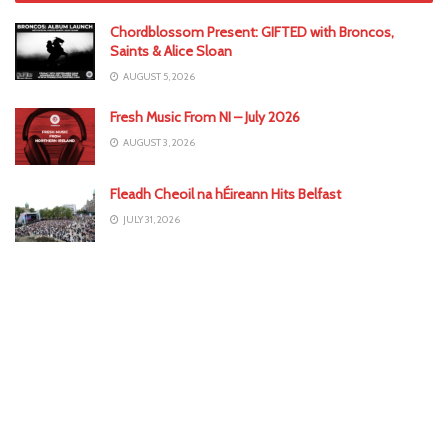
Chordblossom Present: GIFTED with Broncos,
Saints & Alice Sloan
AUGUST 5, 2026
Fresh Music From NI – July 2026
AUGUST 3, 2026
Fleadh Cheoil na hÉireann Hits Belfast
JULY 31, 2026