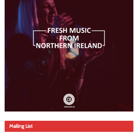
Mailing List