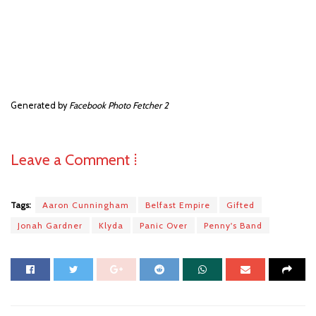
Generated by
Facebook Photo Fetcher 2
Leave a Comment ⁞
Tags:
Aaron Cunningham
Belfast Empire
Gifted
Jonah Gardner
Klyda
Panic Over
Penny's Band