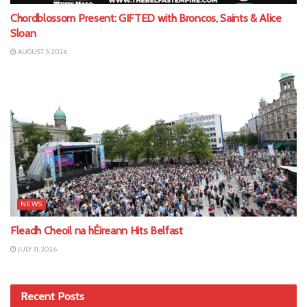
Chordblossom Present: GIFTED with Broncos, Saints & Alice
Sloan
AUGUST 5, 2026
NEWS
Fleadh Cheoil na hÉireann Hits Belfast
JULY 31, 2026
Recent Posts