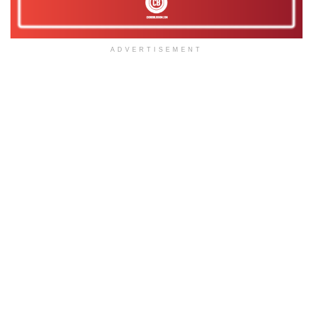
ADVERTISEMENT