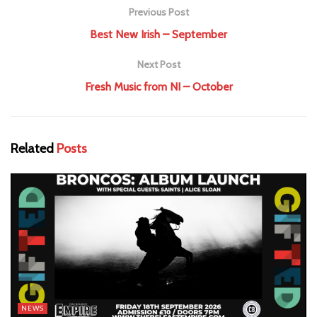
Previous Post
Best New Irish – September
Next Post
Fresh Music from NI – October
Related
Posts
NEWS