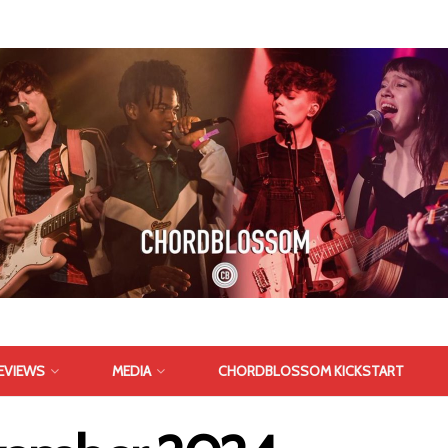
EVIEWS
MEDIA
CHORDBLOSSOM KICKSTART