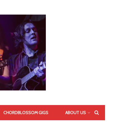
CHORDBLOSSOM GIGS
ABOUT US