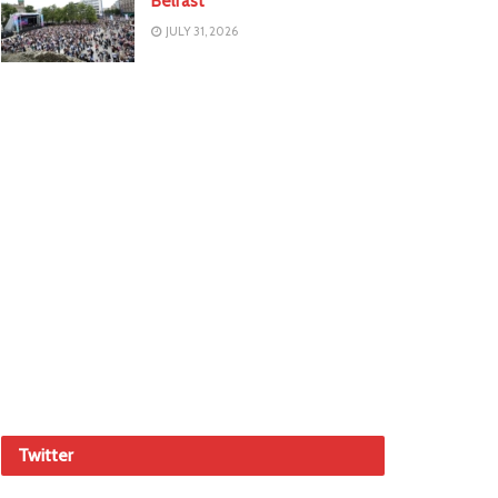
Belfast
JULY 31, 2026
Twitter