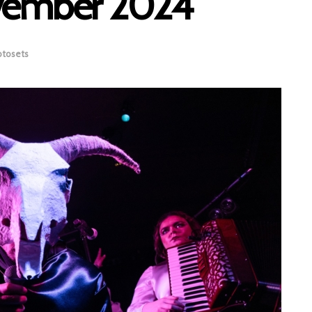
ovember 2024
otosets