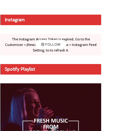
Instagram
The Instagram Access Token is expired, Go to the
Customizer > JNews : Social, Like & View > Instagram Feed
FOLLOW
Setting, to to refresh it.
Spotify Playlist