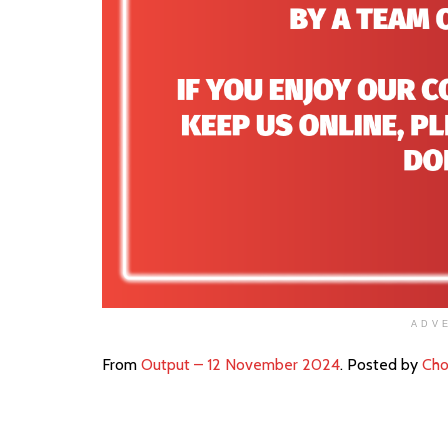
ADV
From
Output – 12 November 2024
. Posted by
Cho