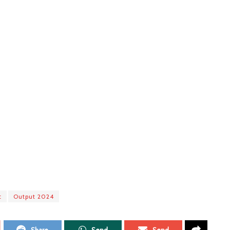
t
Output 2024