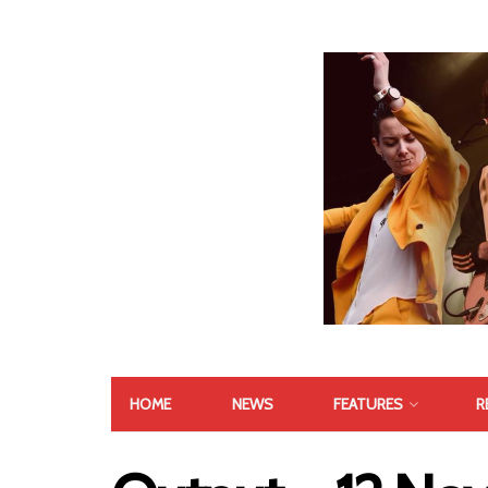
HOME
NEWS
FEATURES
R