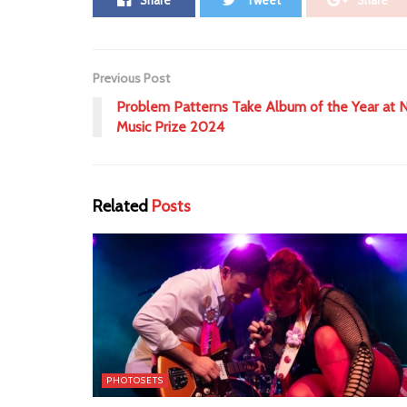
Share
Tweet
Share
Previous Post
Problem Patterns Take Album of the Year at N
Music Prize 2024
Related
Posts
PHOTOSETS