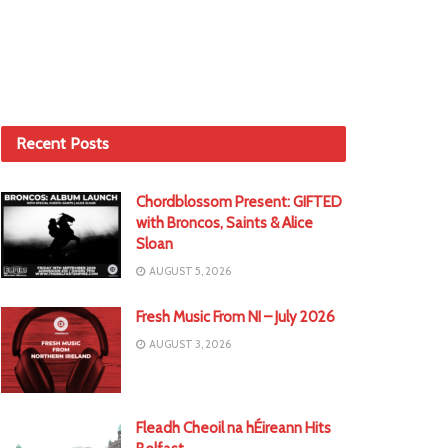
Recent Posts
Chordblossom Present: GIFTED
with Broncos, Saints & Alice
Sloan
AUGUST 5, 2026
Fresh Music From NI – July 2026
AUGUST 3, 2026
Fleadh Cheoil na hÉireann Hits