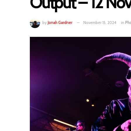
Output – 12 N
by
Jonah Gardner
November 15, 2024
in
Ph