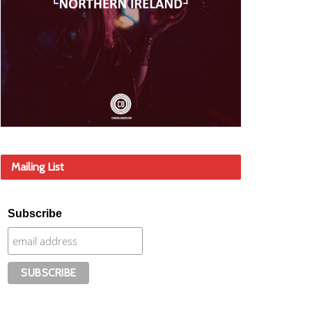
Mailing List
Subscribe