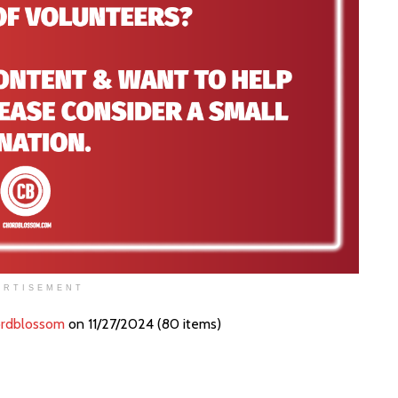
ERTISEMENT
rdblossom
on 11/27/2024 (80 items)