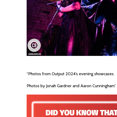
“Photos from Output 2024’s evening showcases.
Photos by Jonah Gardner and Aaron Cunningham”