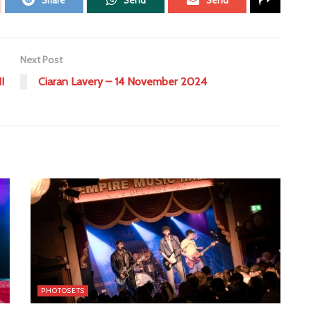
Share
Send
Send
Next Post
I
Ciaran Lavery – 14 November 2024
PHOTOSETS