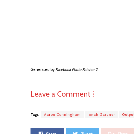
Generated by
Facebook Photo Fetcher 2
Leave a Comment ⁞
Tags:
Aaron Cunningham
Jonah Gardner
Outpu