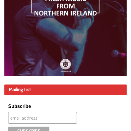
Mailing List
Subscribe