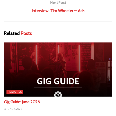
Next Post
Interview: Tim Wheeler – Ash
Related
Posts
FEATURES
Gig Guide: June 2026
JUNE 7, 2026