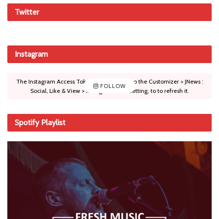
Twitter
Instagram
The Instagram Access Token is expired, Go to the Customizer > JNews :
FOLLOW
Social, Like & View > Instagram Feed Setting, to to refresh it.
Spotify Playlist