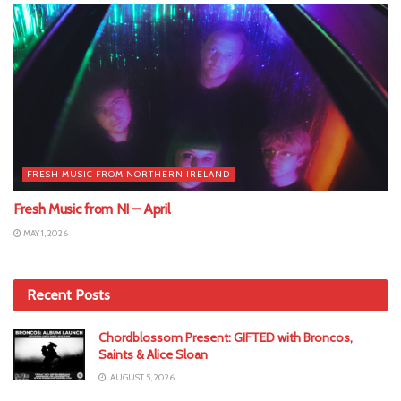
FRESH MUSIC FROM NORTHERN IRELAND
Fresh Music from NI – April
MAY 1, 2026
Recent Posts
Chordblossom Present: GIFTED with Broncos,
Saints & Alice Sloan
AUGUST 5, 2026