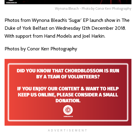
Wynona Bleach - Photo by Conor Kerr Photography
Photos from Wynona Bleach’s ‘Sugar’ EP launch show in The
Duke of York Belfast on Wednesday 12th December 2018.
With support from Hand Models and Joel Harkin.
Photos by Conor Kerr Photography
ADVERTISEMENT