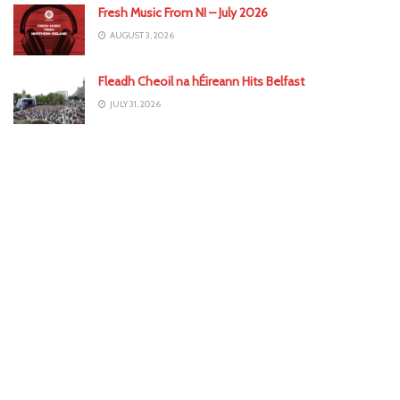
Fresh Music From NI – July 2026
AUGUST 3, 2026
Fleadh Cheoil na hÉireann Hits Belfast
JULY 31, 2026