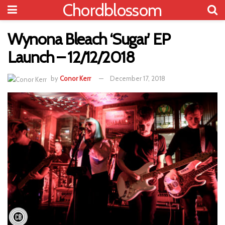
Chordblossom
Wynona Bleach ‘Sugar’ EP
Launch – 12/12/2018
by
Conor Kerr
December 17, 2018