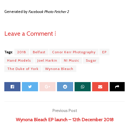
Generated by
Facebook Photo Fetcher 2
Leave a Comment ⁞
Tags:
2018
Belfast
Conor Kerr Photography
EP
Hand Models
Joel Harkin
NI Music
Sugar
The Duke of York
Wynona Bleach
Previous Post
Wynona Bleach EP launch – 12th December 2018