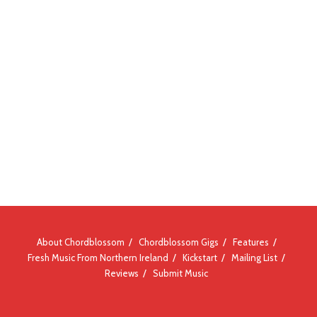
About Chordblossom
Chordblossom Gigs
Features
Fresh Music From Northern Ireland
Kickstart
Mailing List
Reviews
Submit Music