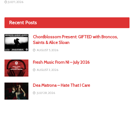
JULY 1, 2026
Recent Posts
Chordblossom Present: GIFTED with Broncos,
Saints & Alice Sloan
AUGUST 5, 2026
Fresh Music From NI – July 2026
AUGUST 3, 2026
Dea Matrona – Hate That I Care
JULY 28, 2026