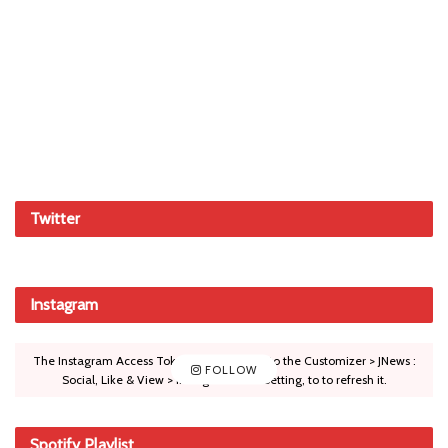
Twitter
Instagram
The Instagram Access Token is expired, Go to the Customizer > JNews :
FOLLOW
Social, Like & View > Instagram Feed Setting, to to refresh it.
Spotify Playlist