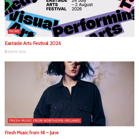
NEWS
Eastside Arts Festival 2026
JULY 13, 2026
FRESH MUSIC FROM NORTHERN IRELAND
Fresh Music from NI – June