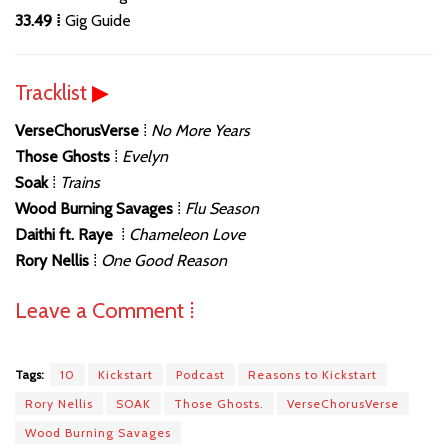
33.49 ⁞
Gig Guide
Tracklist
▶
VerseChorusVerse
⁞
No More Years
Those Ghosts
⁞
Evelyn
Soak
⁞
Trains
Wood Burning Savages
⁞
Flu Season
Daithi ft. Raye
⁞
Chameleon Love
Rory Nellis
⁞
One Good Reason
Leave a Comment ⁞
Tags:
10
Kickstart
Podcast
Reasons to Kickstart
Rory Nellis
SOAK
Those Ghosts.
VerseChorusVerse
Wood Burning Savages