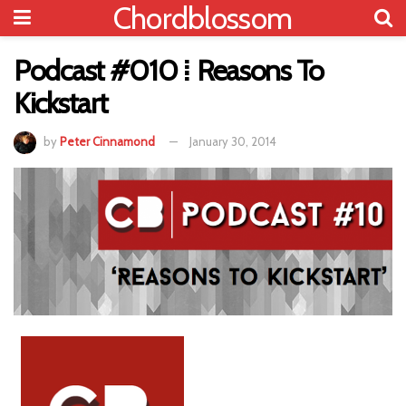
Chordblossom
Podcast #010 ⁞ Reasons To
Kickstart
by
Peter Cinnamond
January 30, 2014