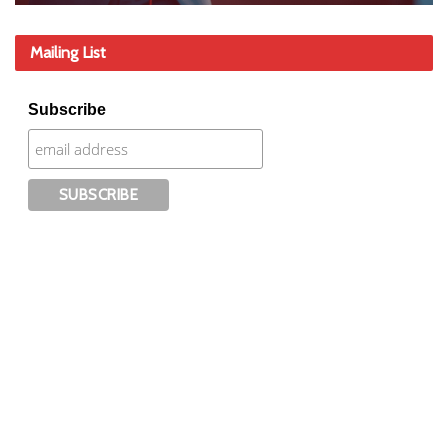
Mailing List
Subscribe