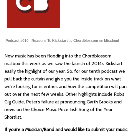
Podcast #010 ⁞ Reasons To Kickstart
by
Chordblossom
on
Mixcloud
New music has been flooding into the Chordblossom
mailbox this week as we saw the launch of 2014’s Kickstart,
easily the highlight of our year. So, for our tenth podcast we
pull back the curtain and give you the inside track on what
we’re looking for in entries and how the competition will pan
out over the next few weeks. Other highlights include Rob’s
Gig Guide, Peter’s failure at pronouncing Garth Brooks and
news on the Choice Music Prize Irish Song of the Year
Shortlist.
If you’re a Musician/Band and would like to submit your music