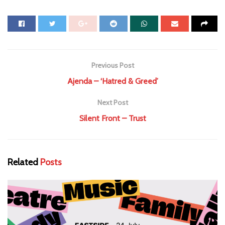
Previous Post
Ajenda – ‘Hatred & Greed’
Next Post
Silent Front – Trust
Related
Posts