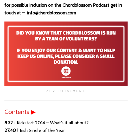
for possible inclusion on the Chordblossom Podcast get in
touch at – info@chordblossom.com
ADVERTISEMENT
Contents
▶
8.32 ⁞
Kickstart 2014 – What’s it all about?
27.40 ⁞
Irish Single of the Year