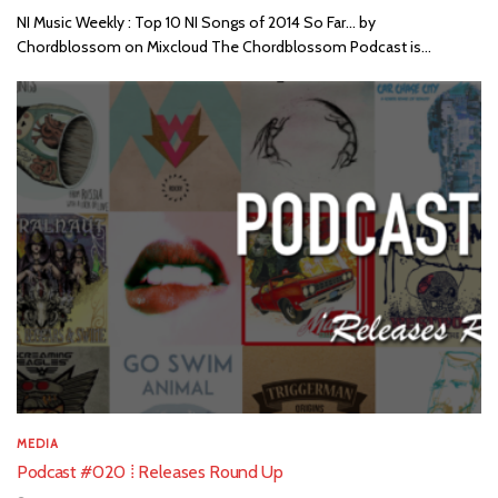
NI Music Weekly : Top 10 NI Songs of 2014 So Far... by
Chordblossom on Mixcloud The Chordblossom Podcast is...
MEDIA
Podcast #020 ⁞ Releases Round Up