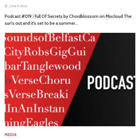
JUNE 11, 2014
Podcast #019 ⁞ Full Of Secrets by Chordblossom on Mixcloud The
sun's out and it's set to be a summer...
MEDIA