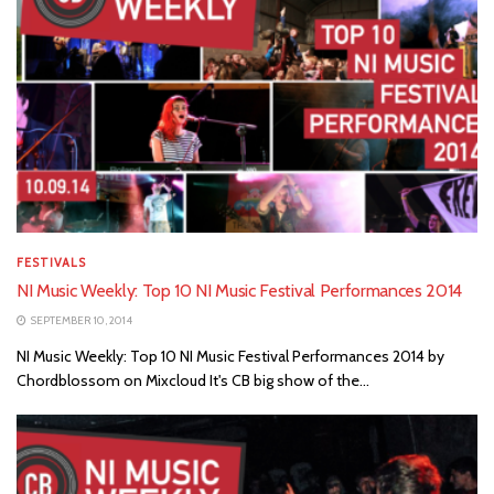
FESTIVALS
NI Music Weekly: Top 10 NI Music Festival Performances 2014
SEPTEMBER 10, 2014
NI Music Weekly: Top 10 NI Music Festival Performances 2014 by
Chordblossom on Mixcloud It's CB big show of the...