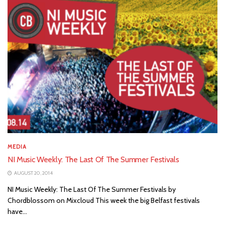
MEDIA
NI Music Weekly: The Last Of The Summer Festivals
AUGUST 20, 2014
NI Music Weekly: The Last Of The Summer Festivals by
Chordblossom on Mixcloud This week the big Belfast festivals
have...