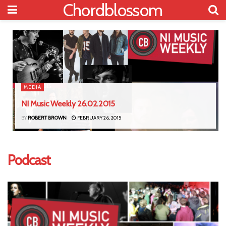
Chordblossom
MEDIA
NI Music Weekly 26.02.2015
BY
ROBERT BROWN
FEBRUARY 26, 2015
Podcast