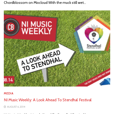
Chordblossom on Mixcloud With the muck still wet...
MEDIA
NI Music Weekly: A Look Ahead To Stendhal Festival
AUGUST 6, 2014