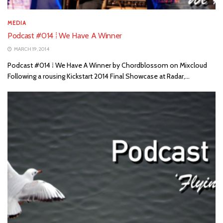
MEDIA
Podcast #014 ⁞ We Have A Winner
MARCH 19, 2014
Podcast #014 ⁞ We Have A Winner by Chordblossom on Mixcloud
Following a rousing Kickstart 2014 Final Showcase at Radar,...