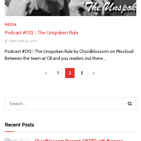
MEDIA
Podcast #012 ⁞ The Unspoken Rule
FEBRUARY 26, 2014
Podcast #012 ⁞ The Unspoken Rule by Chordblossom on Mixcloud
Between the team at CB and you readers out there,...
1
2
3
Recent Posts
Chordblossom Present: GIFTED with Broncos,