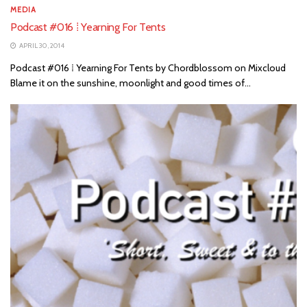
MEDIA
Podcast #016 ⁞ Yearning For Tents
APRIL 30, 2014
Podcast #016 ⁞ Yearning For Tents by Chordblossom on Mixcloud
Blame it on the sunshine, moonlight and good times of...