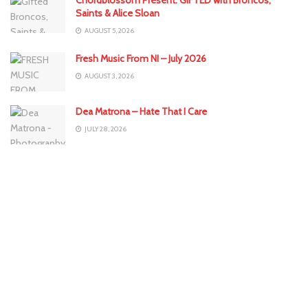
Saints & Alice Sloan
AUGUST 5, 2026
Fresh Music From NI – July 2026
AUGUST 3, 2026
Dea Matrona – Hate That I Care
JULY 28, 2026