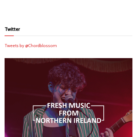
Twitter
Tweets by @Chordblossom