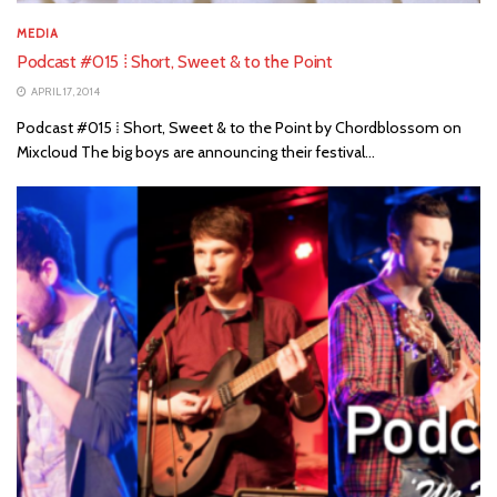
MEDIA
Podcast #015 ⁞ Short, Sweet & to the Point
APRIL 17, 2014
Podcast #015 ⁞ Short, Sweet & to the Point by Chordblossom on
Mixcloud The big boys are announcing their festival...