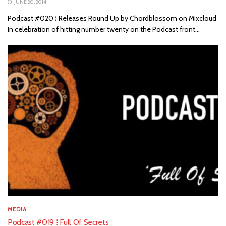
JUNE 20, 2014
Podcast #020 ⁞ Releases Round Up by Chordblossom on Mixcloud
In celebration of hitting number twenty on the Podcast front...
MEDIA
Podcast #019 ⁞ Full Of Secrets