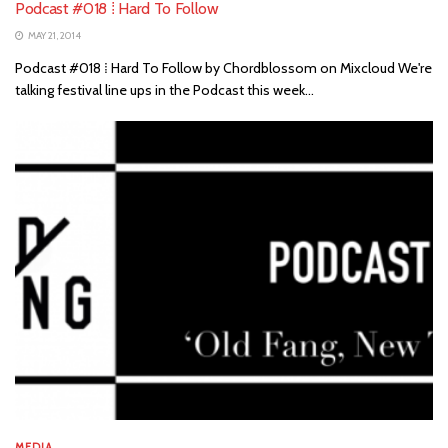
Podcast #018 ⁞ Hard To Follow
MAY 21, 2014
Podcast #018 ⁞ Hard To Follow by Chordblossom on Mixcloud We're
talking festival line ups in the Podcast this week...
MEDIA