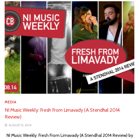
MEDIA
NI Music Weekly: Fresh From Limavady (A Stendhal 2014
Review)
AUGUST 13, 2014
NI Music Weekly: Fresh From Limavady (A Stendhal 2014 Review) by