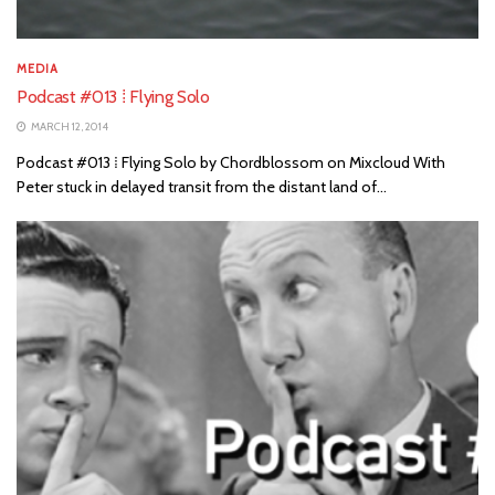
MEDIA
Podcast #013 ⁞ Flying Solo
MARCH 12, 2014
Podcast #013 ⁞ Flying Solo by Chordblossom on Mixcloud With
Peter stuck in delayed transit from the distant land of...