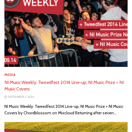
MEDIA
NI Music Weekly: Tweedfest 2014 Line-up, NI Music Prize + NI
Music Covers
SEPTEMBER 3, 2014
NI Music Weekly: Tweedfest 2014 Line-up, NI Music Prize + NI Music
Covers by Chordblossom on Mixcloud Returning after seven...