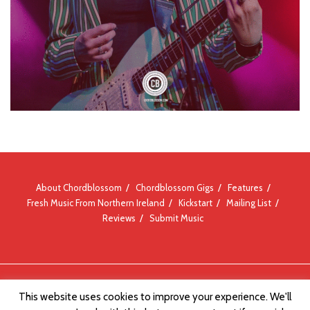
About Chordblossom
Chordblossom Gigs
Features
Fresh Music From Northern Ireland
Kickstart
Mailing List
Reviews
Submit Music
© Chordblossom 2012 - 2026
This website uses cookies to improve your experience. We'll