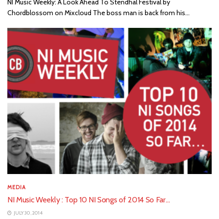
NI Music Weekly: A Look Ahead To Stendhal Festival by
Chordblossom on Mixcloud The boss man is back from his...
MEDIA
NI Music Weekly : Top 10 NI Songs of 2014 So Far…
JULY 30, 2014