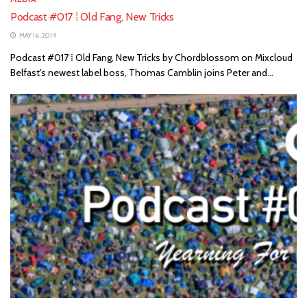
Podcast #017 ⁞ Old Fang, New Tricks
MAY 16, 2014
Podcast #017 ⁞ Old Fang, New Tricks by Chordblossom on Mixcloud
Belfast's newest label boss, Thomas Camblin joins Peter and...