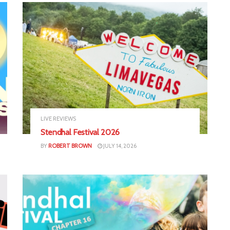
LIVE REVIEWS
Stendhal Festival 2026
BY
ROBERT BROWN
JULY 14, 2026