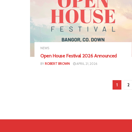
NEWS
Open House Festival 2026 Announced
BY
ROBERT BROWN
APRIL 21, 2026
1
2