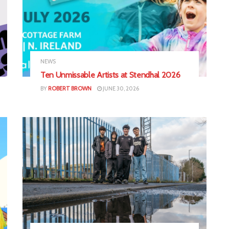
NEWS
Ten Unmissable Artists at Stendhal 2026
BY
ROBERT BROWN
JUNE 30, 2026