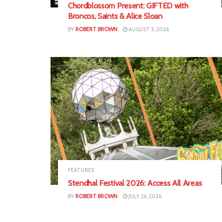
Chordblossom Present: GIFTED with
Broncos, Saints & Alice Sloan
BY
ROBERT BROWN
AUGUST 5, 2026
FEATURES
Stendhal Festival 2026: Access All Areas
BY
ROBERT BROWN
JULY 26, 2026