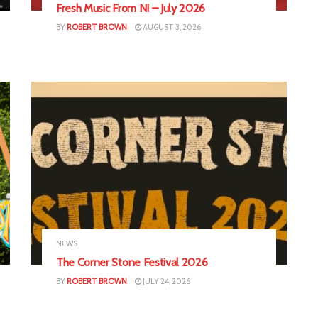
Fresh Music From NI – July 2026
BY
ROBERT BROWN
AUGUST 3, 2026
NEWS
The Corner Stone Festival 2026
BY
ROBERT BROWN
JULY 24, 2026