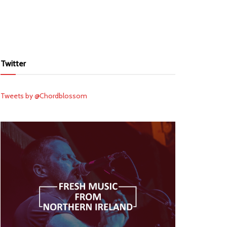
Twitter
Tweets by @Chordblossom