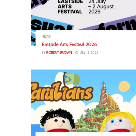
NEWS
Eastside Arts Festival 2026
BY
ROBERT BROWN
JULY 13, 2026