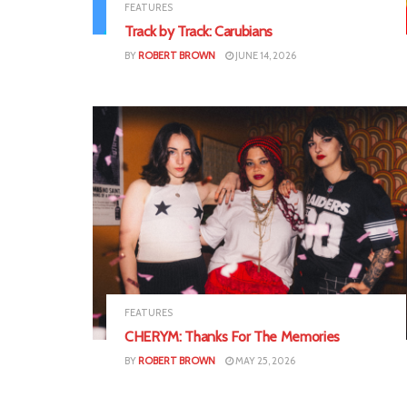
FEATURES
Track by Track: Carubians
BY
ROBERT BROWN
JUNE 14, 2026
FEATURES
CHERYM: Thanks For The Memories
BY
ROBERT BROWN
MAY 25, 2026