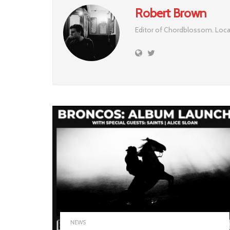
Robert Brown
Editor of Chordblossom. Loca
NEWS