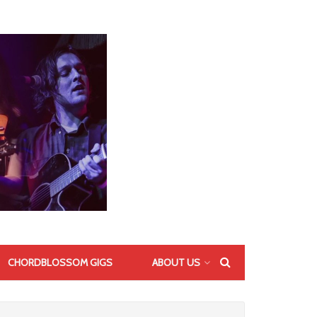
CHORDBLOSSOM GIGS
ABOUT US