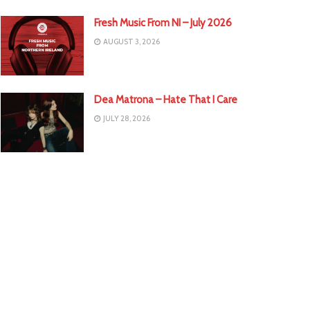
Fresh Music From NI – July 2026
AUGUST 3, 2026
Dea Matrona – Hate That I Care
JULY 28, 2026