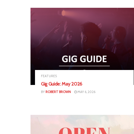
FEATURES
Gig Guide: May 2026
BY
ROBERT BROWN
MAY 6, 2026