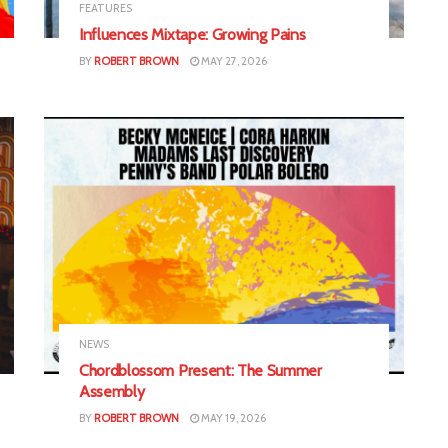
FEATURES
Influences Mixtape: Growing Pains
BY
ROBERT BROWN
MAY 27, 2026
NEWS
Chordblossom Present: The Summer
Assembly
BY
ROBERT BROWN
MAY 19, 2026