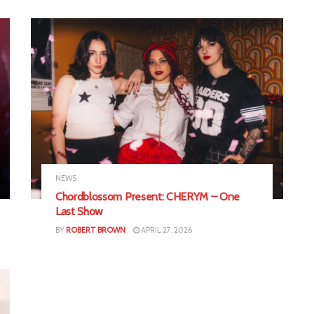
NEWS
Chordblossom Present: CHERYM – One
Last Show
BY
ROBERT BROWN
APRIL 27, 2026