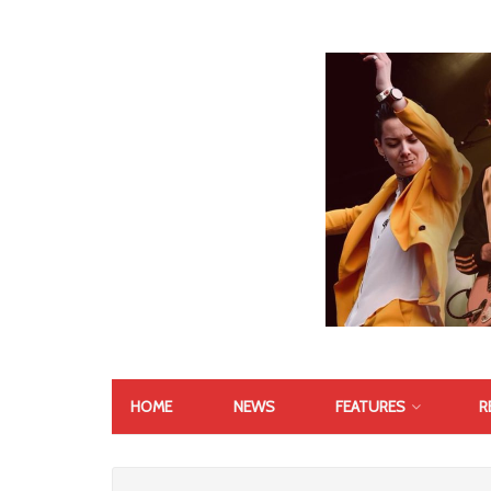
HOME
NEWS
FEATURES
R