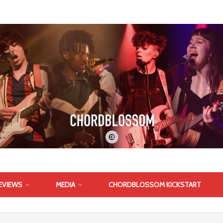
EVIEWS
MEDIA
CHORDBLOSSOM KICKSTART