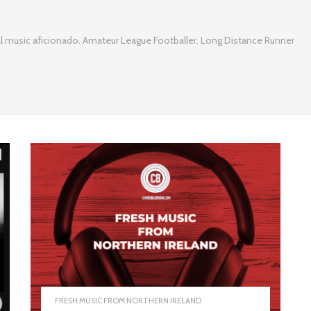
l music aficionado. Amateur League Footballer. Long Distance Runner
FRESH MUSIC FROM NORTHERN IRELAND