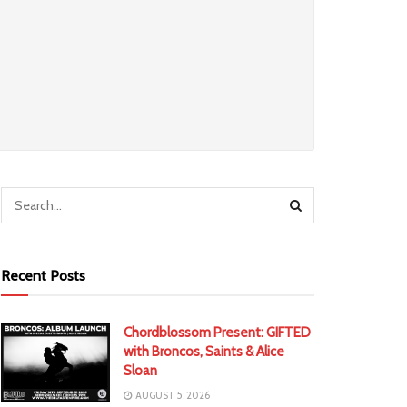
Recent Posts
Chordblossom Present: GIFTED
with Broncos, Saints & Alice
Sloan
AUGUST 5, 2026