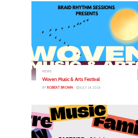
NEWS
Woven Music & Arts Festival
BY
ROBERT BROWN
JULY 24, 2026