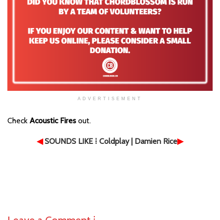
ADVERTISEMENT
Check
Acoustic Fires
out.
◀
SOUNDS LIKE
⁞ Coldplay | Damien Rice
▶
Leave a Comment ⁞