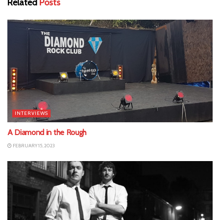
Related
Posts
INTERVIEWS
A Diamond in the Rough
FEBRUARY 15, 2023