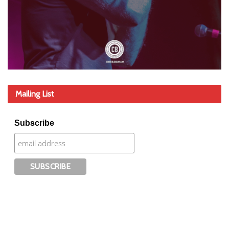
Mailing List
Subscribe