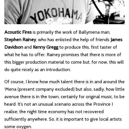
Acoustic Fires
is primarily the work of Ballymena man,
Stephen Rainey
, who has enlisted the help of friends
James
Davidson
and
Kenny Gregg
to produce this, first taster of
what he has to offer. Rainey promises that there is more of
this bigger production material to come but, for now, this will
do quite nicely as an introduction.
Of course, I know how much talent there is in and around the
‘Mena (present company excluded) but also, sadly, how little
avenue there is in the town, certainly for original music, to be
heard. It’s not an unusual scenario across the Province I
realise; the night time economy has not recovered
sufficiently anywhere. So, it is important to give local artists
some oxygen.