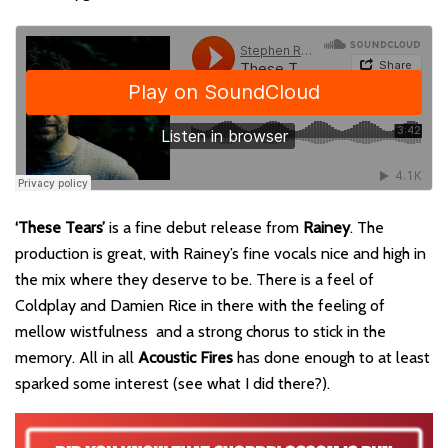
‘These Tears’
is a fine debut release from
Rainey
. The
production is great, with Rainey’s fine vocals nice and high in
the mix where they deserve to be. There is a feel of
Coldplay and Damien Rice in there with the feeling of
mellow wistfulness and a strong chorus to stick in the
memory. All in all
Acoustic Fires
has done enough to at least
sparked some interest (see what I did there?).