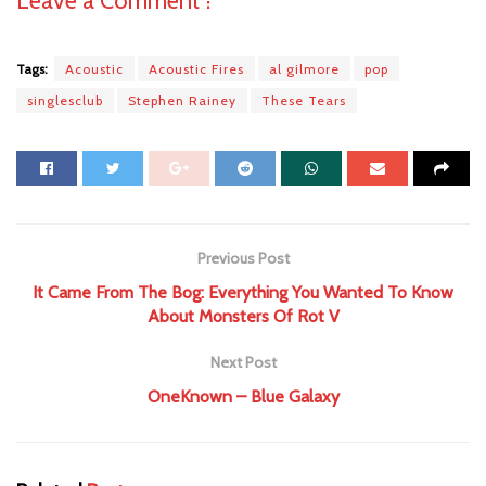
Tags:
Acoustic
Acoustic Fires
al gilmore
pop
singlesclub
Stephen Rainey
These Tears
Previous Post
It Came From The Bog: Everything You Wanted To Know
About Monsters Of Rot V
Next Post
OneKnown – Blue Galaxy