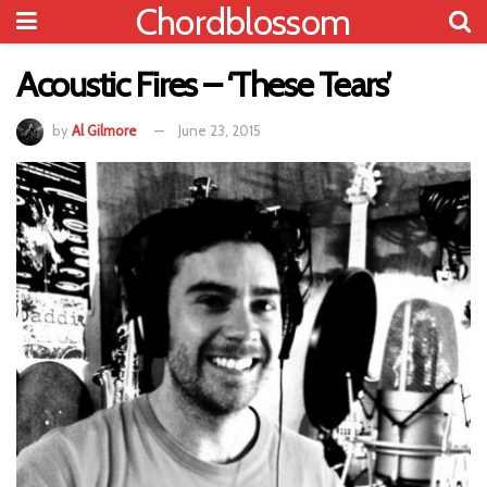
Chordblossom
Acoustic Fires – ‘These Tears’
by
Al Gilmore
June 23, 2015