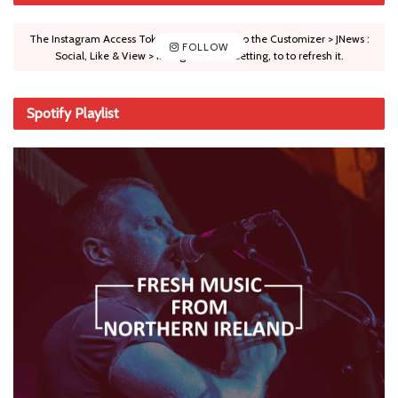
The Instagram Access Token is expired, Go to the Customizer > JNews :
FOLLOW
Social, Like & View > Instagram Feed Setting, to to refresh it.
Spotify Playlist