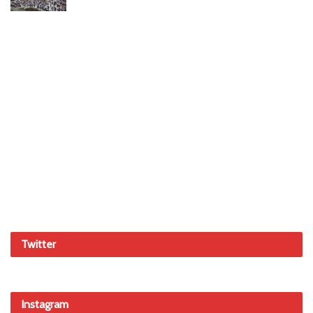
Twitter
Instagram