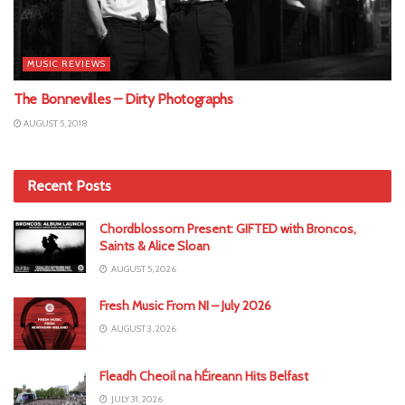
MUSIC REVIEWS
The Bonnevilles – Dirty Photographs
AUGUST 5, 2018
Recent Posts
Chordblossom Present: GIFTED with Broncos,
Saints & Alice Sloan
AUGUST 5, 2026
Fresh Music From NI – July 2026
AUGUST 3, 2026
Fleadh Cheoil na hÉireann Hits Belfast
JULY 31, 2026