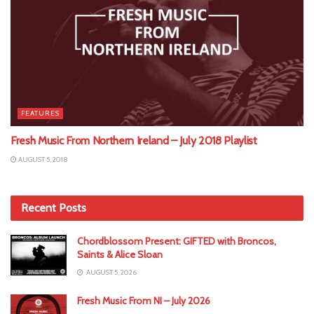
FEATURES
Fresh Music From Northern Ireland – July 2018 Playlist
AUGUST 5, 2018
Recent Posts
Chordblossom Present: GIFTED with Broncos,
Saints & Alice Sloan
AUGUST 5, 2026
Fresh Music From NI – July 2026