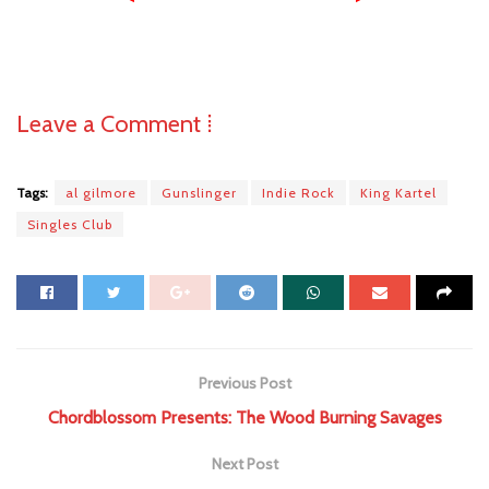
Leave a Comment ⁞
Tags:
al gilmore
Gunslinger
Indie Rock
King Kartel
Singles Club
Previous Post
Chordblossom Presents: The Wood Burning Savages
Next Post