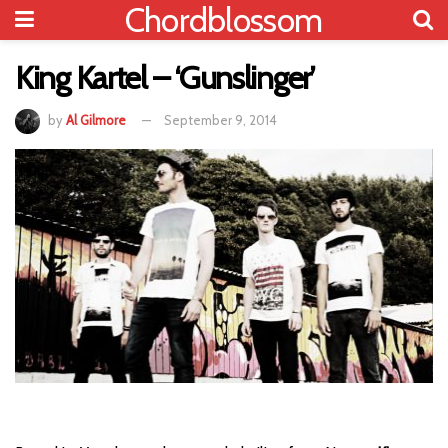
Chordblossom
King Kartel – ‘Gunslinger’
by
Al Gilmore
September 9, 2014