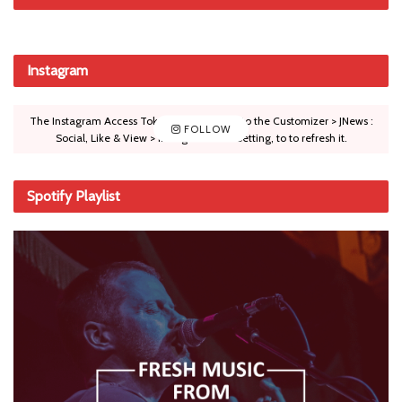
Instagram
The Instagram Access Token is expired, Go to the Customizer > JNews :
FOLLOW
Social, Like & View > Instagram Feed Setting, to to refresh it.
Spotify Playlist