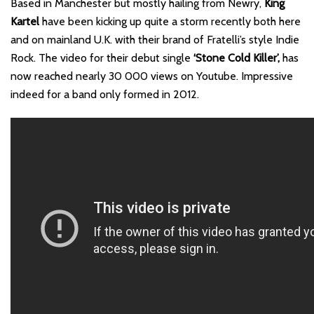
Based in Manchester but mostly hailing from Newry,
King
Kartel
have been kicking up quite a storm recently both here
and on mainland U.K. with their brand of Fratelli’s style Indie
Rock. The video for their debut single
‘Stone Cold Killer’,
has
now reached nearly 30 000 views on Youtube. Impressive
indeed for a band only formed in 2012.