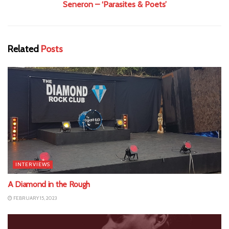
Seneron – ‘Parasites & Poets’
Related
Posts
INTERVIEWS
A Diamond in the Rough
FEBRUARY 15, 2023