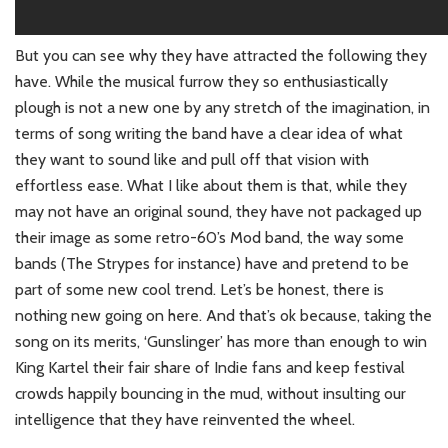
But you can see why they have attracted the following they
have. While the musical furrow they so enthusiastically
plough is not a new one by any stretch of the imagination, in
terms of song writing the band have a clear idea of what
they want to sound like and pull off that vision with
effortless ease. What I like about them is that, while they
may not have an original sound, they have not packaged up
their image as some retro-60’s Mod band, the way some
bands (The Strypes for instance) have and pretend to be
part of some new cool trend. Let’s be honest, there is
nothing new going on here. And that’s ok because, taking the
song on its merits, ‘Gunslinger’ has more than enough to win
King Kartel their fair share of Indie fans and keep festival
crowds happily bouncing in the mud, without insulting our
intelligence that they have reinvented the wheel.