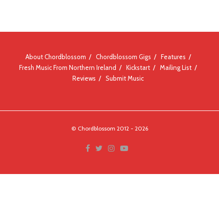
About Chordblossom
Chordblossom Gigs
Features
Fresh Music From Northern Ireland
Kickstart
Mailing List
Reviews
Submit Music
© Chordblossom 2012 - 2026