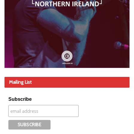
Mailing List
Subscribe