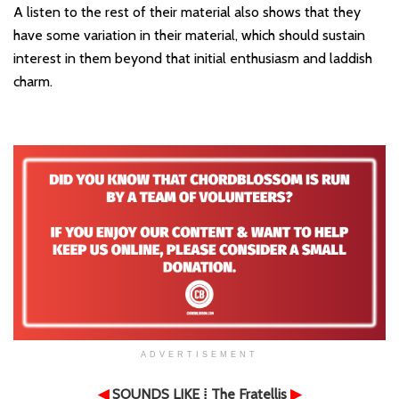
A listen to the rest of their material also shows that they
have some variation in their material, which should sustain
interest in them beyond that initial enthusiasm and laddish
charm.
ADVERTISEMENT
◀
SOUNDS LIKE
⁞ The Fratellis
▶