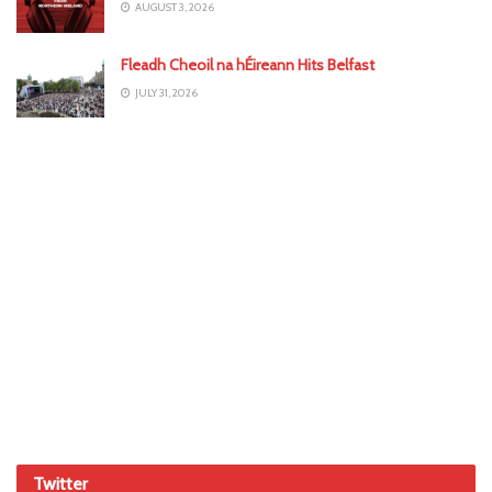
AUGUST 3, 2026
Fleadh Cheoil na hÉireann Hits Belfast
JULY 31, 2026
Twitter