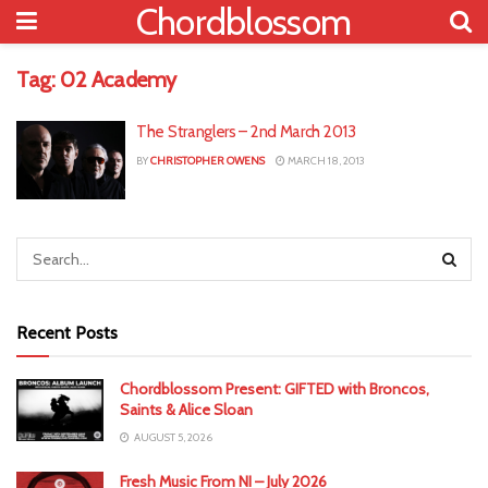
Chordblossom
Tag:
02 Academy
The Stranglers – 2nd March 2013
BY
CHRISTOPHER OWENS
MARCH 18, 2013
Recent Posts
Chordblossom Present: GIFTED with Broncos,
Saints & Alice Sloan
AUGUST 5, 2026
Fresh Music From NI – July 2026