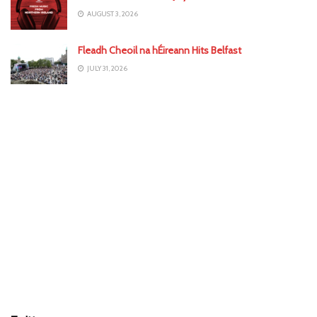
AUGUST 3, 2026
Fleadh Cheoil na hÉireann Hits Belfast
JULY 31, 2026