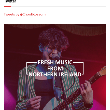
Twitter
Tweets by @Chordblossom