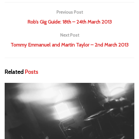
Previous Post
Rob’s Gig Guide: 18th – 24th March 2013
Next Post
Tommy Emmanuel and Martin Taylor – 2nd March 2013
Related
Posts