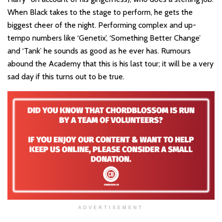
When Black takes to the stage to perform, he gets the
biggest cheer of the night. Performing complex and up-
tempo numbers like ‘Genetix’, ‘Something Better Change’
and ‘Tank’ he sounds as good as he ever has. Rumours
abound the Academy that this is his last tour; it will be a very
sad day if this turns out to be true.
ADVERTISEMENT