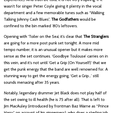
wasn’t for singer Peter Coyle giving it plenty in the vocal
department and a few memorable tunes such as “Walking
Talking Johnny Cash Blues”,
The Godfathers
would be
confined to the bin marked ’80’s leftovers.
Opening with ‘Toiler on the Sea’, it’s clear that
The Stranglers
are going for a more post punk set tonight. A more mid
tempo number, it is an unusual opener but it makes more
sense as the set continues. ‘Goodbye Toulouse’ carries on in
this vein, and it’s not until ‘Get a Grip (On Yourself)’ that we
get the punk energy that the band are well renowned for. A
stunning way to get the energy going, ‘Get a Grip…’ still
sounds menacing after 35 years.
Notably, legendary drummer Jet Black does not play half of
the set owing to ill health (he is 75 after all). That is left to
Jim MacAuley (introduced by frontman Baz Warne as “Prince
Harry” on account of his gingerness), who does a sterling job.