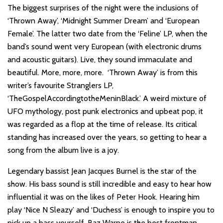
The biggest surprises of the night were the inclusions of
‘Thrown Away’, ‘Midnight Summer Dream’ and ‘European
Female’. The latter two date from the ‘Feline’ LP, when the
band’s sound went very European (with electronic drums
and acoustic guitars). Live, they sound immaculate and
beautiful. More, more, more. ‘Thrown Away’ is from this
writer’s favourite Stranglers LP,
‘TheGospelAccordingtotheMeninBlack.’ A weird mixture of
UFO mythology, post punk electronics and upbeat pop, it
was regarded as a flop at the time of release. Its critical
standing has increased over the years, so getting to hear a
song from the album live is a joy.
Legendary bassist Jean Jacques Burnel is the star of the
show. His bass sound is still incredible and easy to hear how
influential it was on the likes of Peter Hook. Hearing him
play ‘Nice N Sleazy’ and ‘Duchess’ is enough to inspire you to
pick up a bass yourself. Baz Warne is the best frontman