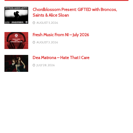
Chordblossom Present: GIFTED with Broncos,
Saints & Alice Sloan
AUGUST 5, 2026
Fresh Music From NI – July 2026
AUGUST 3, 2026
Dea Matrona – Hate That I Care
JULY 28, 2026