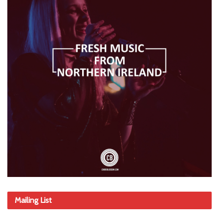
Mailing List