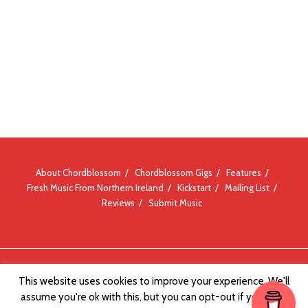
About Chordblossom
Chordblossom Gigs
Features
Fresh Music From Northern Ireland
Kickstart
Mailing List
Reviews
Submit Music
© Chordblossom 2012 - 2026
This website uses cookies to improve your experience. We'll
assume you're ok with this, but you can opt-out if you wish.