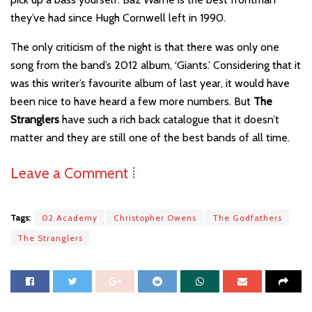
they’ve had since Hugh Cornwell left in 1990.
The only criticism of the night is that there was only one
song from the band’s 2012 album, ‘Giants.’ Considering that it
was this writer’s favourite album of last year, it would have
been nice to have heard a few more numbers. But
The
Stranglers
have such a rich back catalogue that it doesn’t
matter and they are still one of the best bands of all time.
Leave a Comment ⁞
Tags:
02 Academy
Christopher Owens
The Godfathers
The Stranglers