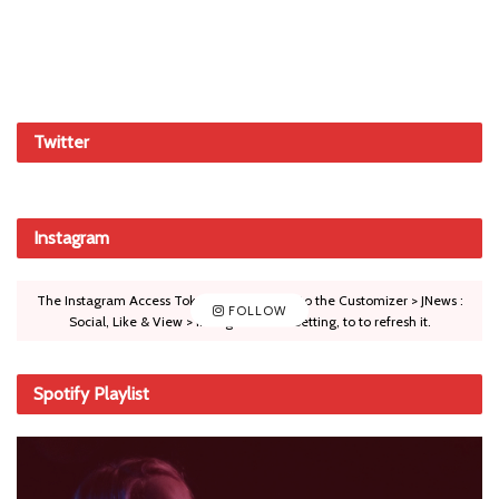
Twitter
Instagram
The Instagram Access Token is expired, Go to the Customizer > JNews :
FOLLOW
Social, Like & View > Instagram Feed Setting, to to refresh it.
Spotify Playlist