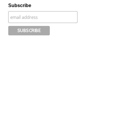
Subscribe