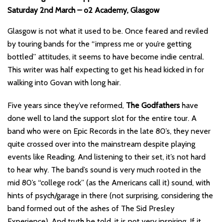
Saturday 2nd March – o2 Academy, Glasgow
Glasgow is not what it used to be. Once feared and reviled
by touring bands for the “impress me or you’re getting
bottled” attitudes, it seems to have become indie central.
This writer was half expecting to get his head kicked in for
walking into Govan with long hair.
Five years since they’ve reformed,
The Godfathers
have
done well to land the support slot for the entire tour. A
band who were on Epic Records in the late 80’s, they never
quite crossed over into the mainstream despite playing
events like Reading. And listening to their set, it’s not hard
to hear why. The band’s sound is very much rooted in the
mid 80’s “college rock” (as the Americans call it) sound, with
hints of psych/garage in there (not surprising, considering the
band formed out of the ashes of The Sid Presley
Experience). And truth be told, it is not very inspiring. If it