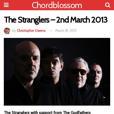
Chordblossom
The Stranglers – 2nd March 2013
by
Christopher Owens
March 18, 2013
The Stranglers with support from The Godfathers