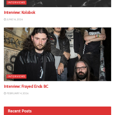
INTERVIEWS
Interview: Kolobok
JUNE 16, 2026
INTERVIEWS
Interview: Frayed Ends BC
FEBRUARY 4, 2026
Recent Posts