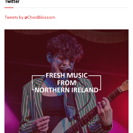
Twitter
Tweets by @Chordblossom