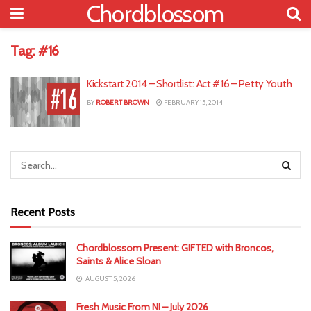
Chordblossom
Tag:
#16
Kickstart 2014 – Shortlist: Act #16 – Petty Youth
BY
ROBERT BROWN
FEBRUARY 15, 2014
Recent Posts
Chordblossom Present: GIFTED with Broncos,
Saints & Alice Sloan
AUGUST 5, 2026
Fresh Music From NI – July 2026