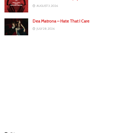
AUGUST 3, 2026
Dea Matrona – Hate That I Care
JULY 28, 2026