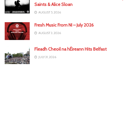
Saints & Alice Sloan
AUGUST 5, 2026
Fresh Music From NI – July 2026
AUGUST 3, 2026
Fleadh Cheoil na hÉireann Hits Belfast
JULY 31, 2026