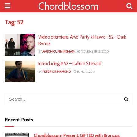
Chordblossom
Tag:
52
Video premiere: Arvo Party x Havvk – 52 – Dark
Remix
BY
AARON CUNNINGHAM
NOVEMBER 12, 2020
Introducing #52 – Callum Stewart
BY
PETER CINNAMOND
JUNE 12, 2014
Recent Posts
Chordblossom Present: GIFTED with Broncos,