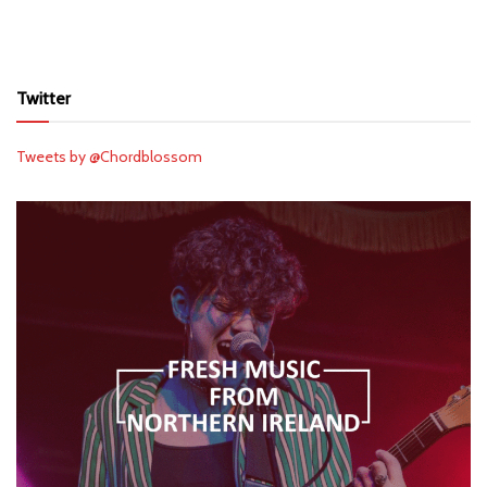
Twitter
Tweets by @Chordblossom