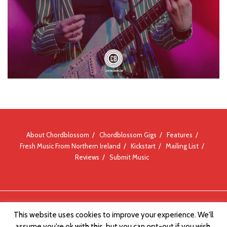
About Chordblossom
Chordblossom Gigs
Features
Fresh Music From Northern Ireland
Kickstart
Mailing List
Reviews
Submit Music
© Chordblossom 2012 - 2026
This website uses cookies to improve your experience. We'll
assume you're ok with this, but you can opt-out if you wish.