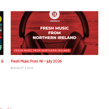
FRESH MUSIC FROM NORTHERN IRELAND
 &
Fresh Music From NI – July 2026
AUGUST 3, 2026