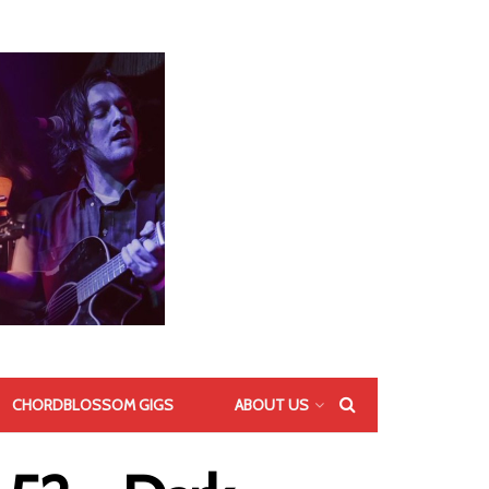
CHORDBLOSSOM GIGS
ABOUT US