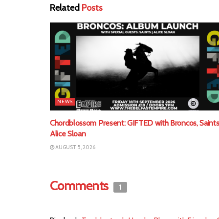
Related
Posts
NEWS
Chordblossom Present: GIFTED with Broncos, Saints
Alice Sloan
AUGUST 5, 2026
Comments
1