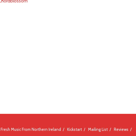
- Chordblossom
Fresh Music From Northern Ireland
Kickstart
Mailing List
Reviews