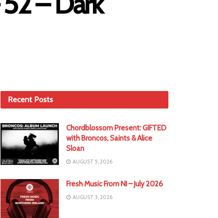
 52 – Dark
Recent Posts
Chordblossom Present: GIFTED
with Broncos, Saints & Alice
Sloan
AUGUST 5, 2026
Fresh Music From NI – July 2026
AUGUST 3, 2026