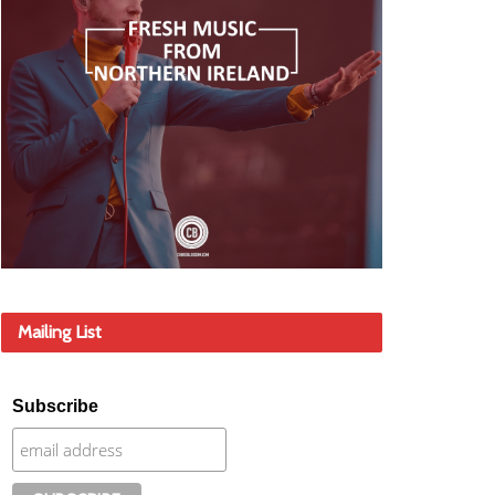
Mailing List
Subscribe