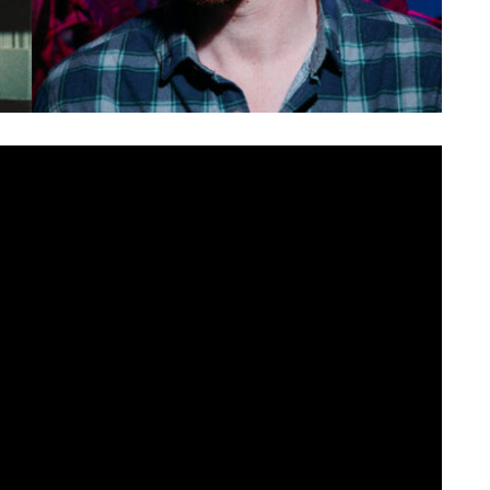
 spirit of collaboration. Revisiting their own songs with
es covers, an acoustic oldie and a remix by the ever prolific
ent the video for ‘
52 – Dark Remix
‘.
 & Effect
, the original is a haunting look at political division,
 and big, almost euphoric choruses. Herb Magee aka Arvo
propriately named ‘dark remix’. Bass notes throb, vocals are
he quiet/loud dynamics remain. Another from Northern
much of his recent work, ’52 – Dark Remix’ retains the hard
to a different sonic landscape. The video, much like Arvo
. Echoing the track’s subject matter, the video, created by
age and violent protests, now given eerie glitches and a