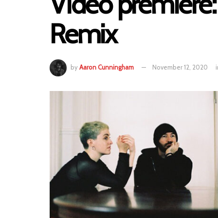
Video premiere:
Remix
by
Aaron Cunningham
November 12, 2020