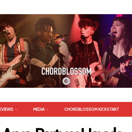
EVIEWS
MEDIA
CHORDBLOSSOM KICKSTART