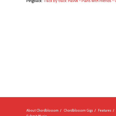
Pingback:
Track by track: Havvk - Plans with Friends 
About Chordblossom
Chordblossom Gigs
Features