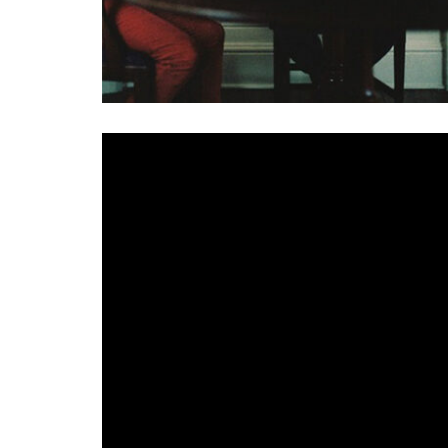
Havvk
marked the beginnings of lockdown 2 with the
the help of a few friends,
Plans with Friends
includ
Arvo Party
. Featuring on the release, here we pres
A remix of Havvk’s ’52’ taken from last year’s
Cause
the track snaking between reflective guitar lines
Party adds a further wash of the ethereal in his ap
given an other worldly feel while the allure of t
Ireland’s remix king, with a very different feel to 
hitting beauty of Havvk’s original but expanded in
Party’s remix, is a reworked version of the original
James Byrne, is intercut with lyrics, political foot