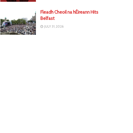
Fleadh Cheoil na hÉireann Hits
Belfast
JULY 31, 2026