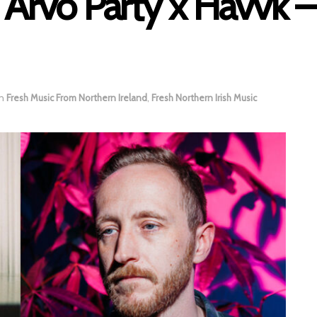
 Arvo Party x Havvk –
in
Fresh Music From Northern Ireland
,
Fresh Northern Irish Music