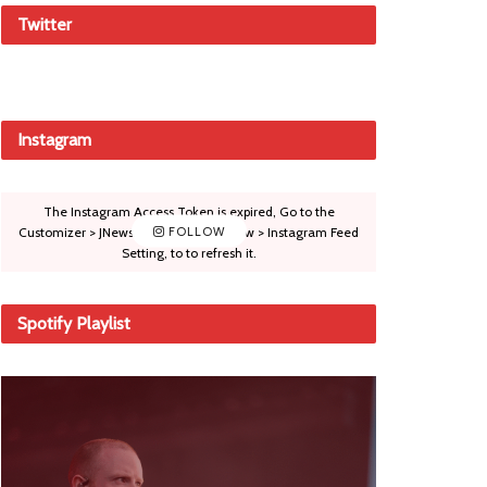
Twitter
Instagram
The Instagram Access Token is expired, Go to the
Customizer > JNews : Social, Like & View > Instagram Feed
FOLLOW
Setting, to to refresh it.
Spotify Playlist