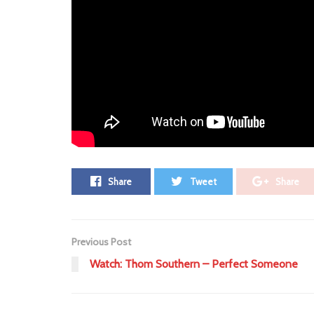
ADV
Leave a Comment ⁞
Tags:
52
Arvo Party
Havvk
remix
slider
Share
Tweet
Share
Previous Post
Watch: Thom Southern – Perfect Someone