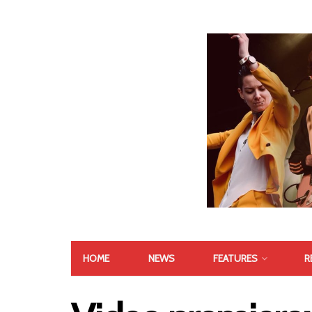
HOME
NEWS
FEATURES
R