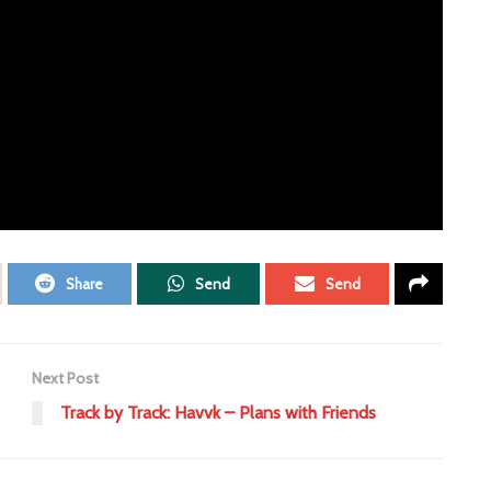
ERTISEMENT
Share
Send
Send
Next Post
Track by Track: Havvk – Plans with Friends