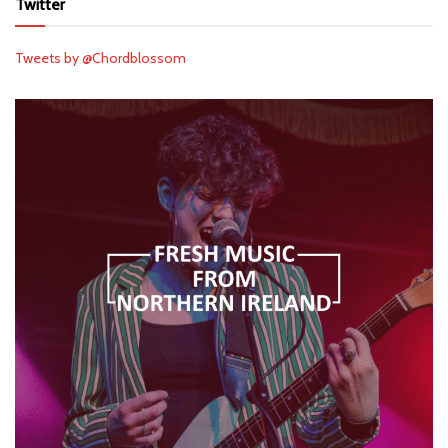
Twitter
Tweets by @Chordblossom