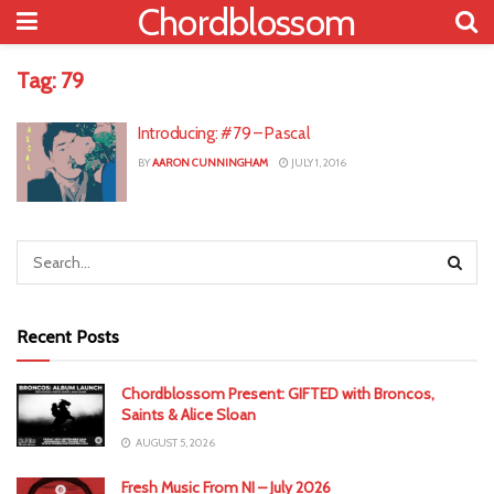
Chordblossom
Tag:
79
Introducing: #79 – Pascal
BY
AARON CUNNINGHAM
JULY 1, 2016
Recent Posts
Chordblossom Present: GIFTED with Broncos,
Saints & Alice Sloan
AUGUST 5, 2026
Fresh Music From NI – July 2026