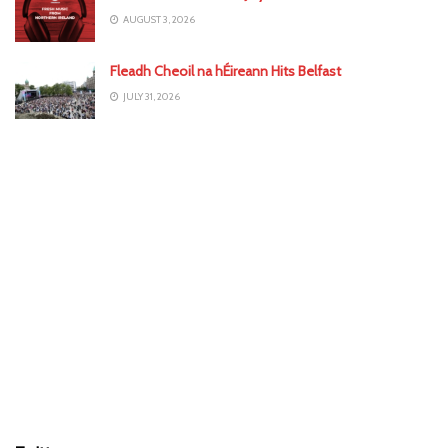
AUGUST 3, 2026
Fleadh Cheoil na hÉireann Hits Belfast
JULY 31, 2026