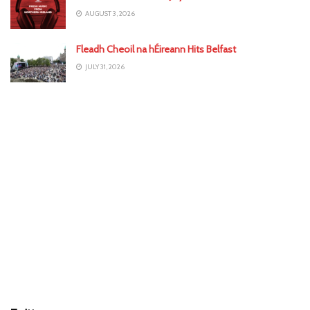
AUGUST 3, 2026
Fleadh Cheoil na hÉireann Hits Belfast
JULY 31, 2026