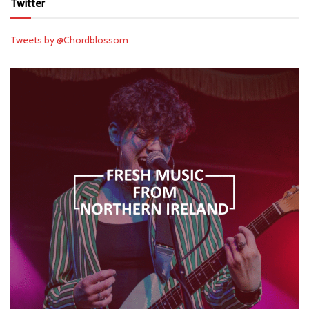
Twitter
Tweets by @Chordblossom