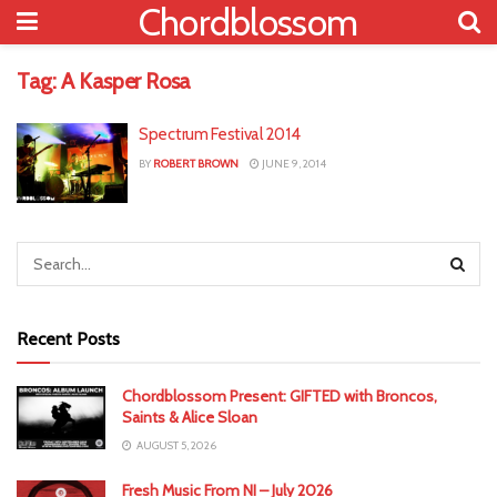
Chordblossom
Tag:
A Kasper Rosa
Spectrum Festival 2014
BY
ROBERT BROWN
JUNE 9, 2014
Recent Posts
Chordblossom Present: GIFTED with Broncos,
Saints & Alice Sloan
AUGUST 5, 2026
Fresh Music From NI – July 2026