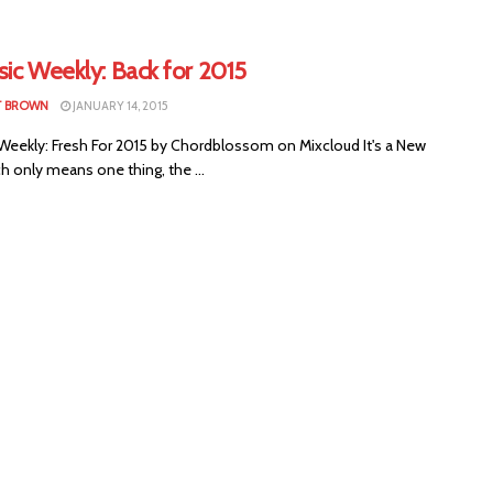
ic Weekly: Back for 2015
T BROWN
JANUARY 14, 2015
 Weekly: Fresh For 2015 by Chordblossom on Mixcloud It's a New
h only means one thing, the ...