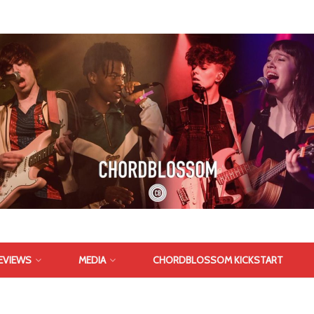
EVIEWS
MEDIA
CHORDBLOSSOM KICKSTART