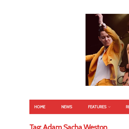
HOME
NEWS
FEATURES
R
Tag:
Adam Sacha Weston