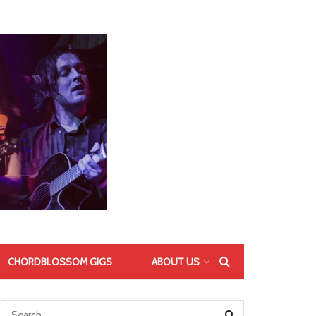
CHORDBLOSSOM GIGS
ABOUT US