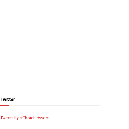
Twitter
Tweets by @Chordblossom