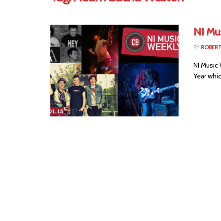
NI Mus
BY
ROBER
NI Music
Year whic