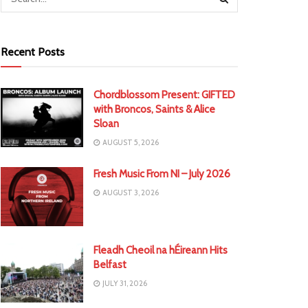
Recent Posts
Chordblossom Present: GIFTED
with Broncos, Saints & Alice
Sloan
AUGUST 5, 2026
Fresh Music From NI – July 2026
AUGUST 3, 2026
Fleadh Cheoil na hÉireann Hits
Belfast
JULY 31, 2026