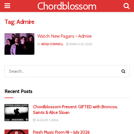
Chordblossom
Tag:
Admire
Watch: New Pagans – Admire
BY
BENJI CONNELL
MARCH 30, 2020
Recent Posts
Chordblossom Present: GIFTED with Broncos,
Saints & Alice Sloan
AUGUST 5, 2026
Fresh Music From NI – July 2026