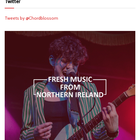
Twitter
Tweets by @Chordblossom