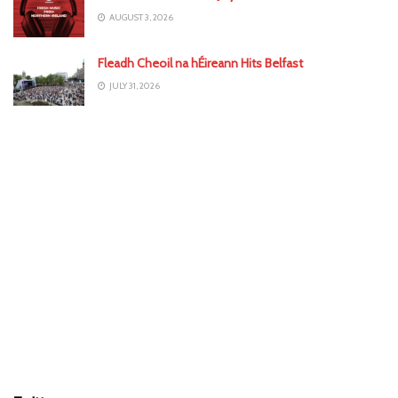
AUGUST 3, 2026
Fleadh Cheoil na hÉireann Hits Belfast
JULY 31, 2026