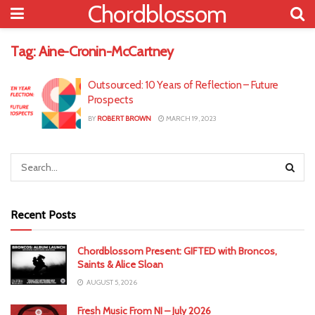
Chordblossom
Tag:
Aine-Cronin-McCartney
Outsourced: 10 Years of Reflection – Future
Prospects
BY
ROBERT BROWN
MARCH 19, 2023
Recent Posts
Chordblossom Present: GIFTED with Broncos,
Saints & Alice Sloan
AUGUST 5, 2026
Fresh Music From NI – July 2026