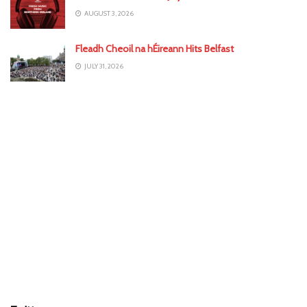
AUGUST 3, 2026
Fleadh Cheoil na hÉireann Hits Belfast
JULY 31, 2026