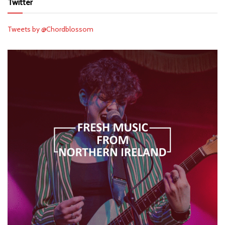
Twitter
Tweets by @Chordblossom