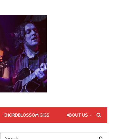
CHORDBLOSSOM GIGS
ABOUT US