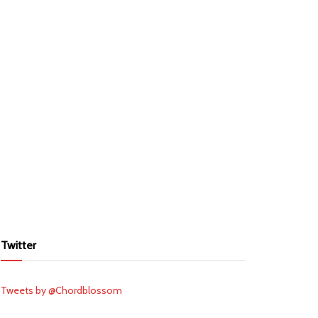
Twitter
Tweets by @Chordblossom