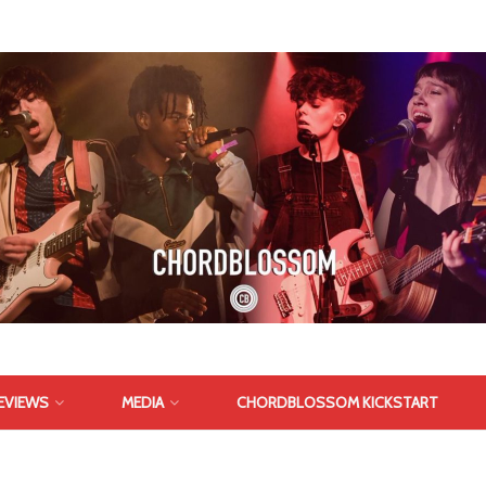
EVIEWS
MEDIA
CHORDBLOSSOM KICKSTART