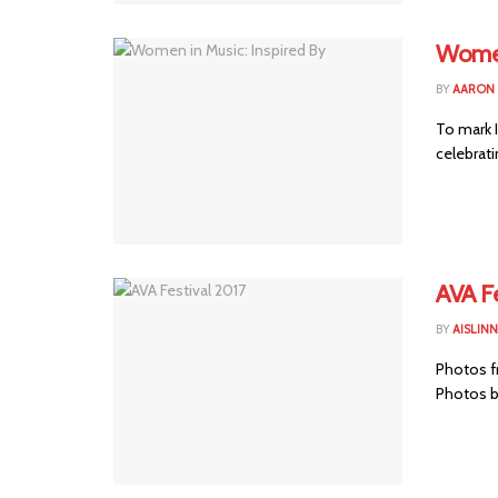
Women
BY
AARON
To mark 
celebrati
AVA Fe
BY
AISLIN
Photos fr
Photos b