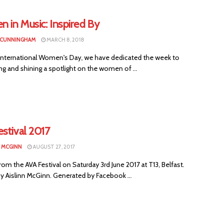
 in Music: Inspired By
 CUNNINGHAM
MARCH 8, 2018
International Women's Day, we have dedicated the week to
ng and shining a spotlight on the women of ...
stival 2017
N MCGINN
AUGUST 27, 2017
om the AVA Festival on Saturday 3rd June 2017 at T13, Belfast.
y Aislinn McGinn. Generated by Facebook ...