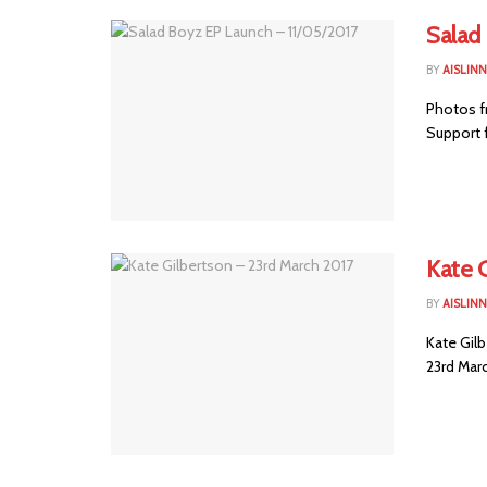
Salad
BY
AISLIN
Photos f
Support 
Kate 
BY
AISLIN
Kate Gil
23rd Marc