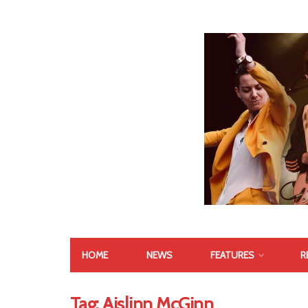
HOME
NEWS
FEATURES
R
Tag:
Aislinn McGinn