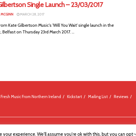
Gilbertson Single Launch – 23/03/2017
N MCGINN
MARCH 28, 2017
om Kate Gilbertson Music's 'Will You Wait' single launch in the
, Belfast on Thursday 23rd March 2017. ...
Fresh Music From Northern Ireland
Kickstart
Mailing List
Reviews
 your experience. We'll assume you're ok with this, but you can opt-o