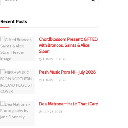
Recent Posts
Chordblossom Present: GIFTED
with Broncos, Saints & Alice
Sloan
AUGUST 5, 2026
Fresh Music From NI – July 2026
AUGUST 3, 2026
Dea Matrona – Hate That I Care
JULY 28, 2026