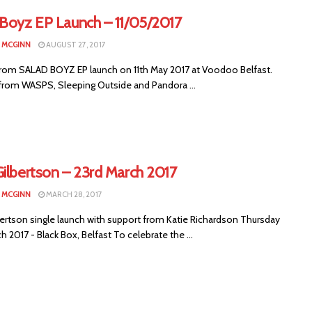
 Boyz EP Launch – 11/05/2017
N MCGINN
AUGUST 27, 2017
rom SALAD BOYZ EP launch on 11th May 2017 at Voodoo Belfast.
from WASPS, Sleeping Outside and Pandora ...
Gilbertson – 23rd March 2017
N MCGINN
MARCH 28, 2017
bertson single launch with support from Katie Richardson Thursday
h 2017 - Black Box, Belfast To celebrate the ...