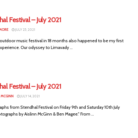
al Festival – July 2021
LMORE
JULY 25, 2021
 outdoor music festival in 18 months also happened to be my first
experience. Our odyssey to Limavady ...
al Festival – July 2021
N MCGINN
JULY 14, 2021
phs from Stendhal Festival on Friday 9th and Saturday 10th July
otographs by Aislinn McGinn & Ben Magee." From ...