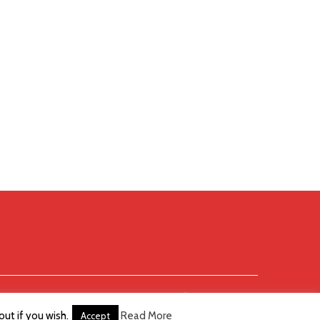
ut if you wish.
Read More
Accept