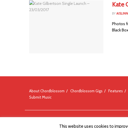
Kate 
BY
AISLIN
Photos fr
Black Box
About Chordblossom
Chordblossom Gigs
Features
Submit Music
© Chordblossom 2012 - 2026
This website uses cookies to improve