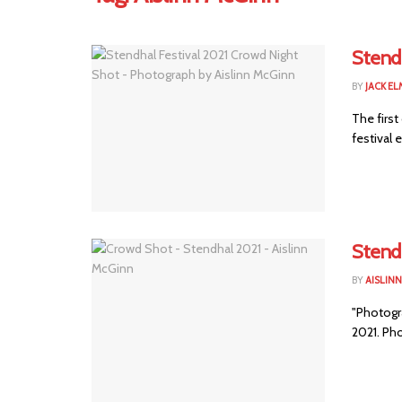
Stendh
BY
JACK E
The first
festival 
Stendh
BY
AISLIN
"Photogra
2021. Ph