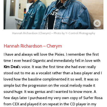
Hannah Richardson (Cherym) – Photo by Y-Control Photography
Hannah Richardson – Cherym
I have and always will love the Pixies. I remember the first
time I ever heard Gigantic and immediately fell in love with
Kim Deal
’s voice. It was the first time she had ever really
stood out to me as a vocalist rather than a bass player and I
loved how the bassline complimented it so well. It was so
simple but the progression on the vocal melody made it
sound huge. It was genius and I wanted to know more. A
few days later I purchased my very own copy of Surfer Rosa
from CEX and played it on repeat in the CD player in my