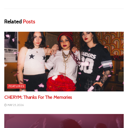
Related
Posts
FEATURES
CHERYM: Thanks For The Memories
MAY 25, 2026