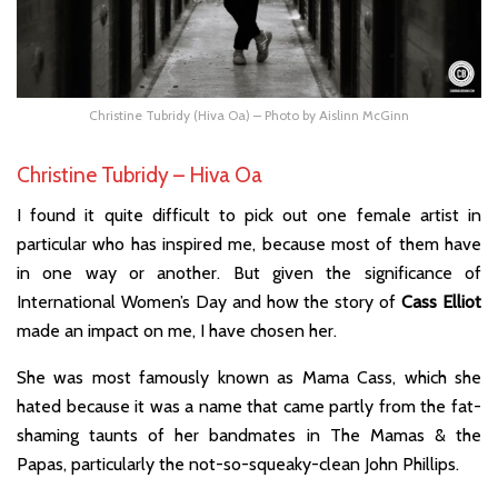
Christine Tubridy (Hiva Oa) – Photo by Aislinn McGinn
Christine Tubridy – Hiva Oa
I found it quite difficult to pick out one female artist in
particular who has inspired me, because most of them have
in one way or another. But given the significance of
International Women’s Day and how the story of
Cass Elliot
made an impact on me, I have chosen her.
She was most famously known as Mama Cass, which she
hated because it was a name that came partly from the fat-
shaming taunts of her bandmates in The Mamas & the
Papas, particularly the not-so-squeaky-clean John Phillips.