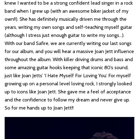
knew I wanted to be a strong confident lead singer in a rock
band when I grew up (with an awesome biker jacket of my
own!!). She has definitely musically driven me through the
years, writing my own songs and self-teaching myself guitar
(although I stress just enough guitar to write my songs…).
With our band Safire, we are currently writing our last songs
for our album, and you will hear a massive Joan Jett influence
throughout the album. With killer driving drums and bass and
some amazing guitar hooks keeping that iconic 80’s sound,
just like Joan Jetts’ ‘I Hate Myself For Loving You’. For myself
growing up on a personal level loving rock, I strongly looked
up to icons like Joan Jett. She gave me a feel of acceptance
and the confidence to follow my dream and never give up.
So for me hands up to Joan Jett!!