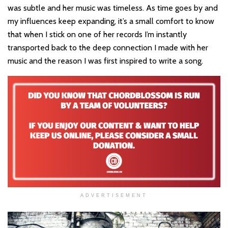
was subtle and her music was timeless. As time goes by and
my influences keep expanding, it’s a small comfort to know
that when I stick on one of her records I’m instantly
transported back to the deep connection I made with her
music and the reason I was first inspired to write a song.
ADVERTISEMENT