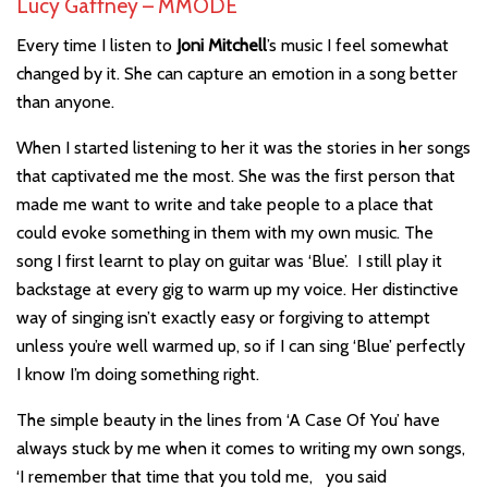
Lucy Gaffney – MMODE
Every time I listen to
Joni Mitchell
’s music I feel somewhat
changed by it. She can capture an emotion in a song better
than anyone.
When I started listening to her it was the stories in her songs
that captivated me the most. She was the first person that
made me want to write and take people to a place that
could evoke something in them with my own music. The
song I first learnt to play on guitar was ‘Blue’. I still play it
backstage at every gig to warm up my voice. Her distinctive
way of singing isn’t exactly easy or forgiving to attempt
unless you’re well warmed up, so if I can sing ‘Blue’ perfectly
I know I’m doing something right.
The simple beauty in the lines from ‘A Case Of You’ have
always stuck by me when it comes to writing my own songs,
‘I remember that time that you told me, you said