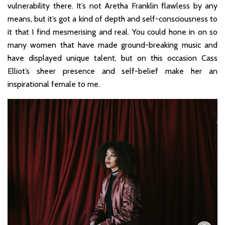
vulnerability there. It’s not Aretha Franklin flawless by any
means, but it’s got a kind of depth and self-consciousness to
it that I find mesmerising and real. You could hone in on so
many women that have made ground-breaking music and
have displayed unique talent, but on this occasion Cass
Elliot’s sheer presence and self-belief make her an
inspirational female to me.