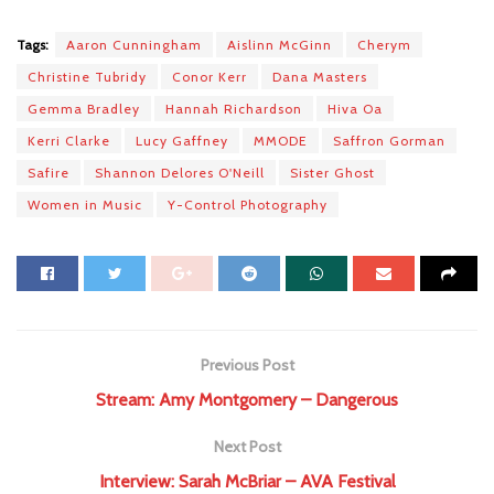
Tags:
Aaron Cunningham
Aislinn McGinn
Cherym
Christine Tubridy
Conor Kerr
Dana Masters
Gemma Bradley
Hannah Richardson
Hiva Oa
Kerri Clarke
Lucy Gaffney
MMODE
Saffron Gorman
Safire
Shannon Delores O'Neill
Sister Ghost
Women in Music
Y-Control Photography
Previous Post
Stream: Amy Montgomery – Dangerous
Next Post
Interview: Sarah McBriar – AVA Festival