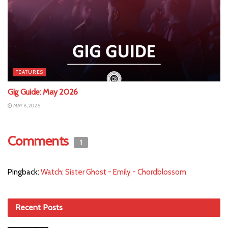
FEATURES
Gig Guide: May 2026
MAY 6, 2026
Comments
1
Pingback:
Watch: Sister Ghost - Emily - Chordblossom
Recent Posts