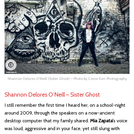
Shannon Delores O’Neill (Sister Ghost) – Photo by Conor Kerr Photography
Shannon Delores O’Neill – Sister Ghost
I still remember the first time I heard her, on a school-night
around 2009, through the speakers on a now-ancient
desktop computer that my family shared.
Mia Zapata’
s voice
was loud, aggressive and in your face, yet still slung with