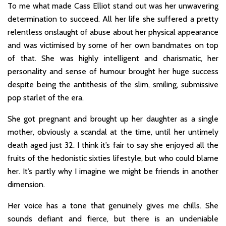
To me what made Cass Elliot stand out was her unwavering
determination to succeed. All her life she suffered a pretty
relentless onslaught of abuse about her physical appearance
and was victimised by some of her own bandmates on top
of that. She was highly intelligent and charismatic, her
personality and sense of humour brought her huge success
despite being the antithesis of the slim, smiling, submissive
pop starlet of the era.
She got pregnant and brought up her daughter as a single
mother, obviously a scandal at the time, until her untimely
death aged just 32. I think it’s fair to say she enjoyed all the
fruits of the hedonistic sixties lifestyle, but who could blame
her. It’s partly why I imagine we might be friends in another
dimension.
Her voice has a tone that genuinely gives me chills. She
sounds defiant and fierce, but there is an undeniable