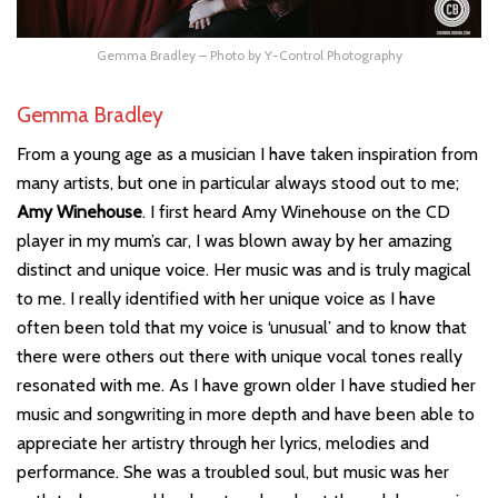
Gemma Bradley – Photo by Y-Control Photography
Gemma Bradley
From a young age as a musician I have taken inspiration from
many artists, but one in particular always stood out to me;
Amy Winehouse
. I first heard Amy Winehouse on the CD
player in my mum’s car, I was blown away by her amazing
distinct and unique voice. Her music was and is truly magical
to me. I really identified with her unique voice as I have
often been told that my voice is ‘unusual’ and to know that
there were others out there with unique vocal tones really
resonated with me. As I have grown older I have studied her
music and songwriting in more depth and have been able to
appreciate her artistry through her lyrics, melodies and
performance. She was a troubled soul, but music was her