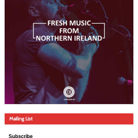
Mailing List
Subscribe