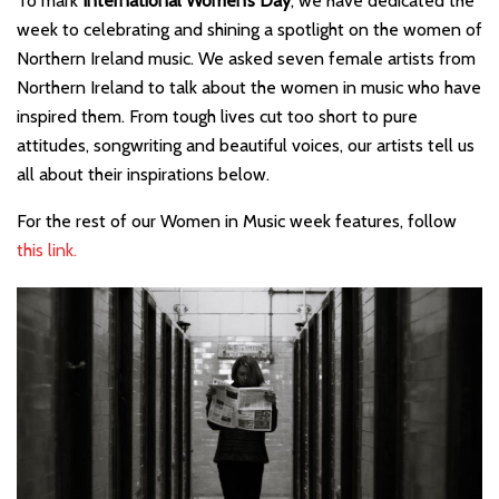
To mark
International Women’s Day
, we have dedicated the
week to celebrating and shining a spotlight on the women of
Northern Ireland music. We asked seven female artists from
Northern Ireland to talk about the women in music who have
inspired them. From tough lives cut too short to pure
attitudes, songwriting and beautiful voices, our artists tell us
all about their inspirations below.
For the rest of our Women in Music week features, follow
this link.