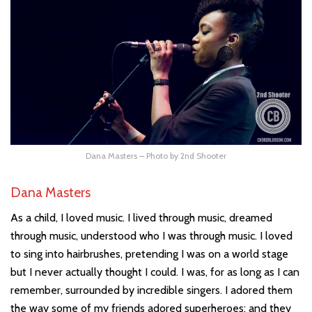
Dana Masters – Photo by 2nd Shooter
Dana Masters
As a child, I loved music. I lived through music, dreamed
through music, understood who I was through music. I loved
to sing into hairbrushes, pretending I was on a world stage
but I never actually thought I could. I was, for as long as I can
remember, surrounded by incredible singers. I adored them
the way some of my friends adored superheroes; and they