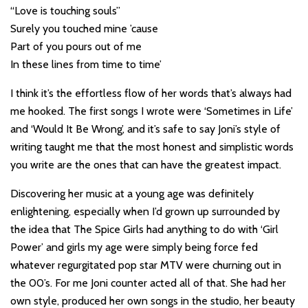
“Love is touching souls”
Surely you touched mine ’cause
Part of you pours out of me
In these lines from time to time’
I think it’s the effortless flow of her words that’s always had
me hooked. The first songs I wrote were ‘Sometimes in Life’
and ‘Would It Be Wrong’, and it’s safe to say Joni’s style of
writing taught me that the most honest and simplistic words
you write are the ones that can have the greatest impact.
Discovering her music at a young age was definitely
enlightening, especially when I’d grown up surrounded by
the idea that The Spice Girls had anything to do with ‘Girl
Power’ and girls my age were simply being force fed
whatever regurgitated pop star MTV were churning out in
the 00’s. For me Joni counter acted all of that. She had her
own style, produced her own songs in the studio, her beauty