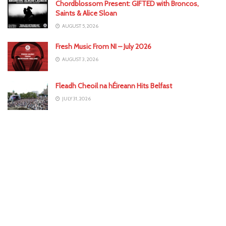
Chordblossom Present: GIFTED with Broncos,
Saints & Alice Sloan
AUGUST 5, 2026
Fresh Music From NI – July 2026
AUGUST 3, 2026
Fleadh Cheoil na hÉireann Hits Belfast
JULY 31, 2026