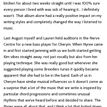
kitchen for about two weeks straight until I was 100% sure
every person I lived with was sick of hearing it… I definitely
wasn’t. That album alone had a really positive impact on my
writing styles and completely changed the way I listened to
music.
Last August myself and Lauren held auditions in the Nerve
Centre for a new bass player for Cherym. When Nyree came
in and first started jamming with us we both started getting
Kim vibes straight away, not just vocally but also from her
playing technique. She was really good but whenever she
suggested playing some Breeders tunes it quickly became
apparent that she had to be in the band. Each of us in
Cherym have similar musical influences so it doesn’t come as
a surprise that a lot of the music that we write is inspired by
particular chord progressions and sometimes unusual
rhythms that we’ve heard before and decided to share. The
Pixies were all about that, and I think a lot that boiled down