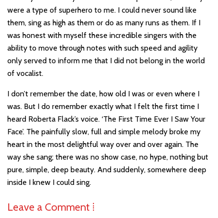
were a type of superhero to me. I could never sound like
them, sing as high as them or do as many runs as them. If I
was honest with myself these incredible singers with the
ability to move through notes with such speed and agility
only served to inform me that I did not belong in the world
of vocalist.
I don’t remember the date, how old I was or even where I
was. But I do remember exactly what I felt the first time I
heard Roberta Flack’s voice. ‘The First Time Ever I Saw Your
Face’. The painfully slow, full and simple melody broke my
heart in the most delightful way over and over again. The
way she sang; there was no show case, no hype, nothing but
pure, simple, deep beauty. And suddenly, somewhere deep
inside I knew I could sing.
Leave a Comment ⁞