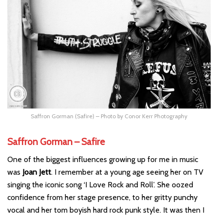
Saffron Gorman (Safire) – Photo by Conor Kerr Photography
Saffron Gorman – Safire
One of the biggest influences growing up for me in music
was
Joan Jett
. I remember at a young age seeing her on TV
singing the iconic song ‘I Love Rock and Roll’. She oozed
confidence from her stage presence, to her gritty punchy
vocal and her tom boyish hard rock punk style. It was then I