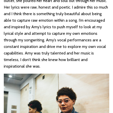
outlet, she poured her heart and soul out through her music.
Her lyrics were raw, honest and poetic. I admire this so much
and I think there is something truly beautiful about being
able to capture raw emotion within a song. I’m encouraged
and inspired by Amy’s lyrics to push myself to look at my
lyrical style and attempt to capture my own emotions
through my songwriting. Amy’s vocal performances are a
constant inspiration and drive me to explore my own vocal
capabilities. Amy was truly talented and her music is
timeless, I don’t think she knew how brilliant and
inspirational she was.