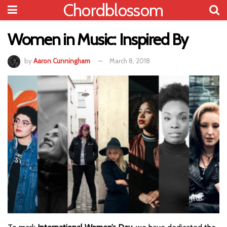
Chordblossom
Women in Music: Inspired By
by
Aaron Cunningham
March 8, 2018