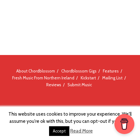
About Chordblossom
Chordblossom Gigs
Features
Fresh Music From Northern Ireland
Kickstart
Mailing List
Reviews
Submit Music
This website uses cookies to improve your experience. We'll
© Chordblossom 2012 - 2026
assume you're ok with this, but you can opt-out if you wish.
Read More
Accept