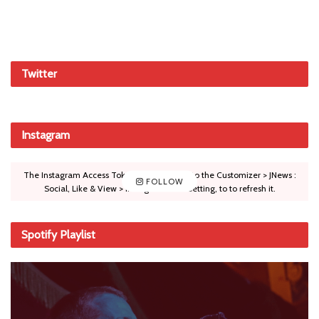
Twitter
Instagram
The Instagram Access Token is expired, Go to the Customizer > JNews :
FOLLOW
Social, Like & View > Instagram Feed Setting, to to refresh it.
Spotify Playlist