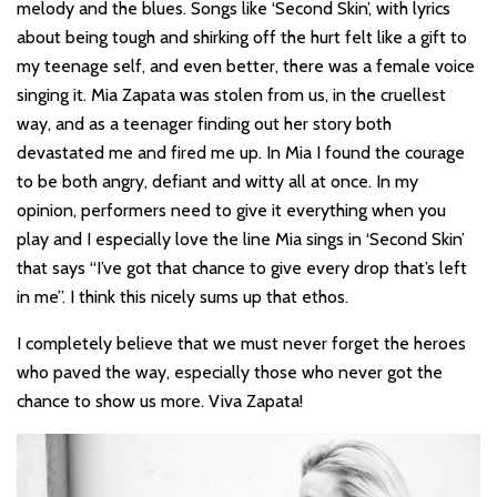
melody and the blues. Songs like ‘Second Skin’, with lyrics
about being tough and shirking off the hurt felt like a gift to
my teenage self, and even better, there was a female voice
singing it. Mia Zapata was stolen from us, in the cruellest
way, and as a teenager finding out her story both
devastated me and fired me up. In Mia I found the courage
to be both angry, defiant and witty all at once. In my
opinion, performers need to give it everything when you
play and I especially love the line Mia sings in ‘Second Skin’
that says “I’ve got that chance to give every drop that’s left
in me”. I think this nicely sums up that ethos.
I completely believe that we must never forget the heroes
who paved the way, especially those who never got the
chance to show us more. Viva Zapata!