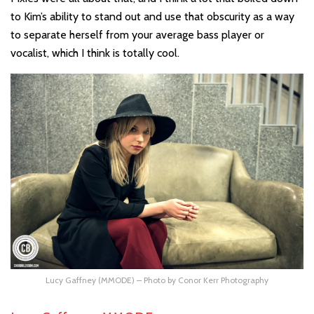
to Kim’s ability to stand out and use that obscurity as a way
to separate herself from your average bass player or
vocalist, which I think is totally cool.
Lucy Gaffney (MMODE) – Photo by Conor Kerr Photography