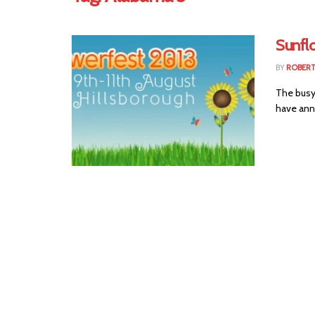
Sunflo
BY
ROBER
The busy 
have anno