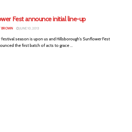
wer Fest announce initial line-up
T BROWN
JUNE 10, 2013
festival season is upon us and Hillsborough's Sunflower Fest
unced the first batch of acts to grace ...