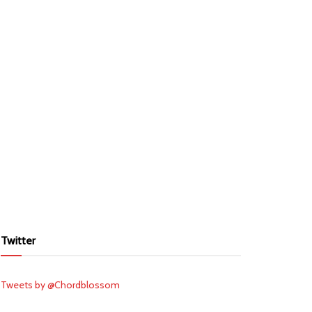
Twitter
Tweets by @Chordblossom