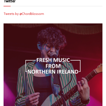
Twitter
Tweets by @Chordblossom