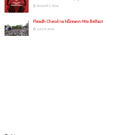
AUGUST 3, 2026
Fleadh Cheoil na hÉireann Hits Belfast
JULY 31, 2026