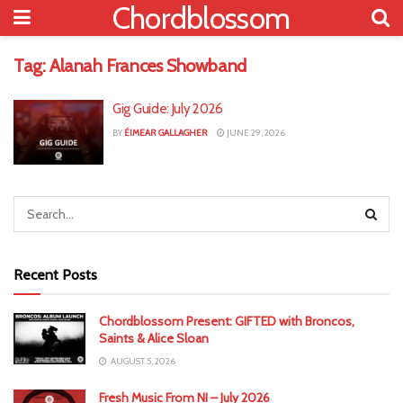
Chordblossom
Tag:
Alanah Frances Showband
Gig Guide: July 2026
BY
ÉIMEAR GALLAGHER
JUNE 29, 2026
Recent Posts
Chordblossom Present: GIFTED with Broncos,
Saints & Alice Sloan
AUGUST 5, 2026
Fresh Music From NI – July 2026