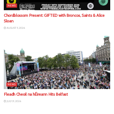
NEWS
Chordblossom Present: GIFTED with Broncos, Saints & Alice
Sloan
AUGUST 5, 2026
NEWS
Fleadh Cheoil na hÉireann Hits Belfast
JULY 31, 2026