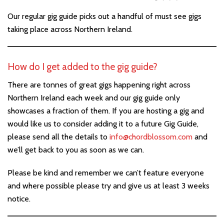
Our regular gig guide picks out a handful of must see gigs
taking place across Northern Ireland.
How do I get added to the gig guide?
There are tonnes of great gigs happening right across
Northern Ireland each week and our gig guide only
showcases a fraction of them. If you are hosting a gig and
would like us to consider adding it to a future Gig Guide,
please send all the details to
info@chordblossom.com
and
we’ll get back to you as soon as we can.
Please be kind and remember we can’t feature everyone
and where possible please try and give us at least 3 weeks
notice.