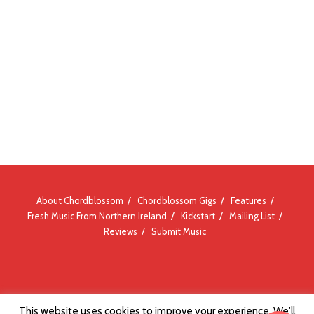
About Chordblossom
Chordblossom Gigs
Features
Fresh Music From Northern Ireland
Kickstart
Mailing List
Reviews
Submit Music
© Chordblossom 2012 - 2026
This website uses cookies to improve your experience. We'll