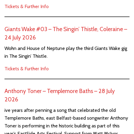
Tickets & Further Info
Giants Wake #03 – The Singin’ Thistle, Coleraine –
24 July 2026
Wohn and House of Neptune play the third Giants Wake gig
in The Singin’ Thistle.
Tickets & Further Info
Anthony Toner – Templemore Baths – 28 July
2026
ive years after penning a song that celebrated the old
Templemore Baths, east Belfast-based songwriter Anthony
Toner is performing in the historic building as part of this
year’s EastSide Arts Festival. Support from Matt McIvor.