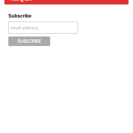
Subscribe