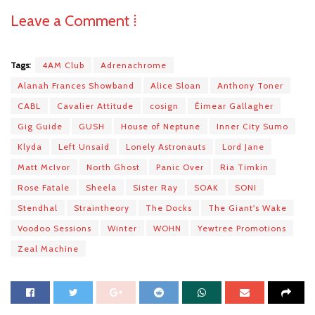
Leave a Comment ⁞
Tags:
4AM Club
Adrenachrome
Alanah Frances Showband
Alice Sloan
Anthony Toner
CABL
Cavalier Attitude
cosign
Éimear Gallagher
Gig Guide
GUSH
House of Neptune
Inner City Sumo
Klyda
Left Unsaid
Lonely Astronauts
Lord Jane
Matt McIvor
North Ghost
Panic Over
Ria Timkin
Rose Fatale
Sheela
Sister Ray
SOAK
SONI
Stendhal
Straintheory
The Docks
The Giant's Wake
Voodoo Sessions
Winter
WOHN
Yewtree Promotions
Zeal Machine