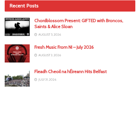
Recent Posts
Chordblossom Present: GIFTED with Broncos,
Saints & Alice Sloan
AUGUST 5, 2026
Fresh Music From NI – July 2026
AUGUST 3, 2026
Fleadh Cheoil na hÉireann Hits Belfast
JULY 31, 2026