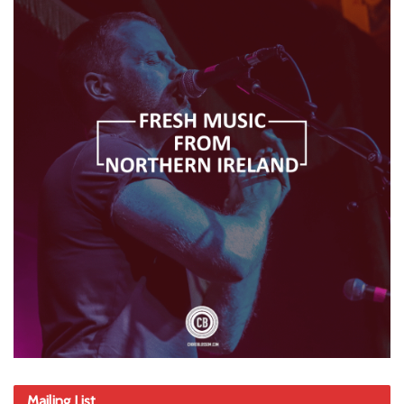
Mailing List