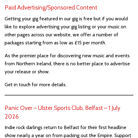
Paid Advertising/Sponsored Content
Getting your gig featured in our gig is free but if you would
like to explore advertising your gig listing or your music on
other pages across our website, we offer a number of
packages starting from as low as £15 per month.
As the premier place for discovering new music and events
from Northern Ireland, there is no better place to advertise
your release or show.
Get in touch for more details.
Panic Over – Ulster Sports Club, Belfast – 1 July
2026
Indie rock darlings return to Belfast for their first headline
show nearly a year on from packing out the Empire. Support