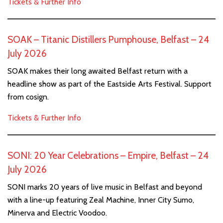
Tickets & Further Info
SOAK – Titanic Distillers Pumphouse, Belfast – 24
July 2026
SOAK makes their long awaited Belfast return with a
headline show as part of the Eastside Arts Festival. Support
from cosign.
Tickets & Further Info
SONI: 20 Year Celebrations – Empire, Belfast – 24
July 2026
SONI marks 20 years of live music in Belfast and beyond
with a line-up featuring Zeal Machine, Inner City Sumo,
Minerva and Electric Voodoo.