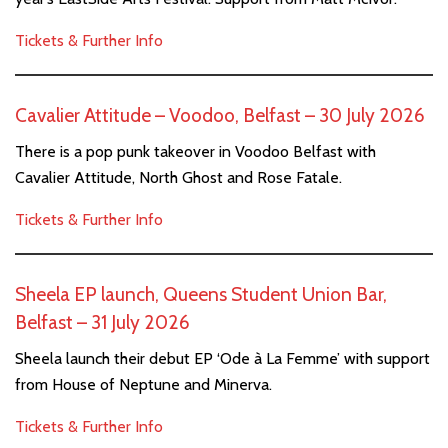
Tickets & Further Info
Cavalier Attitude – Voodoo, Belfast – 30 July 2026
There is a pop punk takeover in Voodoo Belfast with
Cavalier Attitude, North Ghost and Rose Fatale.
Tickets & Further Info
Sheela EP launch, Queens Student Union Bar,
Belfast – 31 July 2026
Sheela launch their debut EP ‘Ode à La Femme’ with support
from House of Neptune and Minerva.
Tickets & Further Info