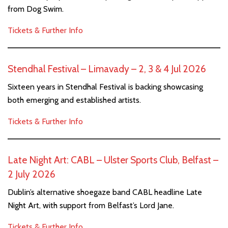
from Dog Swim.
Tickets & Further Info
Stendhal Festival – Limavady – 2, 3 & 4 Jul 2026
Sixteen years in Stendhal Festival is backing showcasing
both emerging and established artists.
Tickets & Further Info
Late Night Art: CABL – Ulster Sports Club, Belfast –
2 July 2026
Dublin’s alternative shoegaze band CABL headline Late
Night Art, with support from Belfast’s Lord Jane.
Tickets & Further Info