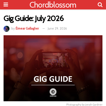
Chordblossom
Gig Guide: July 2026
by
Éimear Gallagher
June 29, 2026
Photography by Jonah Gardner