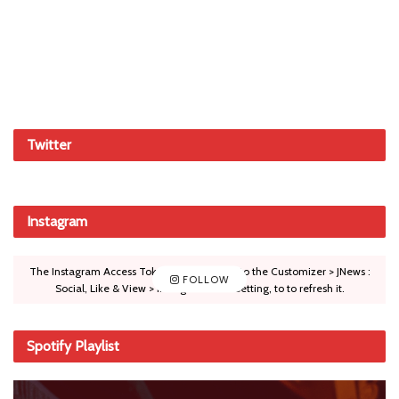
Twitter
Instagram
The Instagram Access Token is expired, Go to the Customizer > JNews :
FOLLOW
Social, Like & View > Instagram Feed Setting, to to refresh it.
Spotify Playlist