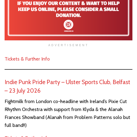
ADVERTISEMENT
Tickets & Further Info
Indie Punk Pride Party – Ulster Sports Club, Belfast
– 23 July 2026
Fightmilk from London co-headline with Ireland’s Pixie Cut
Rhythm Orchestra with support from Klyda & the Alanah
Frances Showband (Alanah from Problem Patterns solo but
full band!!)