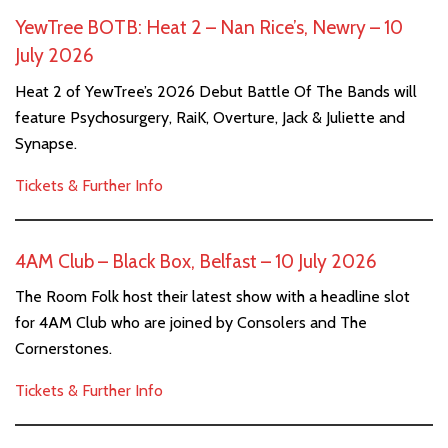
YewTree BOTB: Heat 2 – Nan Rice’s, Newry – 10
July 2026
Heat 2 of YewTree’s 2026 Debut Battle Of The Bands will
feature Psychosurgery, RaiK, Overture, Jack & Juliette and
Synapse.
Tickets & Further Info
4AM Club – Black Box, Belfast – 10 July 2026
The Room Folk host their latest show with a headline slot
for 4AM Club who are joined by Consolers and The
Cornerstones.
Tickets & Further Info