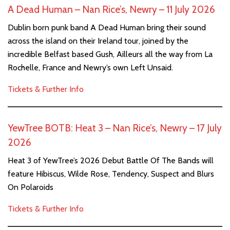
A Dead Human – Nan Rice’s, Newry – 11 July 2026
Dublin born punk band A Dead Human bring their sound
across the island on their Ireland tour, joined by the
incredible Belfast based Gush, Ailleurs all the way from La
Rochelle, France and Newry’s own Left Unsaid.
Tickets & Further Info
YewTree BOTB: Heat 3 – Nan Rice’s, Newry – 17 July
2026
Heat 3 of YewTree’s 2026 Debut Battle Of The Bands will
feature Hibiscus, Wilde Rose, Tendency, Suspect and Blurs
On Polaroids
Tickets & Further Info