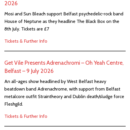
2026
Mosi and Sun Bleach support Belfast psychedelic-rock band
House of Neptune as they headline The Black Box on the
8th July. Tickets are £7
Tickets & Further Info
Get Vile Presents Adrenachromi – Oh Yeah Centre,
Belfast – 9 July 2026
An all-ages show headlined by West Belfast heavy
beatdown band Adrenachrome, with support from Belfast
metalcore outfit Straintheory and Dublin death/sludge force
Fleshgild.
Tickets & Further Info