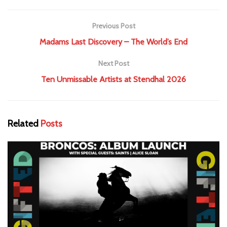
Previous Post
Madams Last Discovery – The World’s End
Next Post
Ten Unmissable Artists at Stendhal 2026
Related
Posts