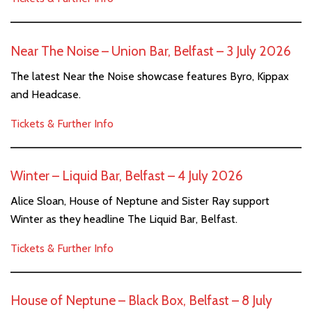
Near The Noise – Union Bar, Belfast – 3 July 2026
The latest Near the Noise showcase features Byro, Kippax
and Headcase.
Tickets & Further Info
Winter – Liquid Bar, Belfast – 4 July 2026
Alice Sloan, House of Neptune and Sister Ray support
Winter as they headline The Liquid Bar, Belfast.
Tickets & Further Info
House of Neptune – Black Box, Belfast – 8 July