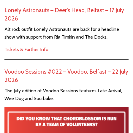
Lonely Astronauts – Deer’s Head, Belfast – 17 July
2026
Alt rock outfit Lonely Astronauts are back for a headline
show with support from Ria Timkin and The Docks.
Tickets & Further Info
Voodoo Sessions #022 – Voodoo, Belfast – 22 July
2026
The July edition of Voodoo Sessions features Late Arrival,
Wee Dog and Sourbake.