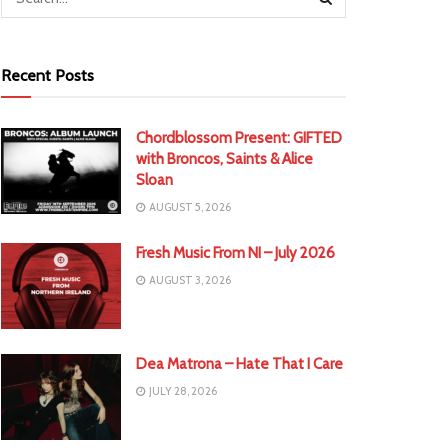
Recent Posts
Chordblossom Present: GIFTED
with Broncos, Saints & Alice
Sloan
AUGUST 5, 2026
Fresh Music From NI – July 2026
AUGUST 3, 2026
Dea Matrona – Hate That I Care
JULY 28, 2026