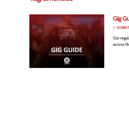
Gig G
BY
ROBER
Our regul
across Nor