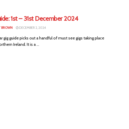
uide: 1st – 31st December 2024
T BROWN
DECEMBER 2, 2024
ar gig guide picks out a handful of must see gigs taking place
thern Ireland. It is a ...