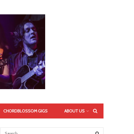
CHORDBLOSSOM GIGS
ABOUT US