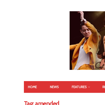
HOME
NEWS
FEATURES
R
Tag:
amended