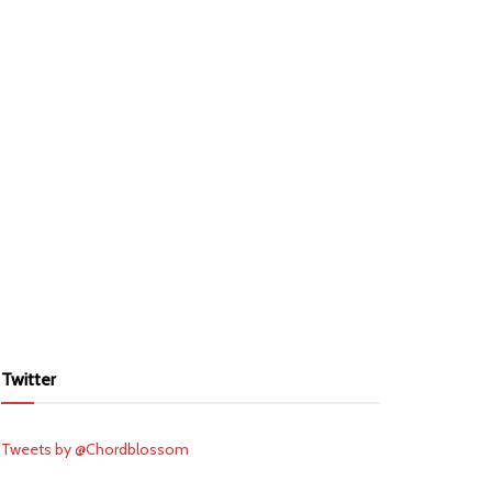
Twitter
Tweets by @Chordblossom