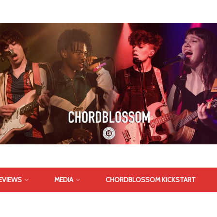
EVIEWS
MEDIA
CHORDBLOSSOM KICKSTART