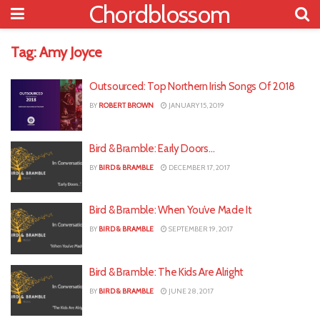
Chordblossom
Tag:
Amy Joyce
Outsourced: Top Northern Irish Songs Of 2018
BY
ROBERT BROWN
JANUARY 15, 2019
Bird & Bramble: Early Doors…
BY
BIRD & BRAMBLE
DECEMBER 17, 2017
Bird & Bramble: When You’ve Made It
BY
BIRD & BRAMBLE
SEPTEMBER 19, 2017
Bird & Bramble: The Kids Are Alright
BY
BIRD & BRAMBLE
JUNE 28, 2017