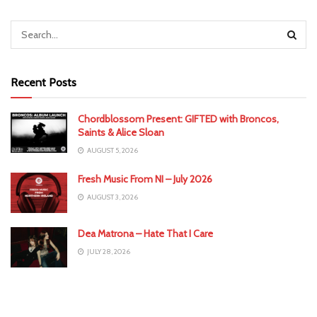
Recent Posts
Chordblossom Present: GIFTED with Broncos,
Saints & Alice Sloan
AUGUST 5, 2026
Fresh Music From NI – July 2026
AUGUST 3, 2026
Dea Matrona – Hate That I Care
JULY 28, 2026