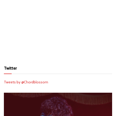
Twitter
Tweets by @Chordblossom