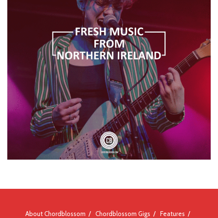
About Chordblossom
Chordblossom Gigs
Features