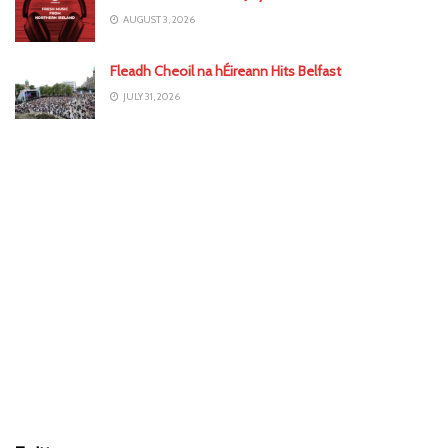
AUGUST 3, 2026
Fleadh Cheoil na hÉireann Hits Belfast
JULY 31, 2026