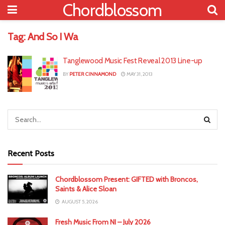
Chordblossom
Tag:
And So I Wa
Tanglewood Music Fest Reveal 2013 Line-up
BY
PETER CINNAMOND
MAY 31, 2013
Recent Posts
Chordblossom Present: GIFTED with Broncos,
Saints & Alice Sloan
AUGUST 5, 2026
Fresh Music From NI – July 2026