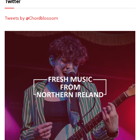
Twitter
Tweets by @Chordblossom