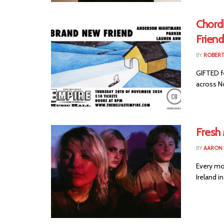
Chord
Frien
BY
ROBER
GIFTED f
across No
Fresh
BY
AARON
Every mo
Ireland i