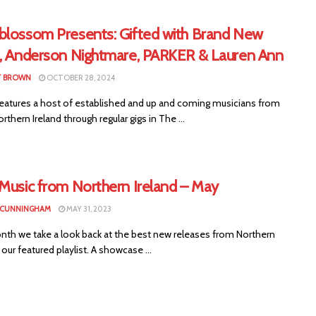
blossom Presents: Gifted with Brand New
d, Anderson Nightmare, PARKER & Lauren Ann
T BROWN
OCTOBER 28, 2024
eatures a host of established and up and coming musicians from
rthern Ireland through regular gigs in The ...
 Music from Northern Ireland – May
 CUNNINGHAM
MAY 31, 2023
nth we take a look back at the best new releases from Northern
n our featured playlist. A showcase ...