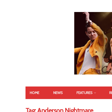
HOME
NEWS
FEATURES
R
Tag:
Anderson Nightmare