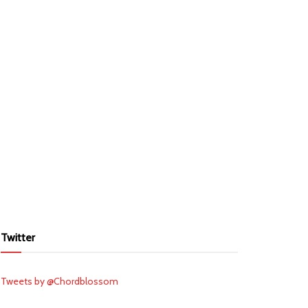
Twitter
Tweets by @Chordblossom