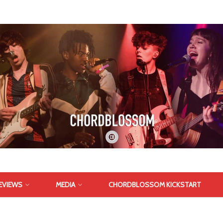
EVIEWS
MEDIA
CHORDBLOSSOM KICKSTART