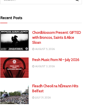
Recent Posts
Chordblossom Present: GIFTED
with Broncos, Saints & Alice
Sloan
AUGUST 5, 2026
Fresh Music From NI – July 2026
AUGUST 3, 2026
Fleadh Cheoil na hÉireann Hits
Belfast
JULY 31, 2026