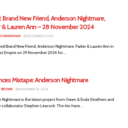
d: Brand New Friend, Anderson Nightmare,
r & Lauren Ann – 28 November 2024
 CUNNINGHAM
DECEMBER 4, 2024
ed Brand New Friend, Anderson Nightmare, Parker & Lauren Ann in
ast Empire on 29 November 2024 for ...
ences Mixtape: Anderson Nightmare
T BROWN
NOVEMBER 25, 2024
 Nightmare is the latest project from Owen & Enda Strathern and
 collaborator Stephen Leacock. The trio have ...