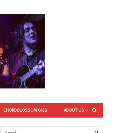
CHORDBLOSSOM GIGS
ABOUT US