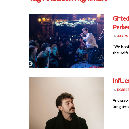
Gifte
Parke
BY
AARON
"We host
the Belf
Influ
BY
ROBER
Anderson
long time