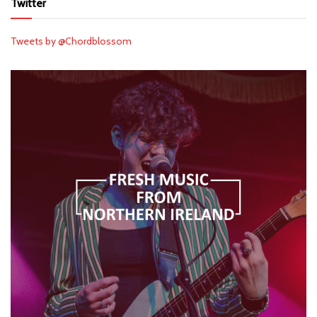
Twitter
Tweets by @Chordblossom