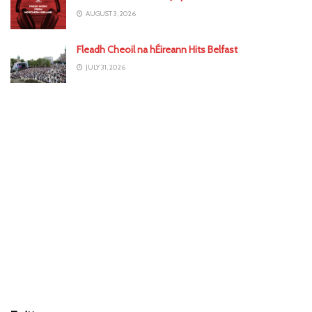
AUGUST 3, 2026
Fleadh Cheoil na hÉireann Hits Belfast
JULY 31, 2026