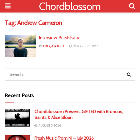
Chordblossom
Tag:
Andrew Cameron
Interview: Brash Isaac
BY
FREYJA BOURKE
OCTOBER 25, 2017
Recent Posts
Chordblossom Present: GIFTED with Broncos,
Saints & Alice Sloan
AUGUST 5, 2026
Fresh Music From NI – July 2026