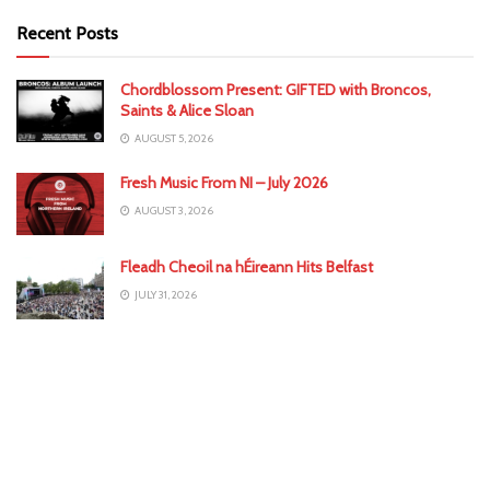
Recent Posts
Chordblossom Present: GIFTED with Broncos,
Saints & Alice Sloan
AUGUST 5, 2026
Fresh Music From NI – July 2026
AUGUST 3, 2026
Fleadh Cheoil na hÉireann Hits Belfast
JULY 31, 2026