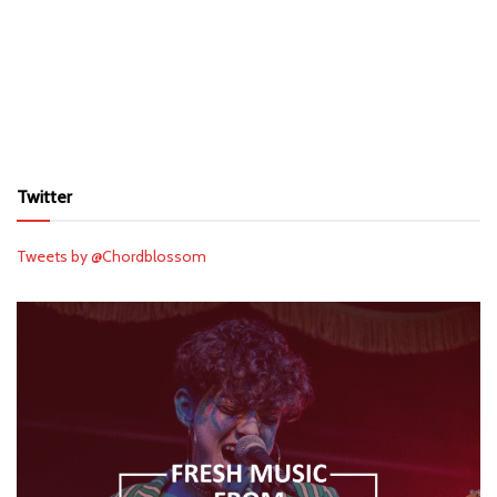
Twitter
Tweets by @Chordblossom