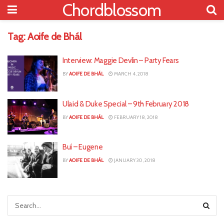
Chordblossom
Tag:
Aoife de Bhál
Interview: Maggie Devlin – Party Fears
BY
AOIFE DE BHÁL
MARCH 4, 2018
Ulaid & Duke Special – 9th February 2018
BY
AOIFE DE BHÁL
FEBRUARY 18, 2018
Buí – Eugene
BY
AOIFE DE BHÁL
JANUARY 30, 2018