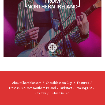
About Chordblossom
Chordblossom Gigs
Features
Fresh Music From Northern Ireland
Kickstart
Mailing List
Reviews
Submit Music