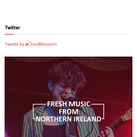
Twitter
Tweets by @Chordblossom