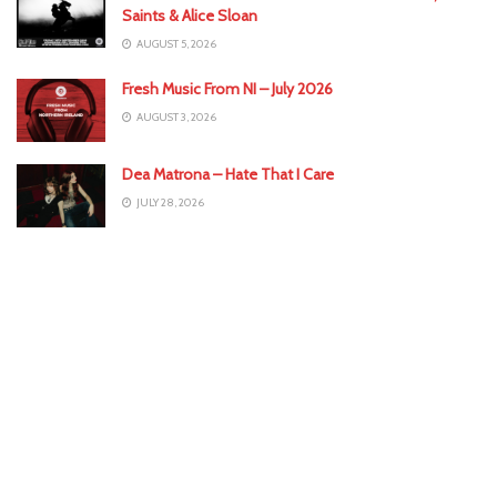
Saints & Alice Sloan
AUGUST 5, 2026
Fresh Music From NI – July 2026
AUGUST 3, 2026
Dea Matrona – Hate That I Care
JULY 28, 2026