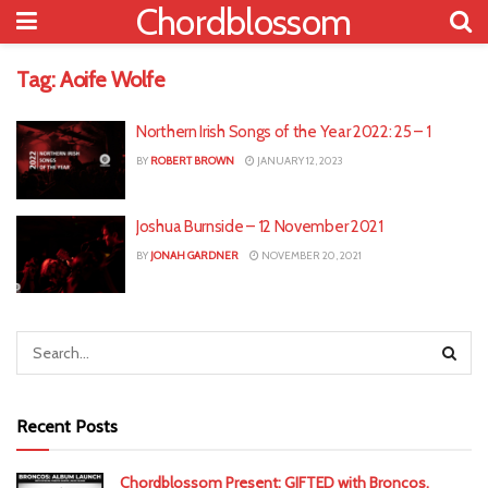
Chordblossom
Tag:
Aoife Wolfe
Northern Irish Songs of the Year 2022: 25 – 1
BY
ROBERT BROWN
JANUARY 12, 2023
Joshua Burnside – 12 November 2021
BY
JONAH GARDNER
NOVEMBER 20, 2021
Recent Posts
Chordblossom Present: GIFTED with Broncos,