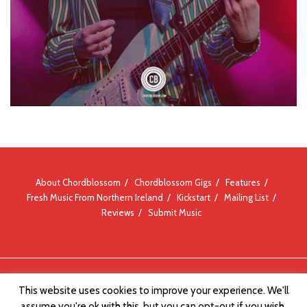
About Chordblossom
Chordblossom Gigs
Features
Fresh Music From Northern Ireland
Kickstart
Mailing List
Reviews
Submit Music
© Chordblossom 2012 - 2026
This website uses cookies to improve your experience. We'll
assume you're ok with this, but you can opt-out if you wish.