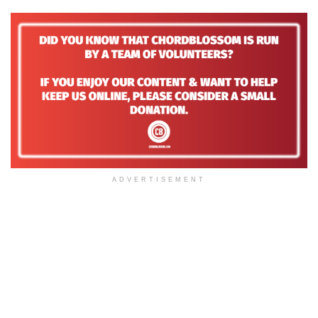
ADVERTISEMENT