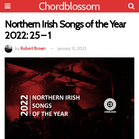
Chordblossom
Northern Irish Songs of the Year
2022: 25 – 1
by
Robert Brown
January 12, 2023