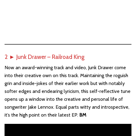
2
►
Junk Drawer – Railroad King
Now an award-winning track and video, Junk Drawer come
into their creative own on this track. Maintaining the roguish
grin and inside-jokes of their earlier work but with notably
softer edges and endearing lyricism, this self-reflective tune
opens up a window into the creative and personal life of
songwriter Jake Lennox. Equal parts witty and introspective,
it’s the high point on their latest EP.
BM