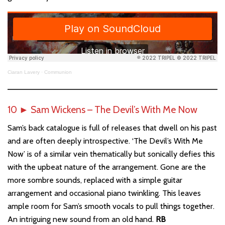
Ciaran Lavery
·
Communion
10
►
Sam Wickens – The Devil’s With Me Now
Sam’s back catalogue is full of releases that dwell on his past
and are often deeply introspective. ‘The Devil’s With Me
Now’ is of a similar vein thematically but sonically defies this
with the upbeat nature of the arrangement. Gone are the
more sombre sounds, replaced with a simple guitar
arrangement and occasional piano twinkling. This leaves
ample room for Sam’s smooth vocals to pull things together.
An intriguing new sound from an old hand.
RB