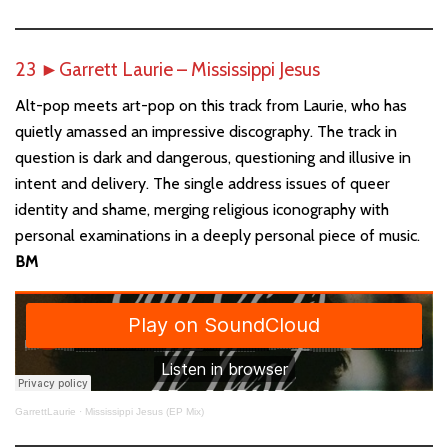
23
►
Garrett Laurie – Mississippi Jesus
Alt-pop meets art-pop on this track from Laurie, who has
quietly amassed an impressive discography. The track in
question is dark and dangerous, questioning and illusive in
intent and delivery. The single address issues of queer
identity and shame, merging religious iconography with
personal examinations in a deeply personal piece of music.
BM
GarrettLaurie
·
Mississippi Jesus (EP Mix)