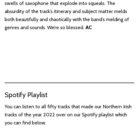
swells of saxophone that explode into squeals. The
absurdity of the track’s itinerary and subject matter melds
both beautifully and chaotically with the band’s melding of
genres and sounds. We’re so blessed.
AC
Spotify Playlist
You can listen to all fifty tracks that made our Northern Irish
tracks of the year 2022 over on our Spotify playlist which
you can find below.