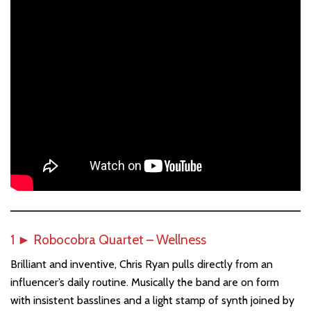
1
►
Robocobra Quartet – Wellness
Brilliant and inventive, Chris Ryan pulls directly from an
influencer’s daily routine. Musically the band are on form
with insistent basslines and a light stamp of synth joined by