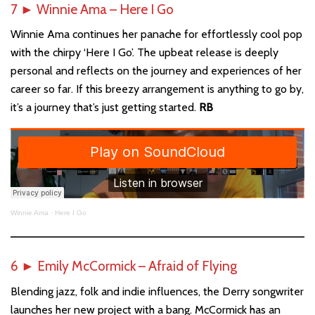
7
►
Winnie Ama – Here I Go
Winnie Ama continues her panache for effortlessly cool pop
with the chirpy ‘Here I Go’. The upbeat release is deeply
personal and reflects on the journey and experiences of her
career so far. If this breezy arrangement is anything to go by,
it’s a journey that’s just getting started.
RB
Winnie Ama
·
Here I Go
6
►
Emily McCormick – Afraid of Flying
Blending jazz, folk and indie influences, the Derry songwriter
launches her new project with a bang. McCormick has an