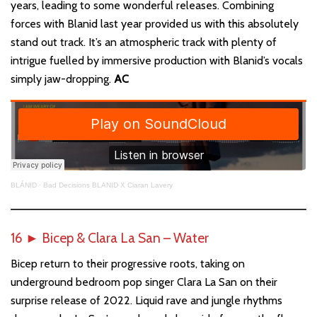
years, leading to some wonderful releases. Combining
forces with Blanid last year provided us with this absolutely
stand out track. It’s an atmospheric track with plenty of
intrigue fuelled by immersive production with Blanid’s vocals
simply jaw-dropping.
AC
BLÁNID
·
Bad Decisions BLANID X Ciaran Lavery
16
►
Bicep & Clara La San – Water
Bicep return to their progressive roots, taking on
underground bedroom pop singer Clara La San on their
surprise release of 2022. Liquid rave and jungle rhythms