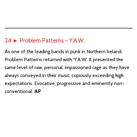
24
►
Problem Patterns – Y.A.W.
As one of the leading bands in punk in Northern Ireland,
Problem Patterns returned with ‘Y.A.W’. It presented the
same level of raw, personal, impassioned rage as they have
always conveyed in their music, copiously exceeding high
expectations. Evocative, progressive and eminently non-
conventional.
AP