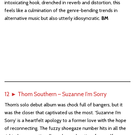
intoxicating hook, drenched in reverb and distortion, this
feels like a culmination of the genre-bending trends in
alternative music but also utterly idiosyncratic.
BM
12
►
Thom Southern – Suzanne I’m Sorry
Thom’s solo debut album was chock full of bangers, but it
was the closer that captivated us the most. ‘Suzanne I’m
Sorry’ is a heartfelt apology to a former love with the hope
of reconnecting. The fuzzy shoegaze number hits in all the