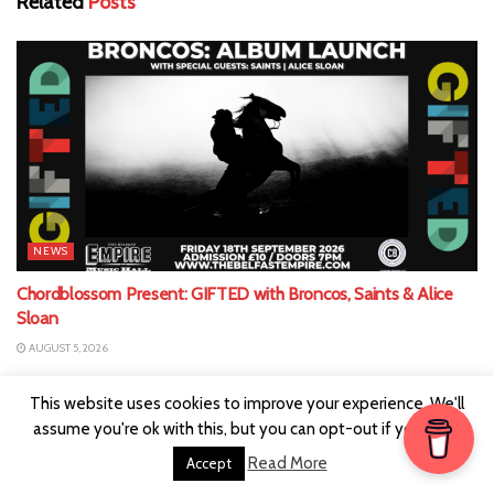
Related
Posts
NEWS
Chordblossom Present: GIFTED with Broncos, Saints & Alice
Sloan
AUGUST 5, 2026
This website uses cookies to improve your experience. We'll
assume you're ok with this, but you can opt-out if you wish.
Read More
Accept