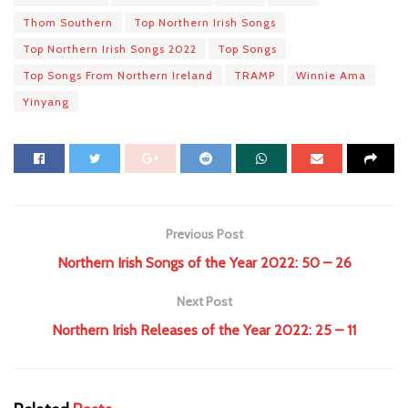
Thom Southern
Top Northern Irish Songs
Top Northern Irish Songs 2022
Top Songs
Top Songs From Northern Ireland
TRAMP
Winnie Ama
Yinyang
Previous Post
Northern Irish Songs of the Year 2022: 50 – 26
Next Post
Northern Irish Releases of the Year 2022: 25 – 11