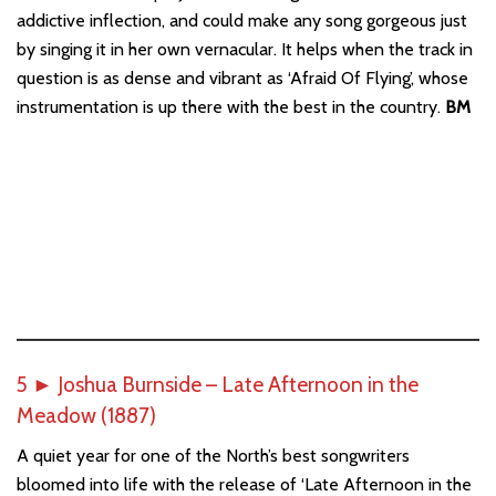
addictive inflection, and could make any song gorgeous just
by singing it in her own vernacular. It helps when the track in
question is as dense and vibrant as ‘Afraid Of Flying’, whose
instrumentation is up there with the best in the country.
BM
5
►
Joshua Burnside – Late Afternoon in the
Meadow (1887)
A quiet year for one of the North’s best songwriters
bloomed into life with the release of ‘Late Afternoon in the