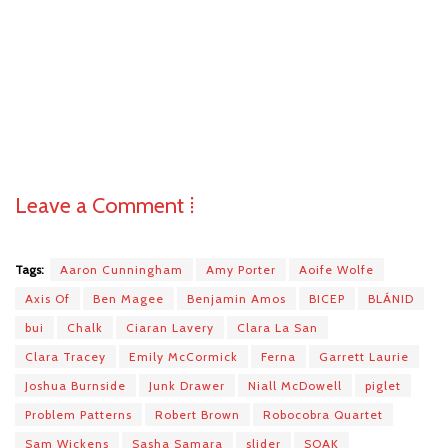
Leave a Comment ⁞
Tags:
Aaron Cunningham
Amy Porter
Aoife Wolfe
Axis Of
Ben Magee
Benjamin Amos
BICEP
BLÁNID
bui
Chalk
Ciaran Lavery
Clara La San
Clara Tracey
Emily McCormick
Ferna
Garrett Laurie
Joshua Burnside
Junk Drawer
Niall McDowell
piglet
Problem Patterns
Robert Brown
Robocobra Quartet
Sam Wickens
Sasha Samara
slider
SOAK