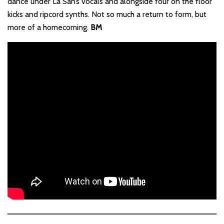
dance under La San’s vocals and alongside four on the floor
kicks and ripcord synths. Not so much a return to form, but
more of a homecoming.
BM