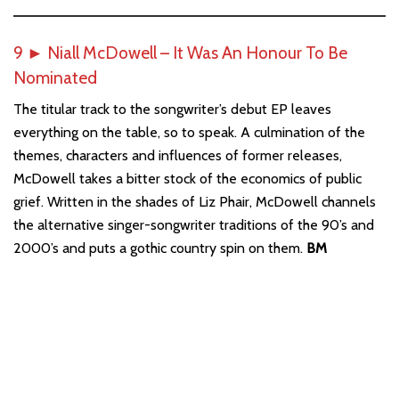
9
►
Niall McDowell – It Was An Honour To Be
Nominated
The titular track to the songwriter’s debut EP leaves
everything on the table, so to speak. A culmination of the
themes, characters and influences of former releases,
McDowell takes a bitter stock of the economics of public
grief. Written in the shades of Liz Phair, McDowell channels
the alternative singer-songwriter traditions of the 90’s and
2000’s and puts a gothic country spin on them.
BM