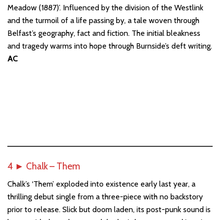
Meadow (1887)’. Influenced by the division of the Westlink
and the turmoil of a life passing by, a tale woven through
Belfast’s geography, fact and fiction. The initial bleakness
and tragedy warms into hope through Burnside’s deft writing.
AC
4
►
Chalk – Them
Chalk’s ‘Them’ exploded into existence early last year, a
thrilling debut single from a three-piece with no backstory
prior to release. Slick but doom laden, its post-punk sound is