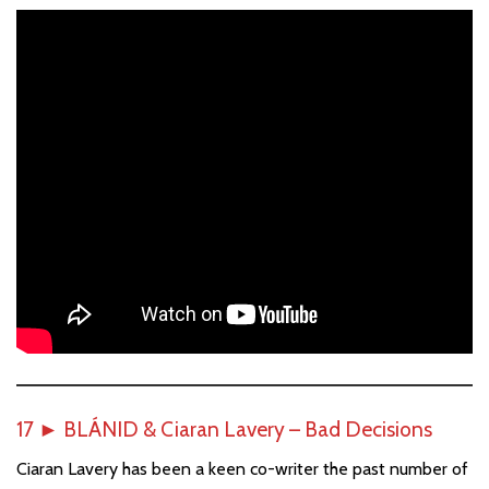
17
►
BLÁNID & Ciaran Lavery – Bad Decisions
Ciaran Lavery has been a keen co-writer the past number of