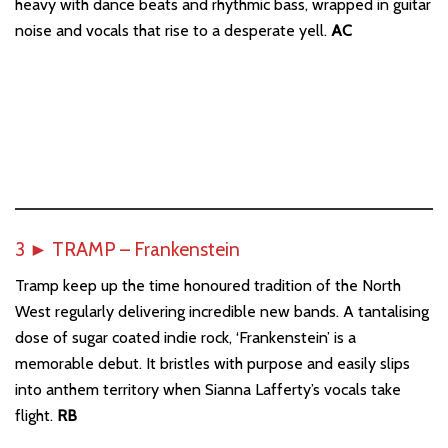
heavy with dance beats and rhythmic bass, wrapped in guitar
noise and vocals that rise to a desperate yell.
AC
3
►
TRAMP – Frankenstein
Tramp keep up the time honoured tradition of the North
West regularly delivering incredible new bands. A tantalising
dose of sugar coated indie rock, ‘Frankenstein’ is a
memorable debut. It bristles with purpose and easily slips
into anthem territory when Sianna Lafferty’s vocals take
flight.
RB