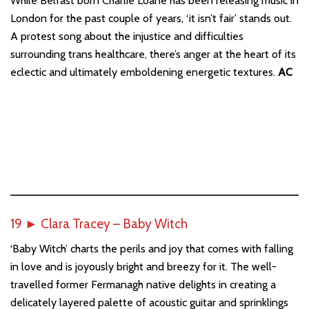
While Belfast born Charlie Loane has been releasing music in
London for the past couple of years, ‘it isn’t fair’ stands out.
A protest song about the injustice and difficulties
surrounding trans healthcare, there’s anger at the heart of its
eclectic and ultimately emboldening energetic textures.
AC
19
►
Clara Tracey – Baby Witch
‘Baby Witch’ charts the perils and joy that comes with falling
in love and is joyously bright and breezy for it. The well-
travelled former Fermanagh native delights in creating a
delicately layered palette of acoustic guitar and sprinklings