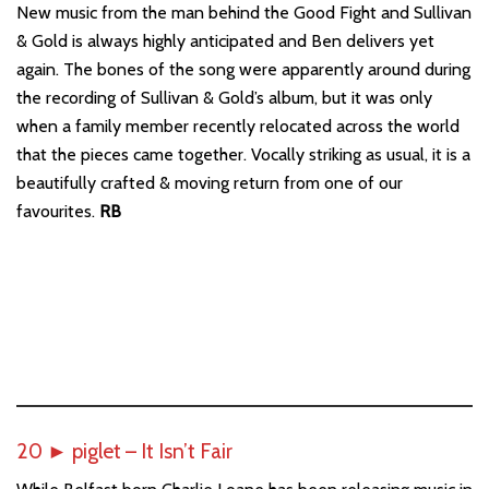
New music from the man behind the Good Fight and Sullivan
& Gold is always highly anticipated and Ben delivers yet
again. The bones of the song were apparently around during
the recording of Sullivan & Gold’s album, but it was only
when a family member recently relocated across the world
that the pieces came together. Vocally striking as usual, it is a
beautifully crafted & moving return from one of our
favourites.
RB
20
►
piglet – It Isn’t Fair