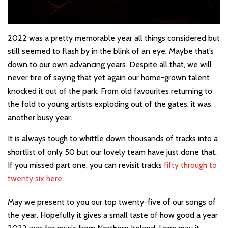
2022 was a pretty memorable year all things considered but
still seemed to flash by in the blink of an eye. Maybe that’s
down to our own advancing years. Despite all that, we will
never tire of saying that yet again our home-grown talent
knocked it out of the park. From old favourites returning to
the fold to young artists exploding out of the gates, it was
another busy year.
It is always tough to whittle down thousands of tracks into a
shortlist of only 50 but our lovely team have just done that.
If you missed part one, you can revisit tracks
fifty through to
twenty six here
.
May we present to you our top twenty-five of our songs of
the year. Hopefully it gives a small taste of how good a year