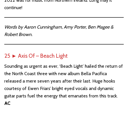
2022 was for music from Northern Ireland. Long may it
continue!
Words by Aaron Cunningham, Amy Porter, Ben Magee &
Robert Brown.
25
►
Axis Of – Beach Light
Sounding as urgent as ever, ‘Beach Light’ hailed the return of
the North Coast three with new album Bella Pacifica
released a mere seven years after their last. Huge hooks
courtesy of Ewen Friars’ bright eyed vocals and dynamic
guitar parts fuel the energy that emanates from this track.
AC