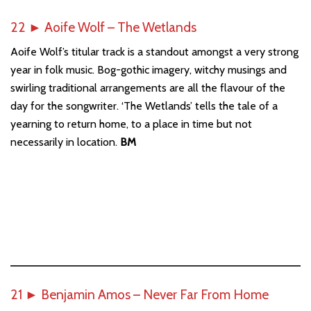
22
►
Aoife Wolf – The Wetlands
Aoife Wolf’s titular track is a standout amongst a very strong
year in folk music. Bog-gothic imagery, witchy musings and
swirling traditional arrangements are all the flavour of the
day for the songwriter. ‘The Wetlands’ tells the tale of a
yearning to return home, to a place in time but not
necessarily in location.
BM
21
►
Benjamin Amos – Never Far From Home