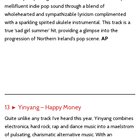
mellifluent indie pop sound through a blend of
wholehearted and sympathizable lyricism complimented
with a sparkling spirited ukulele instrumental. This track is a
true ‘sad girl summer’ hit, providing a glimpse into the
progression of Northern Ireland’s pop scene.
AP
13
►
Yinyang – Happy Money
Quite unlike any track I’ve heard this year, Yinyang combines
electronica, hard rock, rap and dance music into a maelstrom
of pulsating, charismatic alternative music. With an