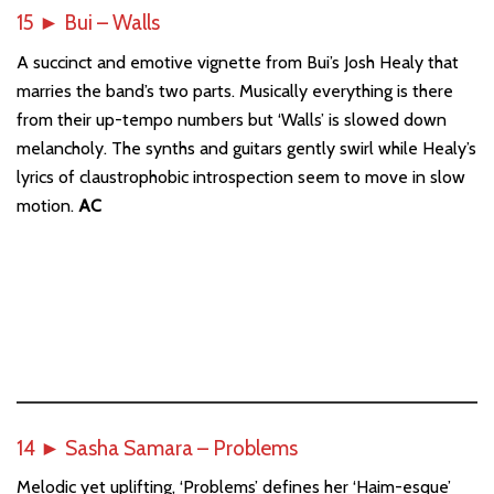
15
►
Bui – Walls
A succinct and emotive vignette from Bui’s Josh Healy that
marries the band’s two parts. Musically everything is there
from their up-tempo numbers but ‘Walls’ is slowed down
melancholy. The synths and guitars gently swirl while Healy’s
lyrics of claustrophobic introspection seem to move in slow
motion.
AC
14
►
Sasha Samara – Problems
Melodic yet uplifting, ‘Problems’ defines her ‘Haim-esque’