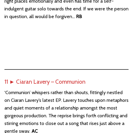
right places emotionally and even has time for a self-
indulgent guitar solo towards the end. If we were the person
in question, all would be forgiven…
RB
11
►
Ciaran Lavery – Communion
‘Communion’ whispers rather than shouts, fittingly nestled
on Ciaran Lavery’s latest EP. Lavery touches upon metaphors
and quiet moments of a relationship amongst the most
gorgeous production. The reprise brings forth conflicting and
stirring emotions to close out a song that rises just above a
gentle sway.
AC