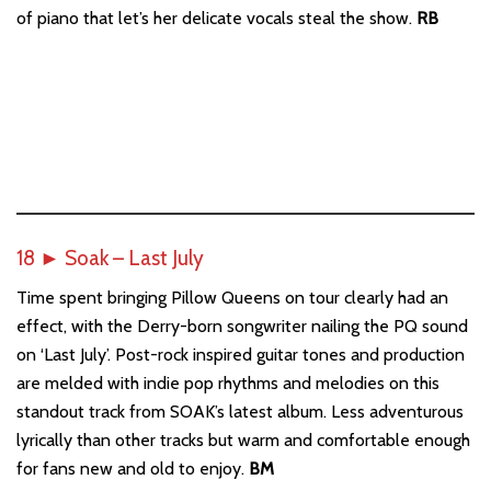
of piano that let’s her delicate vocals steal the show.
RB
18
►
Soak – Last July
Time spent bringing Pillow Queens on tour clearly had an
effect, with the Derry-born songwriter nailing the PQ sound
on ‘Last July’. Post-rock inspired guitar tones and production
are melded with indie pop rhythms and melodies on this
standout track from SOAK’s latest album. Less adventurous
lyrically than other tracks but warm and comfortable enough
for fans new and old to enjoy.
BM