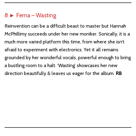
8
►
Ferna – Wasting
Reinvention can be a difficult beast to master but Hannah
McPhillimy succeeds under her new moniker. Sonically, it is a
much more varied platform this time, from where she isn’t
afraid to experiment with electronics. Yet it all remains
grounded by her wonderful vocals, powerful enough to bring
a bustling room to a halt. ‘Wasting’ showcases her new
direction beautifully & leaves us eager for the album.
RB