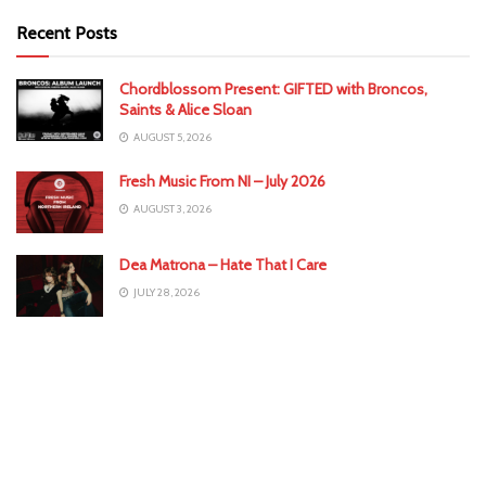
Recent Posts
Chordblossom Present: GIFTED with Broncos,
Saints & Alice Sloan
AUGUST 5, 2026
Fresh Music From NI – July 2026
AUGUST 3, 2026
Dea Matrona – Hate That I Care
JULY 28, 2026