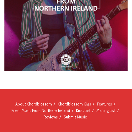
About Chordblossom
Chordblossom Gigs
Features
Fresh Music From Northern Ireland
Kickstart
Mailing List
Reviews
Submit Music