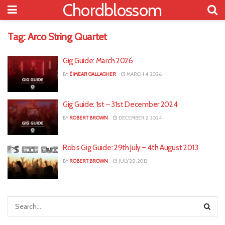
Chordblossom
Tag:
Arco String Quartet
Gig Guide: March 2026
BY
ÉIMEAR GALLAGHER
MARCH 4, 2026
Gig Guide: 1st – 31st December 2024
BY
ROBERT BROWN
DECEMBER 2, 2024
Rob’s Gig Guide: 29th July – 4th August 2013
BY
ROBERT BROWN
JULY 28, 2013