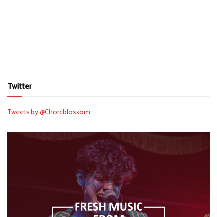
Twitter
Tweets by @Chordblossom