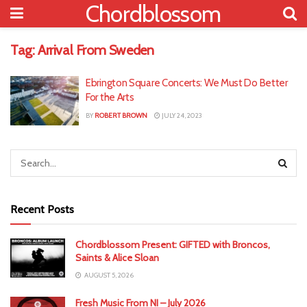
Chordblossom
Tag:
Arrival From Sweden
Ebrington Square Concerts: We Must Do Better
For the Arts
BY
ROBERT BROWN
JULY 24, 2023
Recent Posts
Chordblossom Present: GIFTED with Broncos,
Saints & Alice Sloan
AUGUST 5, 2026
Fresh Music From NI – July 2026