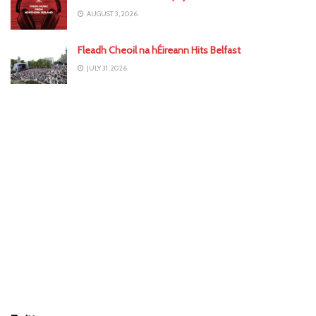
AUGUST 3, 2026
Fleadh Cheoil na hÉireann Hits Belfast
JULY 31, 2026