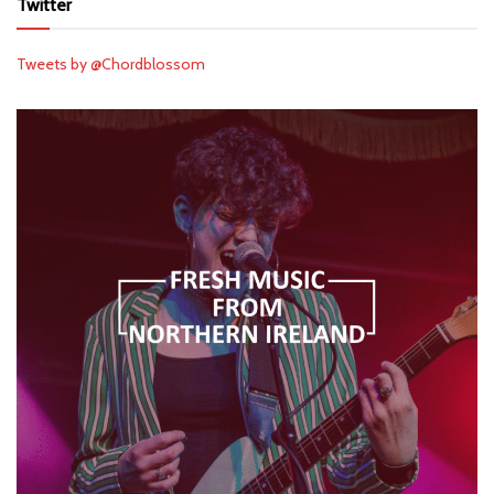
Twitter
Tweets by @Chordblossom