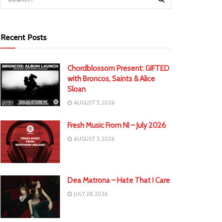
Recent Posts
Chordblossom Present: GIFTED
with Broncos, Saints & Alice
Sloan
AUGUST 5, 2026
Fresh Music From NI – July 2026
AUGUST 3, 2026
Dea Matrona – Hate That I Care
JULY 28, 2026