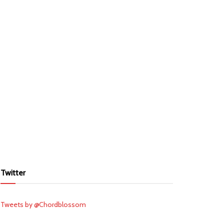
Twitter
Tweets by @Chordblossom