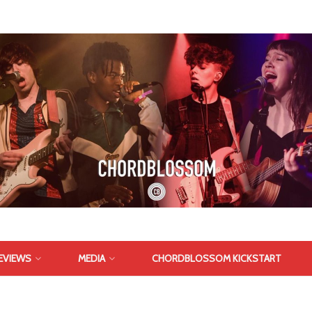
EVIEWS
MEDIA
CHORDBLOSSOM KICKSTART