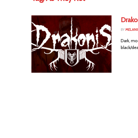
Drako
BY
MELANI
Dark, moo
black/dea