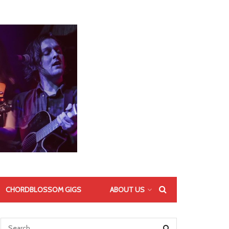
CHORDBLOSSOM GIGS
ABOUT US