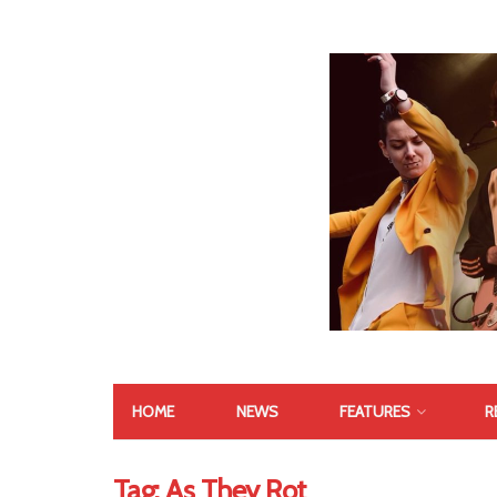
HOME
NEWS
FEATURES
R
Tag:
As They Rot