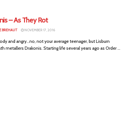
nis – As They Rot
E BREHAUT
NOVEMBER 17, 2016
dy and angry...no, not your average teenager, but Lisburn
th metallers Drakonis. Starting life several years ago as Order ...