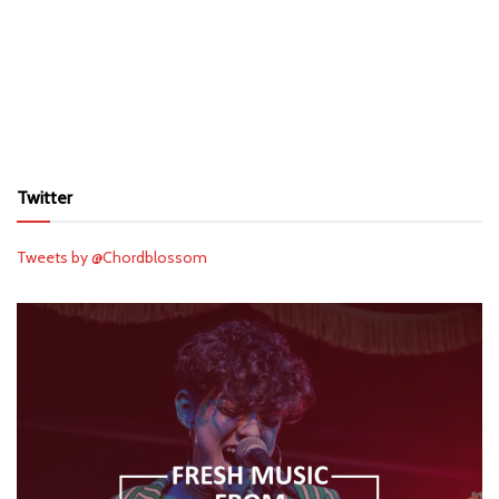
Twitter
Tweets by @Chordblossom