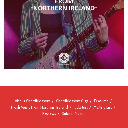
About Chordblossom
Chordblossom Gigs
Features
Fresh Music From Northern Ireland
Kickstart
Mailing List
Reviews
Submit Music