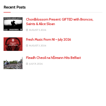
Recent Posts
Chordblossom Present: GIFTED with Broncos,
Saints & Alice Sloan
AUGUST 5, 2026
Fresh Music From NI – July 2026
AUGUST 3, 2026
Fleadh Cheoil na hÉireann Hits Belfast
JULY 31, 2026