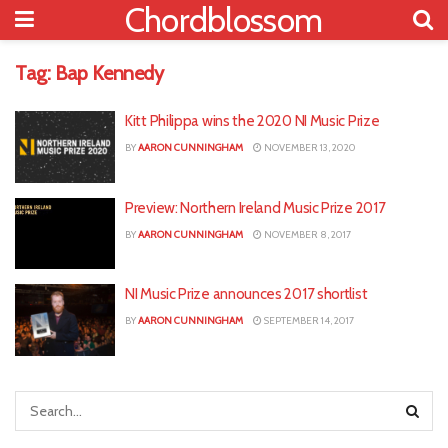
Chordblossom
Tag:
Bap Kennedy
Kitt Philippa wins the 2020 NI Music Prize
BY
AARON CUNNINGHAM
NOVEMBER 13, 2020
Preview: Northern Ireland Music Prize 2017
BY
AARON CUNNINGHAM
NOVEMBER 8, 2017
NI Music Prize announces 2017 shortlist
BY
AARON CUNNINGHAM
SEPTEMBER 14, 2017