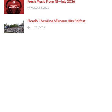
Fresh Music From NI – July 2026
AUGUST 3, 2026
Fleadh Cheoil na hÉireann Hits Belfast
JULY 31, 2026