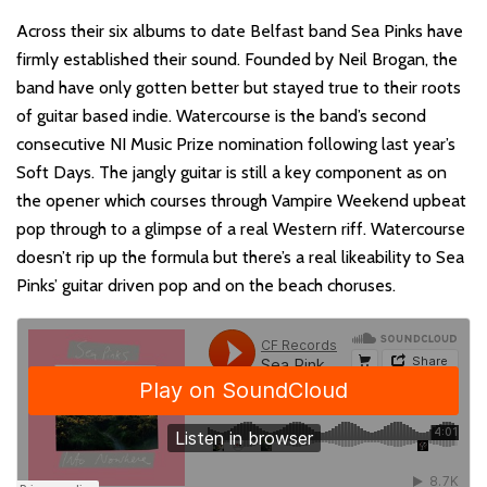
Across their six albums to date Belfast band Sea Pinks have
firmly established their sound. Founded by Neil Brogan, the
band have only gotten better but stayed true to their roots
of guitar based indie. Watercourse is the band’s second
consecutive NI Music Prize nomination following last year’s
Soft Days. The jangly guitar is still a key component as on
the opener which courses through Vampire Weekend upbeat
pop through to a glimpse of a real Western riff. Watercourse
doesn’t rip up the formula but there’s a real likeability to Sea
Pinks’ guitar driven pop and on the beach choruses.