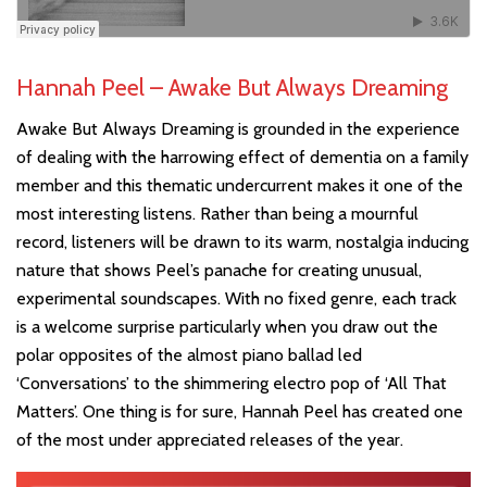
Hannah Peel – Awake But Always Dreaming
Awake But Always Dreaming is grounded in the experience
of dealing with the harrowing effect of dementia on a family
member and this thematic undercurrent makes it one of the
most interesting listens. Rather than being a mournful
record, listeners will be drawn to its warm, nostalgia inducing
nature that shows Peel’s panache for creating unusual,
experimental soundscapes. With no fixed genre, each track
is a welcome surprise particularly when you draw out the
polar opposites of the almost piano ballad led
‘Conversations’ to the shimmering electro pop of ‘All That
Matters’. One thing is for sure, Hannah Peel has created one
of the most under appreciated releases of the year.