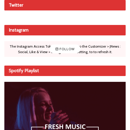
Twitter
Instagram
The Instagram Access Token is expired, Go to the Customizer > JNews :
FOLLOW
Social, Like & View > Instagram Feed Setting, to to refresh it.
Spotify Playlist