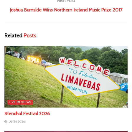
Next Post
Joshua Burnside Wins Northern Ireland Music Prize 2017
Related
Posts
LIVE REVIEWS
Stendhal Festival 2026
JULY 14, 2026