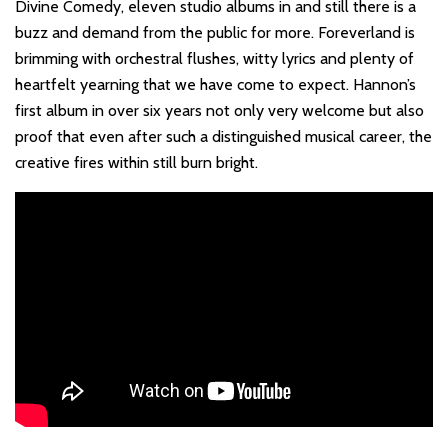
Divine Comedy, eleven studio albums in and still there is a
buzz and demand from the public for more. Foreverland is
brimming with orchestral flushes, witty lyrics and plenty of
heartfelt yearning that we have come to expect. Hannon’s
first album in over six years not only very welcome but also
proof that even after such a distinguished musical career, the
creative fires within still burn bright.