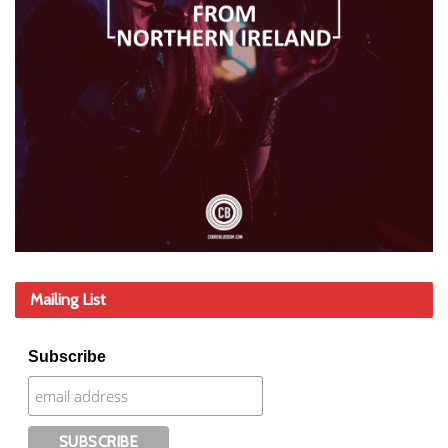
Mailing List
Subscribe