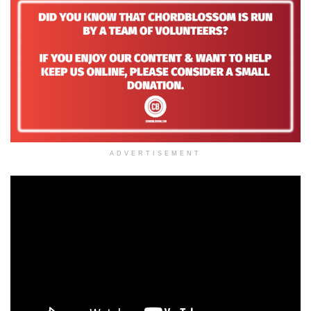
ADVERTISEMENT