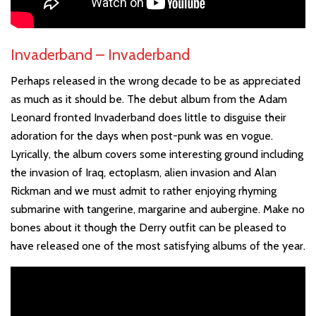
Invaderband – Invaderband
Perhaps released in the wrong decade to be as appreciated
as much as it should be. The debut album from the Adam
Leonard fronted Invaderband does little to disguise their
adoration for the days when post-punk was en vogue.
Lyrically, the album covers some interesting ground including
the invasion of Iraq, ectoplasm, alien invasion and Alan
Rickman and we must admit to rather enjoying rhyming
submarine with tangerine, margarine and aubergine. Make no
bones about it though the Derry outfit can be pleased to
have released one of the most satisfying albums of the year.