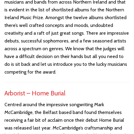
musicians and bands from across Northern Ireland and that
is evident in the list of shortlisted albums for the Northern
Ireland Music Prize. Amongst the twelve albums shortlisted
there’s well crafted concepts and moods, undoubted
creativity and a raft of just great songs. There are impressive
debuts, successful sophomores, and a few seasoned artists
across a spectrum on genres. We know that the judges will
have a difficult decision on their hands but all you need to
do is sit back and let us introduce you to the lucky musicians
competing for the award.
Arborist – Home Burial
Centred around the impressive songwriting Mark
McCambridge, the Belfast based band found themselves
receiving a fair bit of acclaim once their debut Home Burial
was released last year. McCambridge’s craftsmanship and