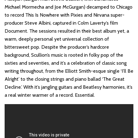
Michael Mormecha and Joe McGurgan) decamped to Chicago
to record This Is Nowhere with Pixies and Nirvana super-
producer Steve Albini, captured in Colm Laverty’s film
Document. The sessions resulted in their best album yet, a
warm, deeply personal yet universal collection of
bittersweet pop. Despite the producer’s hardcore
background, Scullion’s music is rooted in folky pop of the
sixties and seventies, and it’s a celebration of classic song
writing throughout, from the Elliott Smith-esque single ‘I’ll Be
Alright’ to the closing strings and piano ballad ‘The Great
Decline.’ With it’s jangling guitars and Beatlesy harmonies, it’s
a real winter warmer of a record. Essential.