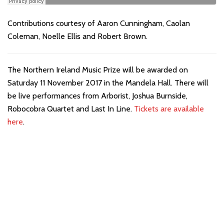
Contributions courtesy of Aaron Cunningham, Caolan
Coleman, Noelle Ellis and Robert Brown.
The Northern Ireland Music Prize will be awarded on
Saturday 11 November 2017 in the Mandela Hall. There will
be live performances from Arborist, Joshua Burnside,
Robocobra Quartet and Last In Line.
Tickets are available
here
.