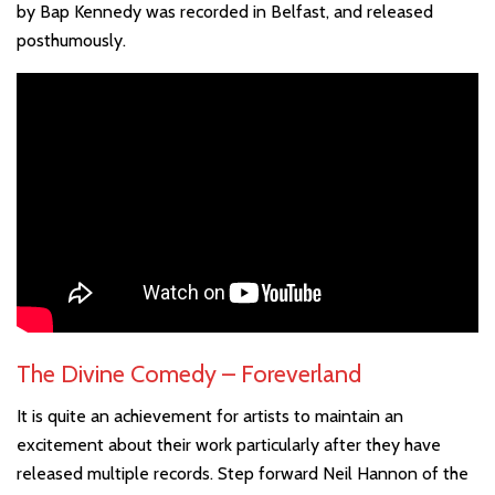
by Bap Kennedy was recorded in Belfast, and released
posthumously.
The Divine Comedy – Foreverland
It is quite an achievement for artists to maintain an
excitement about their work particularly after they have
released multiple records. Step forward Neil Hannon of the