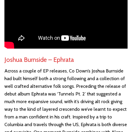
Joshua Burnside – Ephrata
Across a couple of EP releases, Co Down’s Joshua Burnside
had built himself both a strong following and a collection of
well crafted alternative folk songs. Preceding the release of
debut album Ephrata was ‘Tunnels Pt. 2’ that suggested a
much more expansive sound, with it’s driving alt rock giving
way to the kind of layered crescendo we’ve learnt to expect
from a man confident in his craft. Inspired by a trip to
Columbia and travels through the US, Ephrata is both diverse