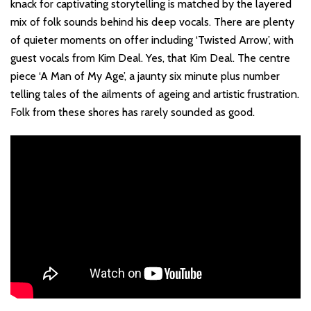
knack for captivating storytelling is matched by the layered
mix of folk sounds behind his deep vocals. There are plenty
of quieter moments on offer including ‘Twisted Arrow’, with
guest vocals from Kim Deal. Yes, that Kim Deal. The centre
piece ‘A Man of My Age’, a jaunty six minute plus number
telling tales of the ailments of ageing and artistic frustration.
Folk from these shores has rarely sounded as good.