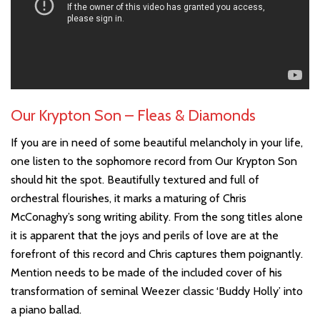
Our Krypton Son – Fleas & Diamonds
If you are in need of some beautiful melancholy in your life,
one listen to the sophomore record from Our Krypton Son
should hit the spot. Beautifully textured and full of
orchestral flourishes, it marks a maturing of Chris
McConaghy’s song writing ability. From the song titles alone
it is apparent that the joys and perils of love are at the
forefront of this record and Chris captures them poignantly.
Mention needs to be made of the included cover of his
transformation of seminal Weezer classic ‘Buddy Holly’ into
a piano ballad.