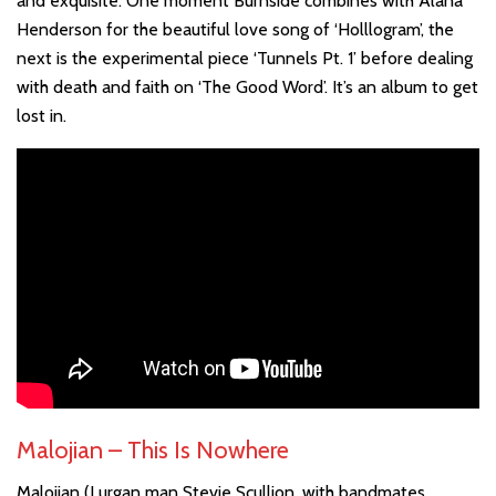
and exquisite. One moment Burnside combines with Alana
Henderson for the beautiful love song of ‘Holllogram’, the
next is the experimental piece ‘Tunnels Pt. 1’ before dealing
with death and faith on ‘The Good Word’. It’s an album to get
lost in.
Malojian – This Is Nowhere
Malojian (Lurgan man Stevie Scullion, with bandmates