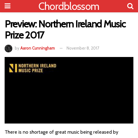
Chordblossom
Preview: Northern Ireland Music
Prize 2017
by
Aaron Cunningham
November 8, 2017
There is no shortage of great music being released by