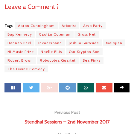
Leave a Comment ⁞
Tags:
Aaron Cunningham
Arborist
Arvo Party
Bap Kennedy
Caolán Coleman
Gross Net
Hannah Peel
Invaderband
Joshua Burnside
Malojian
NI Music Prize
Noelle Ellis
Our Krypton Son
Robert Brown
Robocobra Quartet
Sea Pinks
The Divine Comedy
Previous Post
Stendhal Sessions – 2nd November 2017