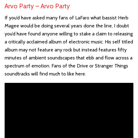
Arvo Party – Arvo Party
If you’d have asked many fans of LaFaro what bassist Herb
Magee would be doing several years done the line, I doubt
you’d have found anyone willing to stake a claim to releasing
a critically acclaimed album of electronic music. His self titled
album may not feature any rock but instead features fifty
minutes of ambient soundscapes that ebb and flow across a
spectrum of emotion. Fans of the Drive or Stranger Things
soundtracks will find much to like here.