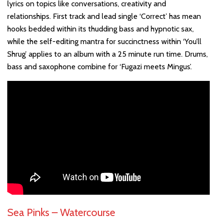
lyrics on topics like conversations, creativity and
relationships. First track and lead single ‘Correct’ has mean
hooks bedded within its thudding bass and hypnotic sax,
while the self-editing mantra for succinctness within ‘You’ll
Shrug’ applies to an album with a 25 minute run time. Drums,
bass and saxophone combine for ‘Fugazi meets Mingus’.
Sea Pinks – Watercourse