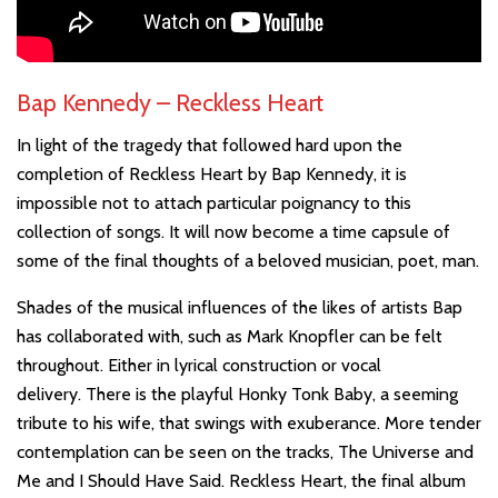
Bap Kennedy – Reckless Heart
In light of the tragedy that followed hard upon the
completion of Reckless Heart by Bap Kennedy, it is
impossible not to attach particular poignancy to this
collection of songs. It will now become a time capsule of
some of the final thoughts of a beloved musician, poet, man.
Shades of the musical influences of the likes of artists Bap
has collaborated with, such as Mark Knopfler can be felt
throughout. Either in lyrical construction or vocal
delivery. There is the playful Honky Tonk Baby, a seeming
tribute to his wife, that swings with exuberance. More tender
contemplation can be seen on the tracks, The Universe and
Me and I Should Have Said. Reckless Heart, the final album