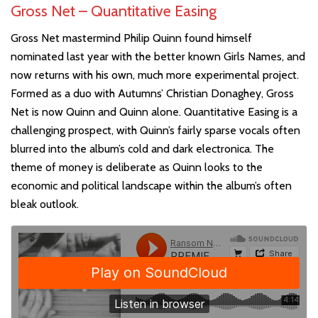
Gross Net – Quantitative Easing
Gross Net mastermind Philip Quinn found himself
nominated last year with the better known Girls Names, and
now returns with his own, much more experimental project.
Formed as a duo with Autumns’ Christian Donaghey, Gross
Net is now Quinn and Quinn alone. Quantitative Easing is a
challenging prospect, with Quinn’s fairly sparse vocals often
blurred into the album’s cold and dark electronica. The
theme of money is deliberate as Quinn looks to the
economic and political landscape within the album’s often
bleak outlook.