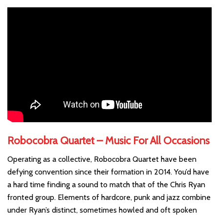
Robocobra Quartet – Music For All Occasions
Operating as a collective, Robocobra Quartet have been
defying convention since their formation in 2014. You’d have
a hard time finding a sound to match that of the Chris Ryan
fronted group. Elements of hardcore, punk and jazz combine
under Ryan’s distinct, sometimes howled and oft spoken