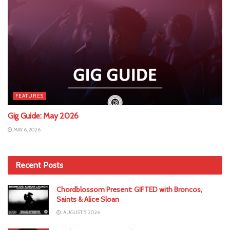
FEATURES
Gig Guide: May 2026
MAY 6, 2026
Recent Posts
Chordblossom Present: GIFTED with Broncos,
Saints & Alice Sloan
AUGUST 5, 2026