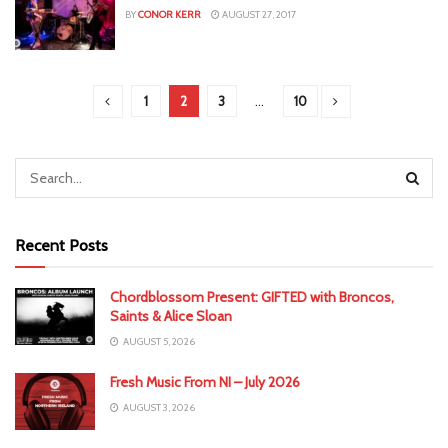
BY
CONOR KERR
AUGUST 27, 2017
1
2
3
…
10
Recent Posts
Chordblossom Present: GIFTED with Broncos,
Saints & Alice Sloan
AUGUST 5, 2026
Fresh Music From NI – July 2026
AUGUST 3, 2026