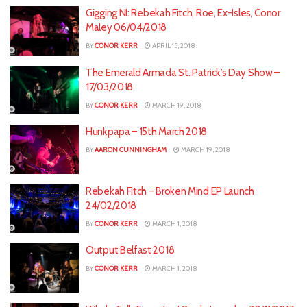
Gigging NI: Rebekah Fitch, Roe, Ex-Isles, Conor
Maley 06/04/2018
BY
CONOR KERR
APRIL 15, 2018
The Emerald Armada St. Patrick’s Day Show –
17/03/2018
BY
CONOR KERR
MARCH 19, 2018
Hunkpapa – 15th March 2018
BY
AARON CUNNINGHAM
MARCH 19, 2018
Rebekah Fitch – Broken Mind EP Launch
24/02/2018
BY
CONOR KERR
MARCH 1, 2018
Output Belfast 2018
BY
CONOR KERR
MARCH 1, 2018