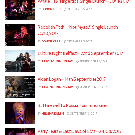
Whale Talk ‘Fingertips’ Single Launch – 30/11/2017
BY
CONOR KERR
DECEMBER 5, 2017
Rebekah Fitch – ‘Not Myself’ Single Launch
25/10/2017
BY
CONOR KERR
DECEMBER 5, 2017
Culture Night Belfast – 22nd September 2017
BY
AARON CUNNINGHAM
SEPTEMBER 26, 2017
Aidan Logan – 14th September 2017
BY
AARON CUNNINGHAM
SEPTEMBER 18, 2017
R51 Farewell to Russia Tour Fundraiser
BY
HELENA KILLEN
SEPTEMBER 13, 2017
Party Fears & Last Days of Elvis – 24/08/2017