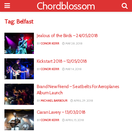
Chordblossom
Tag:
Belfast
Jealous of the Birds – 24/05/2018
BY
CONOR KERR
MAY 28, 2018
Kickstart 2018 – 12/05/2018
BY
CONOR KERR
MAY 14, 2018
Brand New Friend – Seatbelts For Aeroplanes
Album Launch
BY
MICHAEL BARBOUR
APRIL 29, 2018
Ciaran Lavery – 13/03/2018
BY
CONOR KERR
APRIL 15, 2018