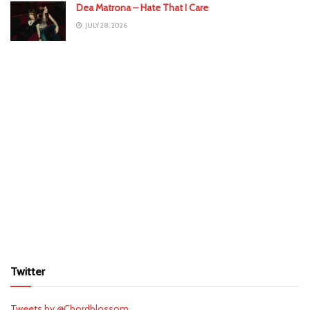
Dea Matrona – Hate That I Care
JULY 28, 2026
Twitter
Tweets by @Chordblossom